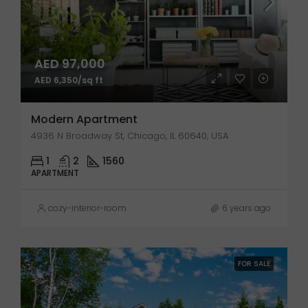
AED 97,000
AED 6,350/sq ft
Modern Apartment
4936 N Broadway St, Chicago, IL 60640, USA
1
2
1560
APARTMENT
cozy-interior-room
6 years ago
FOR SALE