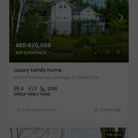
AED 670,000
AED 6,500/sq ft
Luxury family home
4746 N Racine Ave, Chicago, IL 60640, USA
4
2
1200
SINGLE FAMILY HOME
cozy-interior-room
6 years ago
FOR SALE