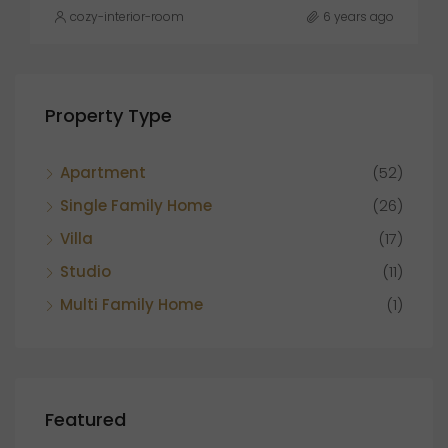
cozy-interior-room
6 years ago
Property Type
Apartment
(52)
Single Family Home
(26)
Villa
(17)
Studio
(11)
Multi Family Home
(1)
Featured