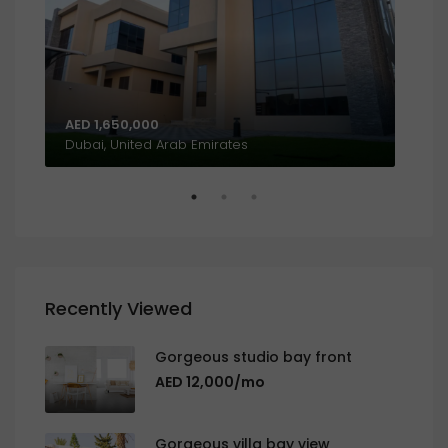
AED 1,650,000
AED
Al Khalidiyah, W9, Abu Dhabi, United Arab Emirates
Dubai, United Arab Emirates
Recently Viewed
Gorgeous studio bay front
AED 12,000/mo
Gorgeous villa bay view