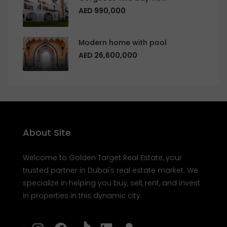
AED 990,000
Modern home with pool
AED 26,600,000
About Site
Welcome to Golden Target Real Estate, your
trusted partner in Dubai's real estate market. We
specialize in helping you buy, sell, rent, and invest
in properties in this dynamic city.