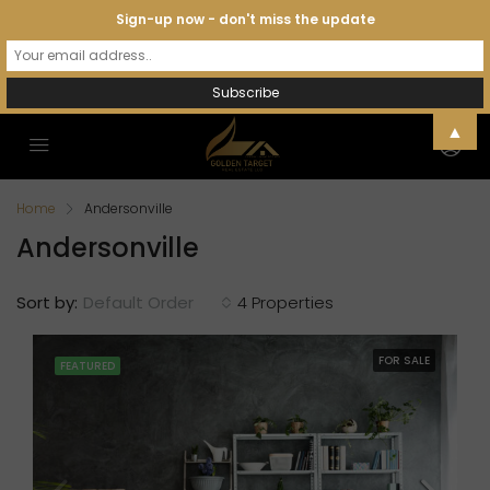
Sign-up now - don't miss the update
▲
Home
Andersonville
Andersonville
Sort by:
Default Order
4 Properties
FOR SALE
FEATURED