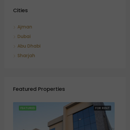
Cities
Ajman
Dubai
Abu Dhabi
Sharjah
Featured Properties
SALE
FEATURED
FOR RENT
FEA