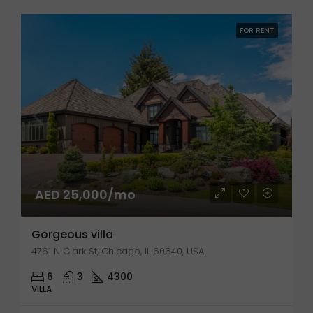
FOR RENT
AED 25,000/mo
Gorgeous villa
4761 N Clark St, Chicago, IL 60640, USA
6
3
4300
VILLA