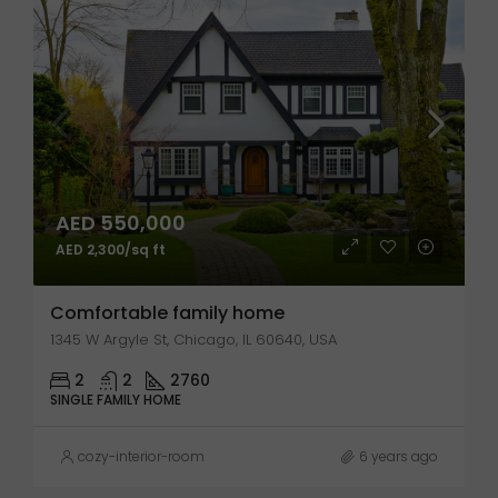
AED 550,000
AED 2,300/sq ft
Comfortable family home
1345 W Argyle St, Chicago, IL 60640, USA
2
2
2760
SINGLE FAMILY HOME
cozy-interior-room
6 years ago