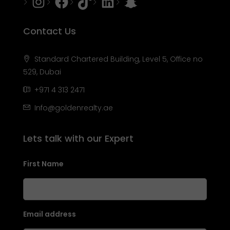
Instagram
Facebook
Tiktok
LinkedIn
Snapchat
Contact Us
Standard Chartered Building, Level 5, Office no
529, Dubai
+971 4 313 2471
Info@goldenrealty.ae
Lets talk with our Expert
First Name
Email address