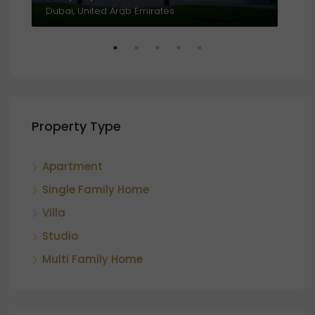
Al Amthal Street, Off, Al Salam Street, Abu Dhabi, United Arab Emirates
Dubai, United Arab Emirates
Property Type
Apartment
Single Family Home
Villa
Studio
Multi Family Home