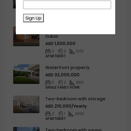
AED 1,650,000
4
6
452278
Sign Up
APARTMENT
Sulafa Tower, Dubai Marina,
Dubai
AED 1,500,000
3
2
1,370
APARTMENT
Waterfront property
AED 32,000,000
3
2
3100
SINGLE FAMILY HOME
Two-bedroom with storage
AED 210,000/Yearly
2
1
2400
APARTMENT
Two-bedroom with sauna