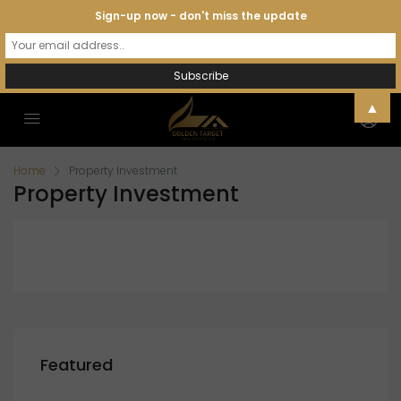
Sign-up now - don't miss the update
▲
Home
Property Investment
Property Investment
Featured