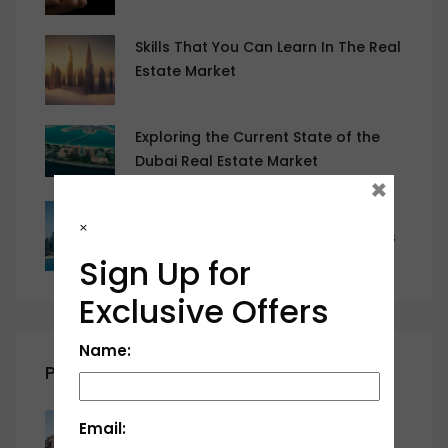
Skills That You Can Learn In The Real
Estate Market
Exploring the Current State of the
Dubai Real Estate Market
×
The Current State of the Dubai Real
×
Estate Market and Emerging Trends
Sign Up for
Exclusive Offers
Name:
Properties
Al Serra, Al Salam City, Umm Al
Email:
Quwain