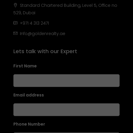
Standard Chartered Building, Level 5, Office no
529, Dubai
+971 4 313 2471
Info@goldenrealty.ae
Lets talk with our Expert
First Name
Email address
Phone Number