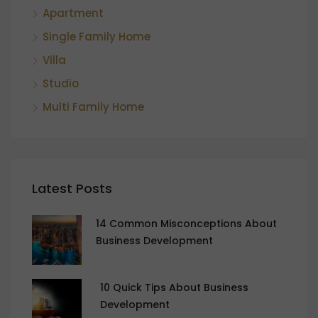
Apartment
Single Family Home
Villa
Studio
Multi Family Home
Latest Posts
14 Common Misconceptions About
Business Development
10 Quick Tips About Business
Development