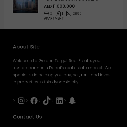
AED 11,000,000
2
1
2890
APARTMENT
About Site
Welcome to Golden Target Real Estate, your
trusted partner in Dubai's real estate market. We
specialize in helping you buy, sell, rent, and invest
in properties in this dynamic city.
Instagram
Facebook
Tiktok
LinkedIn
Snapchat
Contact Us