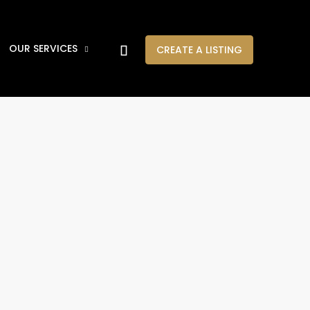
OUR SERVICES
CREATE A LISTING