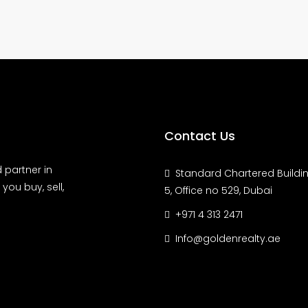
Contact Us
 partner in
Standard Chartered Buildin
you buy, sell,
5, Office no 529, Dubai
+971 4 313 2471
Info@goldenrealty.ae