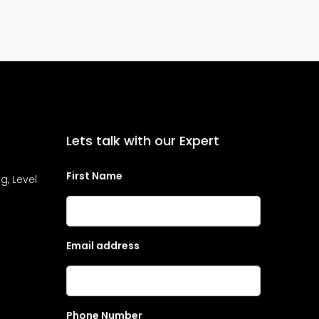
Lets talk with our Expert
First Name
g, Level
Email address
Phone Number