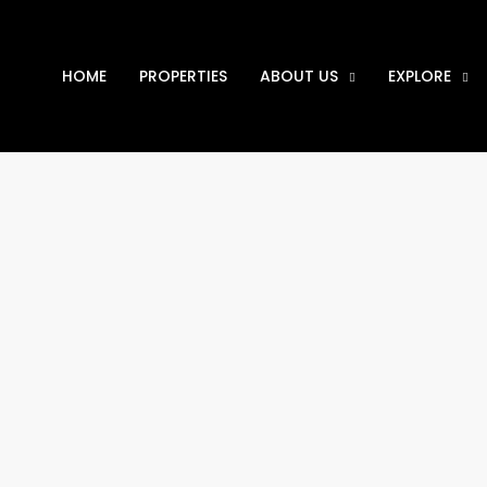
HOME
PROPERTIES
ABOUT US
EXPLORE