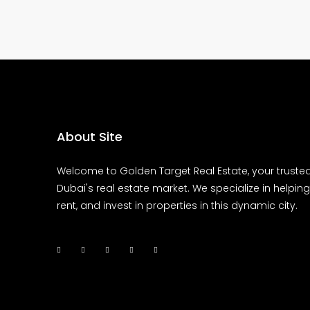
About Site
Welcome to Golden Target Real Estate, your trusted
Dubai's real estate market. We specialize in helping 
rent, and invest in properties in this dynamic city.