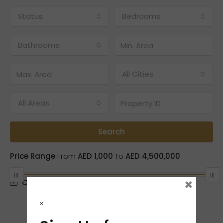
Status
Bedrooms
Bathrooms
All Cities
All Areas
Search
Price Range
From
AED 1,000
To
AED 4,500,000
×
Other Features
×