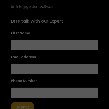
Info@goldenrealty.ae
Lets talk with our Expert
First Name
Email address
Phone Number