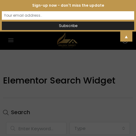
Sign-up now - don't miss the update
▲
Elementor Search Widget
Search
Type