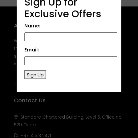
Sign Up for
Exclusive Offers
About Site
Name:
Welcome to Golden Target Real Estate, your
trusted partner in Dubai's real estate market. We
Email:
specialize in helping you buy, sell, rent, and invest
in properties in this dynamic city.
Sign Up
Contact Us
Standard Chartered Building, Level 5, Office no
529, Dubai
+971 4 313 2471