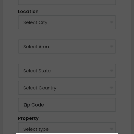
Location
Property