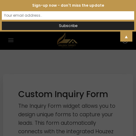
Sign-up now - don't miss the update
▲
Custom Inquiry Form
The Inquiry Form widget allows you to
design unique forms to capture your
leads. This form automatically
connects with the integrated Houzez