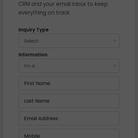
CRM and your email inbox to keep
everything on track.
Inquiry Type
Information