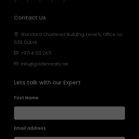
Contact Us
Standard Chartered Building, Level 5, Office no
529, Dubai
+971 4 313 2471
Info@goldenrealty.ae
Lets talk with our Expert
First Name
Email address