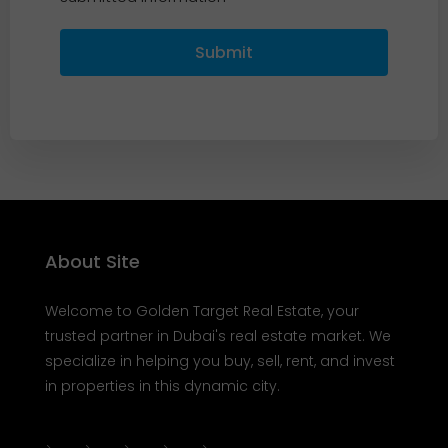
Submit
About Site
Welcome to Golden Target Real Estate, your
trusted partner in Dubai's real estate market. We
specialize in helping you buy, sell, rent, and invest
in properties in this dynamic city.