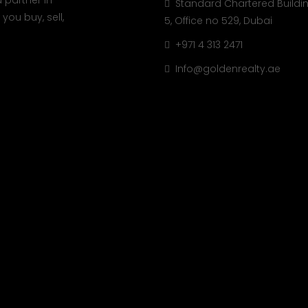
 partner in
Standard Chartered Buildin
you buy, sell,
5, Office no 529, Dubai
+971 4 313 2471
Info@goldenrealty.ae