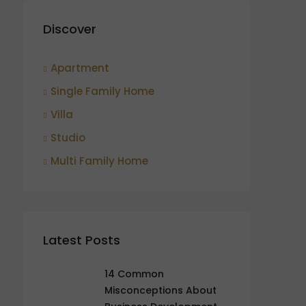
Discover
Apartment
Single Family Home
Villa
Studio
Multi Family Home
Latest Posts
14 Common
Misconceptions About