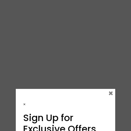
×
×
Sign Up for
Exclusive Offers