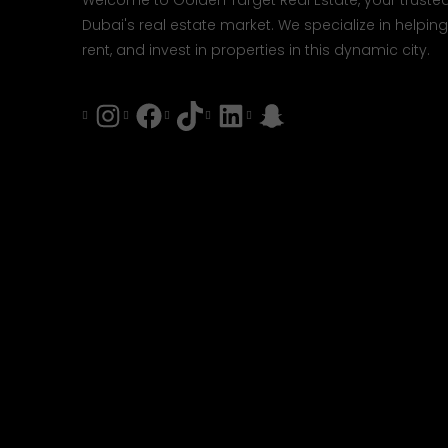
Welcome to Golden Target Real Estate, your trusted
Dubai's real estate market. We specialize in helping 
rent, and invest in properties in this dynamic city.
Instagram
Facebook
Tiktok
LinkedIn
Snapchat