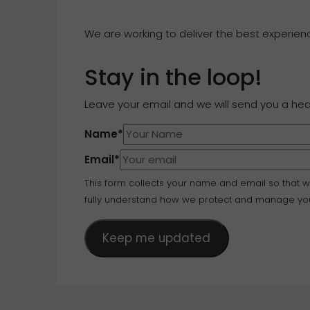
We are working to deliver the best experience
Stay in the loop!
Leave your email and we will send you a he
Name
*
Email
*
This form collects your name and email so that 
fully understand how we protect and manage you
Keep me updated