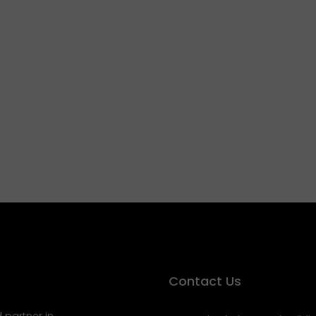
Contact Us