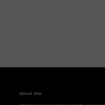
About Site