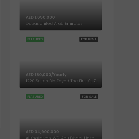
AED 1,650,000
Dubai, United Arab Emirates
FEATURED
FOR RENT
AED 180,000/Yearly
1220 Sultan Bin Zayed The First St, Zone 1, Abu Dhabi, United Arab Emirates
FEATURED
FOR SALE
AED 34,900,000
Al Khalidiyah, W9, Abu Dhabi, United Arab Emirates