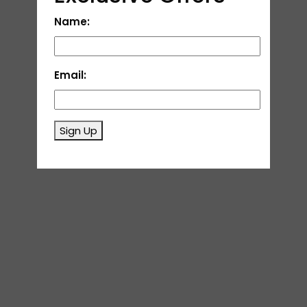
Name:
Email:
Sign Up