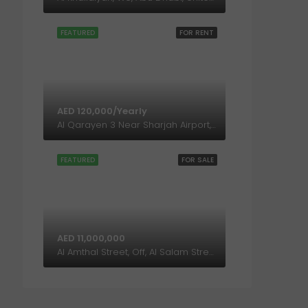
FEATURED
FOR RENT
AED 120,000/Yearly
Al Qarayen 3 Near Sharjah Airport, Sharjah, United Arab Emirates
FEATURED
FOR SALE
AED 11,000,000
Al Amthal Street, Off, Al Salam Street, Abu Dhabi, United Arab Emirates