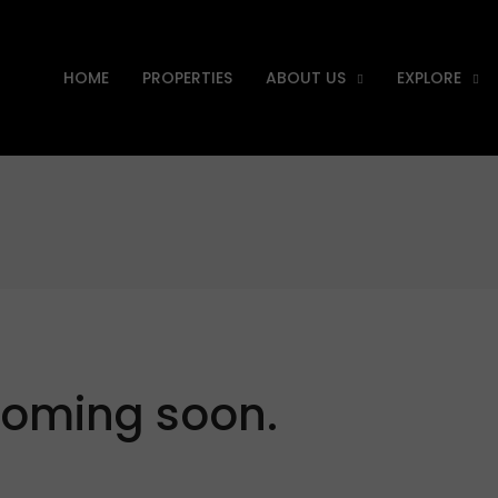
HOME
PROPERTIES
ABOUT US
EXPLORE
Coming soon.