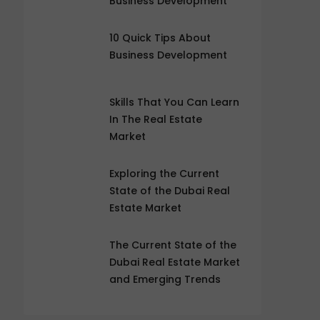
Business Development
10 Quick Tips About
Business Development
Skills That You Can Learn
In The Real Estate
Market
Exploring the Current
State of the Dubai Real
Estate Market
The Current State of the
Dubai Real Estate Market
and Emerging Trends