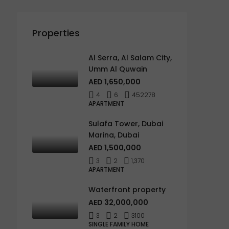
Properties
Al Serra, Al Salam City,
Umm Al Quwain
AED 1,650,000
4
6
452278
APARTMENT
Sulafa Tower, Dubai
Marina, Dubai
AED 1,500,000
3
2
1,370
APARTMENT
Waterfront property
AED 32,000,000
3
2
3100
SINGLE FAMILY HOME