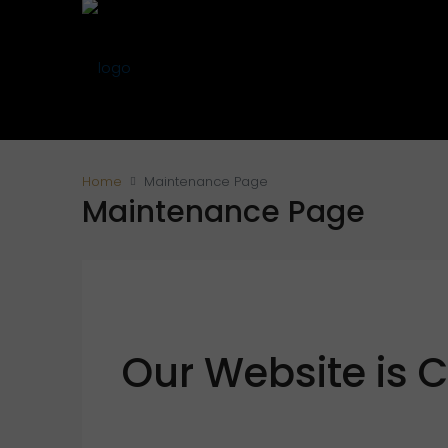
Home
Maintenance Page
Maintenance Page
Our Website is 