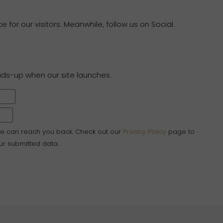
 for our visitors. Meanwhile, follow us on Social.
ads-up when our site launches.
we can reach you back. Check out our
Privacy Policy
page to
r submitted data.