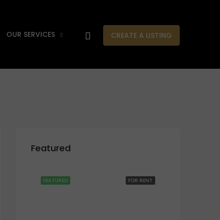
OUR SERVICES
CREATE A LISTING
Featured
FEATURED
FOR RENT