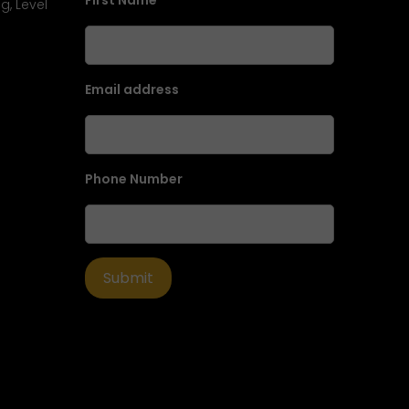
First Name
g, Level
Email address
Phone Number