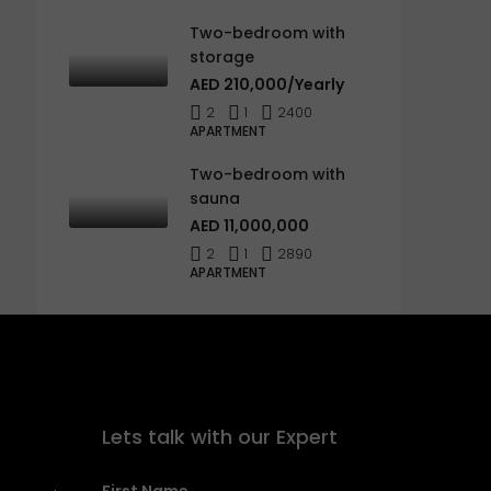
Two-bedroom with
storage
AED 210,000/Yearly
2
1
2400
APARTMENT
Two-bedroom with
sauna
AED 11,000,000
2
1
2890
APARTMENT
Lets talk with our Expert