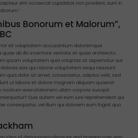
Excepteur sint occaecat cupidatat non proident, sunt in
 laborum.”
Finibus Bonorum et Malorum”,
 BC
 error sit voluptatem accusantium doloremque
uae ab illo inventore veritatis et quasi architecto
im ipsam voluptatem quia voluptas sit aspernatur aut
 dolores eos qui ratione voluptatem sequi nesciunt.
quia dolor sit amet, consectetur, adipisci velit, sed
unt ut labore et dolore magnam aliquam quaerat
 nostrum exercitationem ullam corporis suscipit
consequatur? Quis autem vel eum iure reprehenderit qui
tiae consequatur, vel illum qui dolorem eum fugiat quo
 Rackham
aken idea of denouncing pleasure and praising pain was