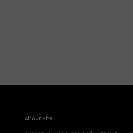
About Site