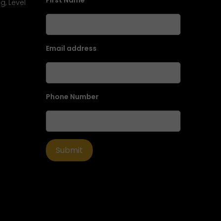
First Name
g, Level
Email address
Phone Number