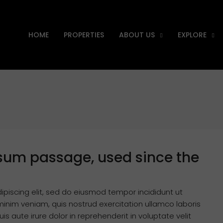
HOME
PROPERTIES
ABOUT US
EXPLORE
sum passage, used since the
ipiscing elit, sed do eiusmod tempor incididunt ut
inim veniam, quis nostrud exercitation ullamco laboris
s aute irure dolor in reprehenderit in voluptate velit