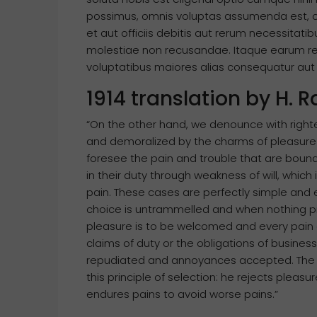
possimus, omnis voluptas assumenda est, 
et aut officiis debitis aut rerum necessitat
molestiae non recusandae. Itaque earum reru
voluptatibus maiores alias consequatur aut p
1914 translation by H.
“On the other hand, we denounce with right
and demoralized by the charms of pleasure 
foresee the pain and trouble that are boun
in their duty through weakness of will, which
pain. These cases are perfectly simple and e
choice is untrammelled and when nothing pr
pleasure is to be welcomed and every pain 
claims of duty or the obligations of business
repudiated and annoyances accepted. The w
this principle of selection: he rejects pleas
endures pains to avoid worse pains.”