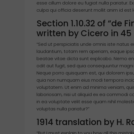
esse cillum dolore eu fugiat nulla pariatur. 
culpa qui officia deserunt mollit anim id est
Section 1.10.32 of “de 
written by Cicero in 45
“Sed ut perspiciatis unde omnis iste natus
laudantium, totam rem aperiam, eaque ipsa q
beatae vitae dicta sunt explicabo. Nemo en
odit aut fugit, sed quia consequuntur magni
Neque porro quisquam est, qui dolorem ipsum 
quia non numquam eius modi tempora incid
voluptatem. Ut enim ad minima veniam, quis
laboriosam, nisi ut aliquid ex ea commodi 
in ea voluptate velit esse quam nihil moles
voluptas nulla pariatur?”
1914 translation by H.
“But I must explain to you how all this mist