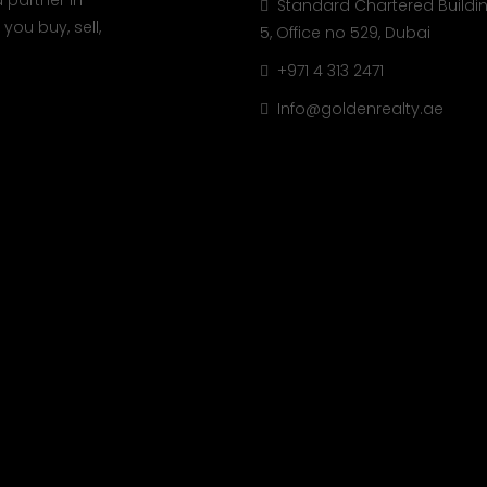
 partner in
Standard Chartered Buildin
you buy, sell,
5, Office no 529, Dubai
+971 4 313 2471
Info@goldenrealty.ae