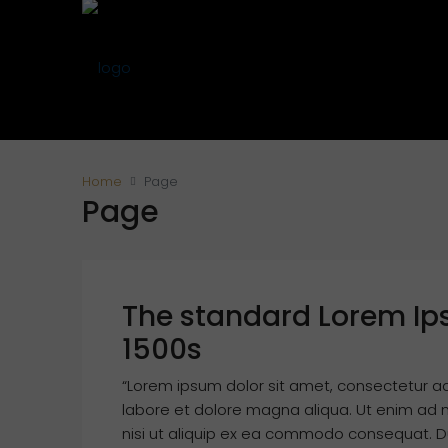
Home
Page
Page
The standard Lorem Ip
1500s
“Lorem ipsum dolor sit amet, consectetur ad
labore et dolore magna aliqua. Ut enim ad m
nisi ut aliquip ex ea commodo consequat. Dui