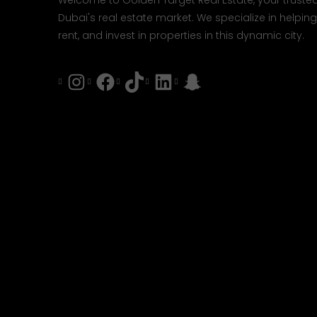
Welcome to Golden Target Real Estate, your trusted
Dubai's real estate market. We specialize in helping 
rent, and invest in properties in this dynamic city.
Instagram
Facebook
Tiktok
LinkedIn
Snapchat