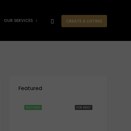
OUR SERVICES
CREATE A LISTING
Featured
FEATURED
FOR RENT