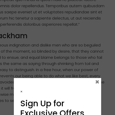
omnis dolor repellendus. Temporibus autem quibusdam
ibus saepe eveniet ut et voluptates repudiandae sint et
m hic tenetur a sapiente delectus, ut aut reiciendis
erferendis doloribus asperiores repellat.”
 Rackham
eous indignation and dislike men who are so beguiled
of the moment, so blinded by desire, that they cannot
d to ensue; and equal blame belongs to those who fail
 is the same as saying through shrinking from toil and
asy to distinguish. In a free hour, when our power of
events our being able to do what we like best, every
×
avoided. But in certain circumstances and owing to the
 it will frequently occur that pleasures have to be
×
ise man therefore always holds in these matters to
Sign Up for
ures to secure other greater pleasures, or else he
Exclusive Offers