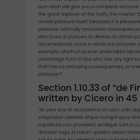
born and I will give you a complete account
the great explorer of the truth, the master-b
avoids pleasure itself, because it is pleas
pleasure rationally encounter consequences 
who loves or pursues or desires to obtain pai
circumstances occur in which toil and pain c
example, which of us ever undertakes labori
advantage from it? But who has any right to
that has no annoying consequences, or one
pleasure?”
Section 1.10.33 of “de 
written by Cicero in 45
“At vero eos et accusamus et iusto odio dig
voluptatum deleniti atque corrupti quos dol
cupiditate non provident, similique sunt in cu
dolorum fuga. Et harum quidem rerum facilis
soluta nobis est eligendi optio cumque nih