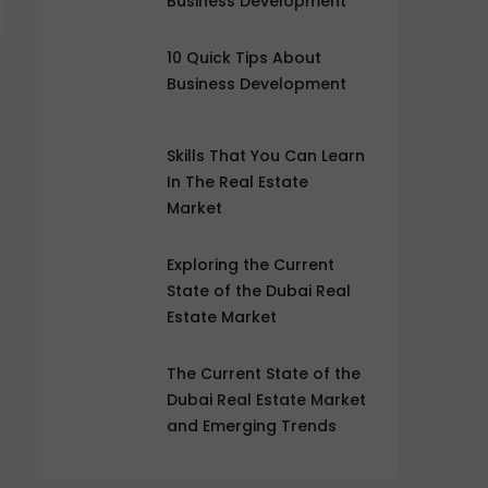
Business Development
10 Quick Tips About
Business Development
Skills That You Can Learn
In The Real Estate
Market
Exploring the Current
State of the Dubai Real
Estate Market
The Current State of the
Dubai Real Estate Market
and Emerging Trends