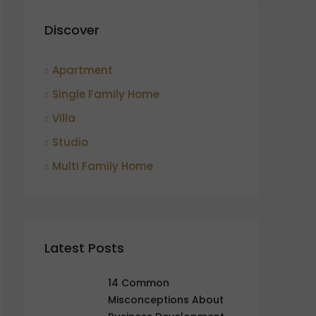
Discover
Apartment
Single Family Home
Villa
Studio
Multi Family Home
Latest Posts
14 Common
Misconceptions About