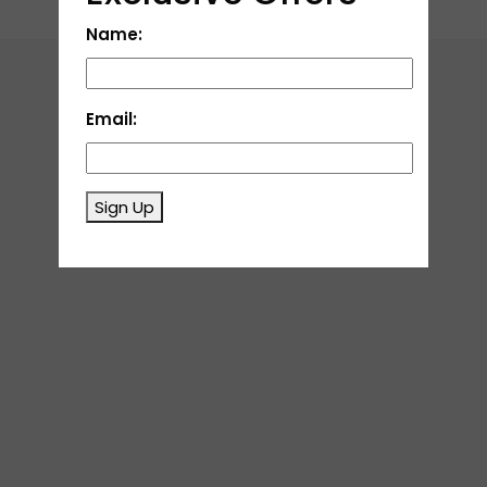
Name:
Email:
Sign Up