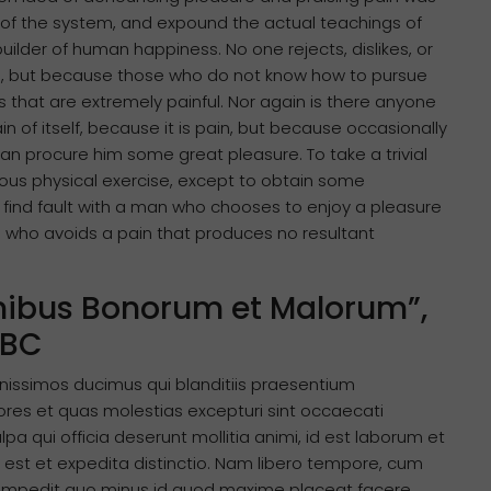
 of the system, and expound the actual teachings of
uilder of human happiness. No one rejects, dislikes, or
ure, but because those who do not know how to pursue
that are extremely painful. Nor again is there anyone
n of itself, because it is pain, but because occasionally
an procure him some great pleasure. To take a trivial
ous physical exercise, except to obtain some
 find fault with a man who chooses to enjoy a pleasure
 who avoids a pain that produces no resultant
Finibus Bonorum et Malorum”,
 BC
nissimos ducimus qui blanditiis praesentium
ores et quas molestias excepturi sint occaecati
lpa qui officia deserunt mollitia animi, id est laborum et
 est et expedita distinctio. Nam libero tempore, cum
il impedit quo minus id quod maxime placeat facere