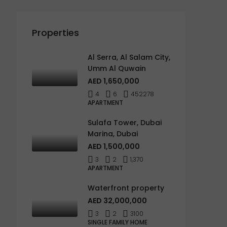
Properties
Al Serra, Al Salam City,
Umm Al Quwain
AED 1,650,000
4
6
452278
APARTMENT
Sulafa Tower, Dubai
Marina, Dubai
AED 1,500,000
3
2
1,370
APARTMENT
Waterfront property
AED 32,000,000
3
2
3100
SINGLE FAMILY HOME