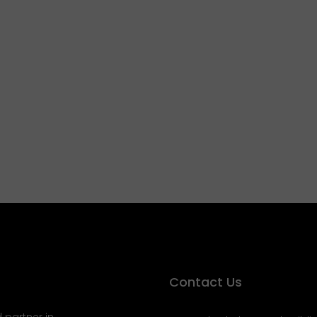
Contact Us