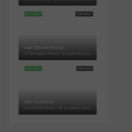
FEATURED
FOR RENT
AED 120,000/Yearly
Al Qarayen 3 Near Sharjah Airport, Sharjah, United Arab Emirates
FEATURED
FOR SALE
AED 11,000,000
Al Amthal Street, Off, Al Salam Street, Abu Dhabi, United Arab Emirates