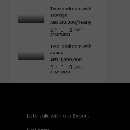
Two-bedroom with
storage
AED 210,000/Yearly
2
1
2400
APARTMENT
Two-bedroom with
sauna
AED 11,000,000
2
1
2890
APARTMENT
Lets talk with our Expert