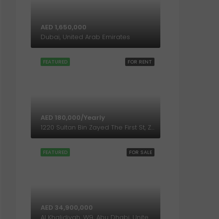
AED 1,650,000
Dubai, United Arab Emirates
FEATURED
FOR RENT
AED 180,000/Yearly
1220 Sultan Bin Zayed The First St, Zone 1, Abu Dhabi, United Arab Emirates
FEATURED
FOR SALE
AED 34,900,000
Al Khalidiyah, W9, Abu Dhabi, United Arab Emirates