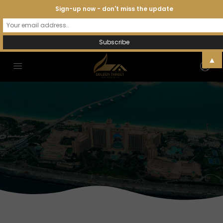
Sign-up now - don't miss the update
▲