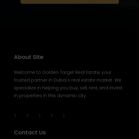
About Site
Welcome to Golden Target Real Estate, your
trusted partner in Dubai's real estate market. We
specialize in helping you buy, sell, rent, and invest
in properties in this dynamic city.
Contact Us