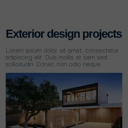
Exterior design projects
Lorem ipsum dolor sit amet, consectetur
adipiscing elit. Duis mollis et sem sed
sollicitudin. Donec non odio neque.