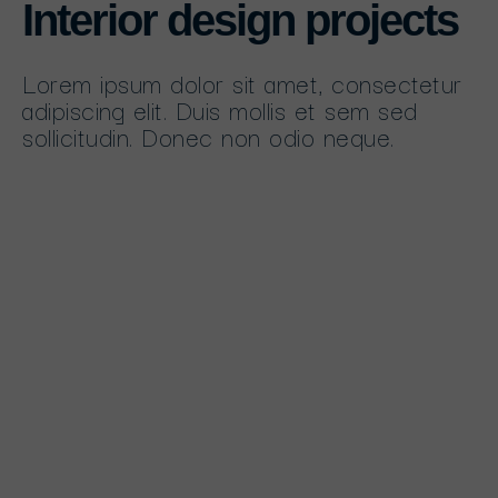
Interior design projects
Lorem ipsum dolor sit amet, consectetur
adipiscing elit. Duis mollis et sem sed
sollicitudin. Donec non odio neque.