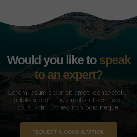
Would you like to
speak
to an expert?
Lorem ipsum dolor sit amet, consectetur
adipiscing elit. Duis mollis et sem sed
sollicitudin. Donec non odio neque.
REQUEST A CONSULTATION