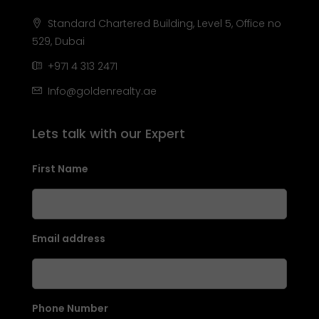
Standard Chartered Building, Level 5, Office no
529, Dubai
+971 4 313 2471
Info@goldenrealty.ae
Lets talk with our Expert
First Name
Email address
Phone Number