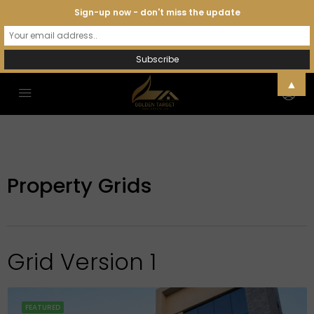
Sign-up now - don't miss the update
▲
Property Grids
Grid Version 1
FEATURED