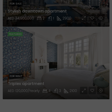
FOR SALE
Stylish downtown apartment
AED 34,900,000
2
1
2900
FEATURED
FOR RENT
Triplex apartment
AED 120,000/Yearly
4
3
2100