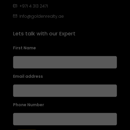
+971 4 313 2471
Info@goldenrealty.ae
Lets talk with our Expert
First Name
Email address
Phone Number