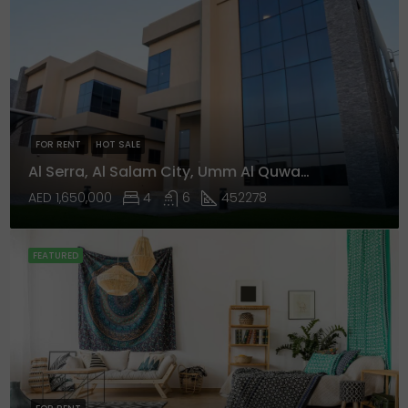
FOR RENT
HOT SALE
Al Serra, Al Salam City, Umm Al Quwain
AED 1,650,000
4
6
452278
FEATURED