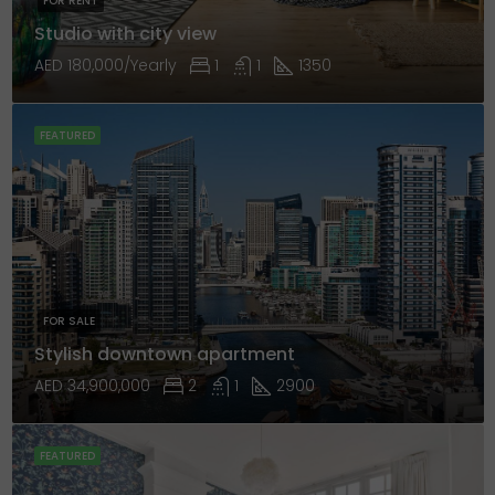
FOR RENT
Studio with city view
AED 180,000/Yearly
1
1
1350
FEATURED
FOR SALE
Stylish downtown apartment
AED 34,900,000
2
1
2900
FEATURED