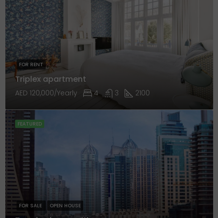
FOR RENT
Triplex apartment
AED 120,000/Yearly
4
3
2100
FEATURED
FOR SALE
OPEN HOUSE