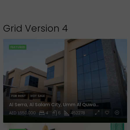
Grid Version 4
FEATURED
FOR RENT
HOT SALE
Al Serra, Al Salam City, Umm Al Quwain
AED 1,650,000
4
6
452278