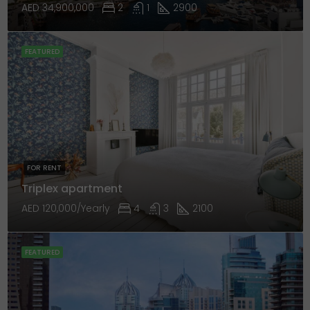
AED 34,900,000
2
1
2900
FEATURED
FOR RENT
Triplex apartment
AED 120,000/Yearly
4
3
2100
FEATURED