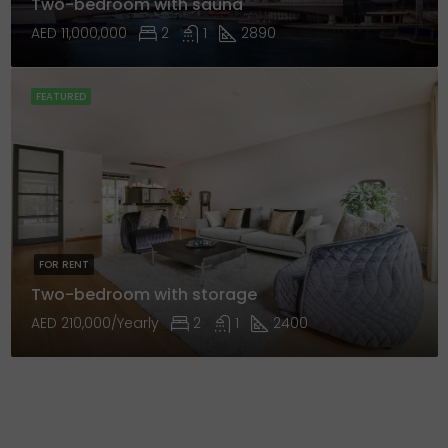
Two-bedroom with sauna
AED 11,000,000
2
1
2890
FEATURED
FOR RENT
Two-bedroom with storage
AED 210,000/Yearly
2
1
2400