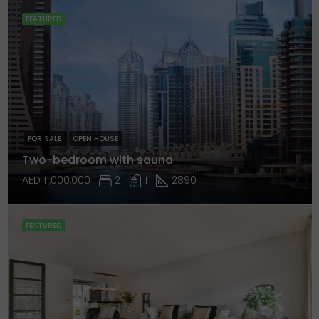
FEATURED
FOR SALE
OPEN HOUSE
Two-bedroom with sauna
AED 11,000,000
2
1
2890
FEATURED