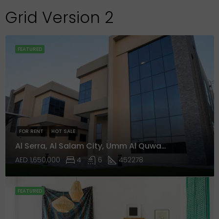
Grid Version 2
FEATURED
FOR RENT
HOT SALE
Al Serra, Al Salam City, Umm Al Quwain
AED 1,650,000
4
6
452278
FEATURED