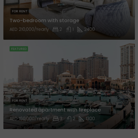
FOR RENT
Two-bedroom with storage
AED 210,000/Yearly
2
1
2400
FEATURED
FOR RENT
Renovated apartment with fireplace
AED 160,000/Yearly
3
2
1300