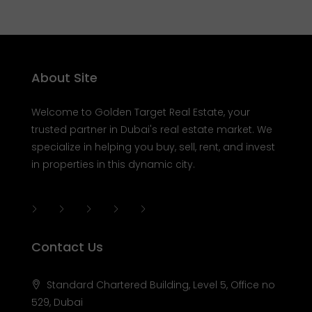
About Site
Welcome to Golden Target Real Estate, your
trusted partner in Dubai's real estate market. We
specialize in helping you buy, sell, rent, and invest
in properties in this dynamic city.
Contact Us
Standard Chartered Building, Level 5, Office no
529, Dubai