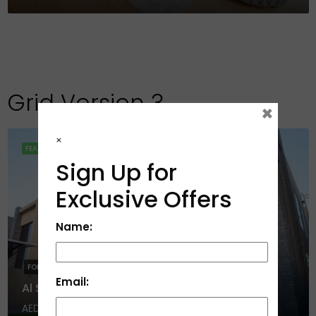
Grid Version 3
×
×
FEATURED
Sign Up for
Exclusive Offers
Name:
FOR RENT
HOT SALE
Email:
Al Serra, Al Salam City, Umm Al Quwain
AED 1,650,000
4
6
452278