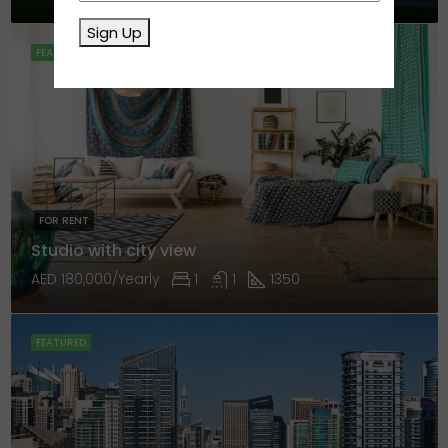
Sign Up
FEATURED
FOR RENT
Studio with city view
AED 180,000/Yearly
1
1
1350
FEATURED