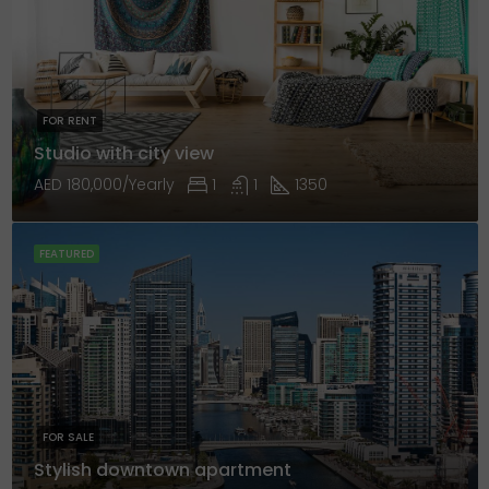
FOR RENT
Studio with city view
AED 180,000/Yearly
1
1
1350
FEATURED
FOR SALE
Stylish downtown apartment