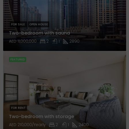
FOR SALE
OPEN HOUSE
Two-bedroom with sauna
AED 11,000,000
2
1
2890
FEATURED
FOR RENT
Two-bedroom with storage
AED 210,000/Yearly
2
1
2400