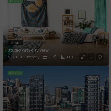
FEATURED
FOR RENT
Studio with city view
AED 180,000/Yearly
1
1
1350
FEATURED