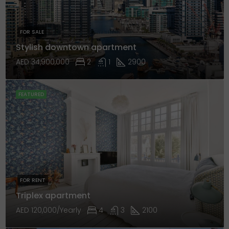
FOR SALE
Stylish downtown apartment
AED 34,900,000
2
1
2900
FEATURED
FOR RENT
Triplex apartment
AED 120,000/Yearly
4
3
2100