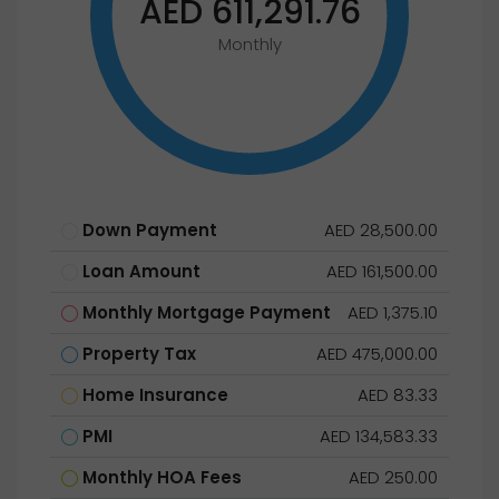
AED 611,291.76
Monthly
Down Payment
AED 28,500.00
Loan Amount
AED 161,500.00
Monthly Mortgage Payment
AED 1,375.10
Property Tax
AED 475,000.00
Home Insurance
AED 83.33
PMI
AED 134,583.33
Monthly HOA Fees
AED 250.00