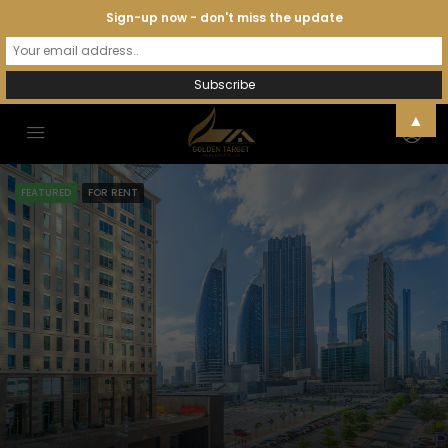
Sign-up now - don't miss the update
▲
FEATURED
FOR RENT