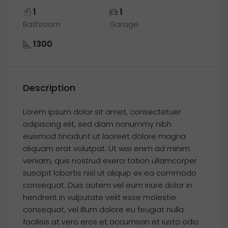
1
1
Bathroom
Garage
1300
Description
Lorem ipsum dolor sit amet, consectetuer
adipiscing elit, sed diam nonummy nibh
euismod tincidunt ut laoreet dolore magna
aliquam erat volutpat. Ut wisi enim ad minim
veniam, quis nostrud exerci tation ullamcorper
suscipit lobortis nisl ut aliquip ex ea commodo
consequat. Duis autem vel eum iriure dolor in
hendrerit in vulputate velit esse molestie
consequat, vel illum dolore eu feugiat nulla
facilisis at vero eros et accumsan et iusto odio