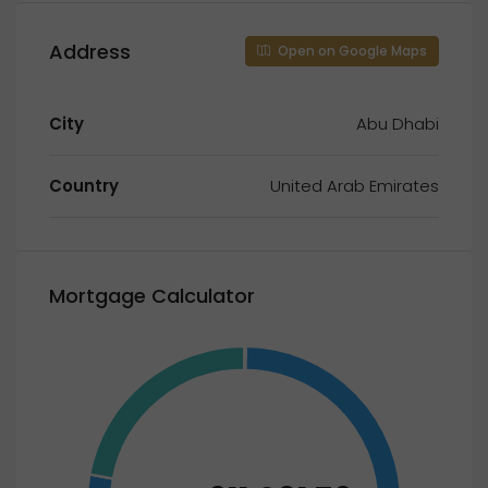
Address
Open on Google Maps
City
Abu Dhabi
Country
United Arab Emirates
Mortgage Calculator