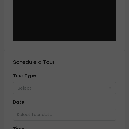
Schedule a Tour
Tour Type
Select
Date
Time