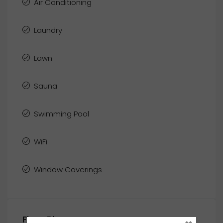
Air Conditioning
Laundry
Lawn
Sauna
Swimming Pool
WiFi
Window Coverings
Floor Plans