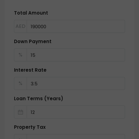
Total Amount
AED
Down Payment
%
Interest Rate
%
Loan Terms (Years)
Property Tax