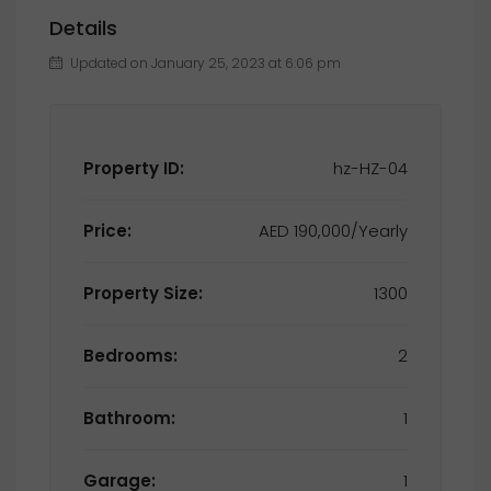
Details
Updated on January 25, 2023 at 6:06 pm
Property ID:
hz-HZ-04
Price:
AED 190,000/Yearly
Property Size:
1300
Bedrooms:
2
Bathroom:
1
Garage:
1