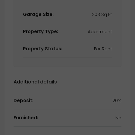
Garage Size:
203 Sq Ft
Property Type:
Apartment
Property Status:
For Rent
Additional details
Deposit:
20%
Furnished:
No