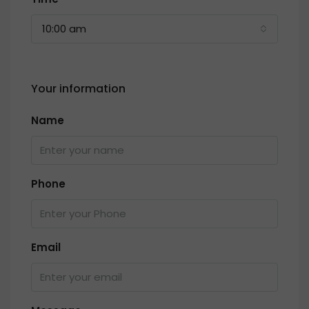
10:00 am
Your information
Name
Phone
Email