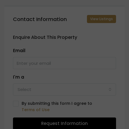
Contact Information
View Listings
Enquire About This Property
Email
I'm a
Select
By submitting this form I agree to
Terms of Use
Request Information