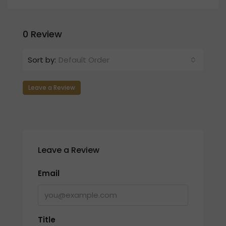
0 Review
Sort by:
Default Order
Leave a Review
Leave a Review
Email
Title