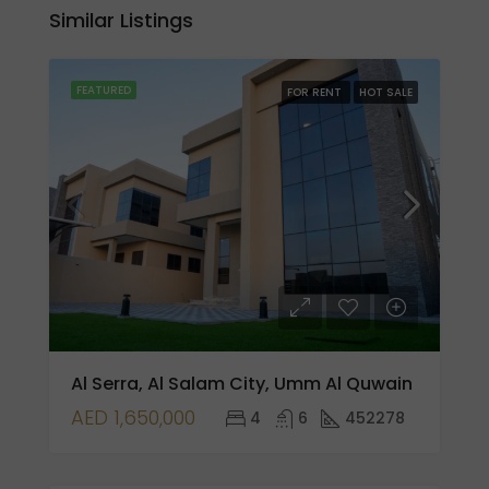
Similar Listings
FEATURED
FOR RENT
HOT SALE
Al Serra, Al Salam City, Umm Al Quwain
AED 1,650,000
4
6
452278