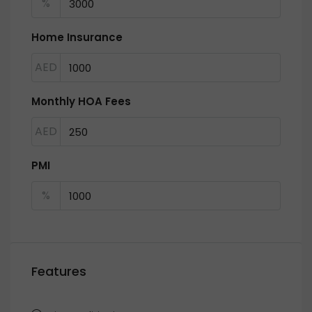
%
Home Insurance
AED
Monthly HOA Fees
AED
PMI
%
Features