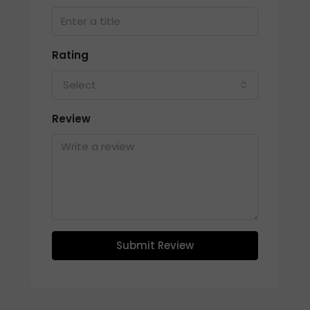
Rating
Select
Review
Submit Review