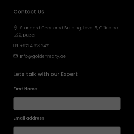
Contact Us
Standard Chartered Building, Level 5, Office no
529, Dubai
+971 4 313 2471
Info@goldenrealty.ae
Lets talk with our Expert
First Name
Email address