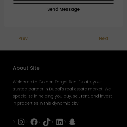
Send Message
Prev
Next
About Site
Welcome to Golden Target Real Estate, your
trusted partner in Dubai's real estate market. We
specialize in helping you buy, sell, rent, and invest
in properties in this dynamic city.
Instagram
Facebook
Tiktok
LinkedIn
Snapchat