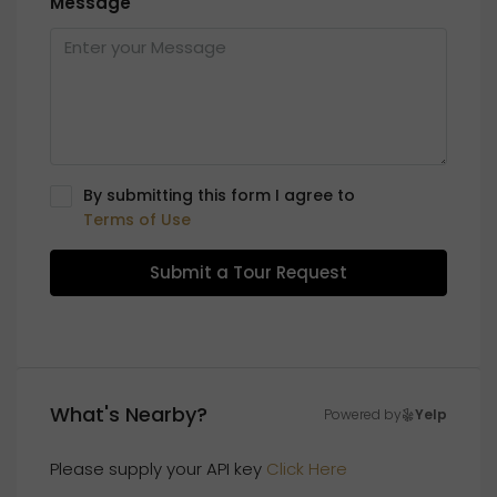
Message
By submitting this form I agree to
Terms of Use
Submit a Tour Request
What's Nearby?
Powered by
Yelp
Please supply your API key
Click Here