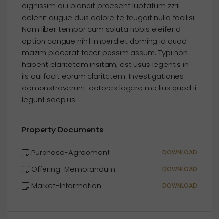
dignissim qui blandit praesent luptatum zzril
delenit augue duis dolore te feugait nulla facilisi.
Nam liber tempor cum soluta nobis eleifend
option congue nihil imperdiet doming id quod
mazim placerat facer possim assum. Typi non
habent claritatem insitam; est usus legentis in
iis qui facit eorum claritatem. Investigationes
demonstraverunt lectores legere me lius quod ii
legunt saepius.
Property Documents
Purchase-Agreement
DOWNLOAD
Offering-Memorandum
DOWNLOAD
Market-Information
DOWNLOAD