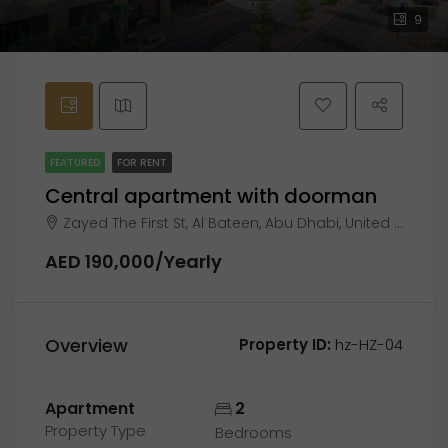
9
FEATURED
FOR RENT
Central apartment with doorman
Zayed The First St, Al Bateen, Abu Dhabi, United Arab Emirates
AED 190,000/Yearly
Overview
Property ID:
hz-HZ-04
Apartment
2
Property Type
Bedrooms