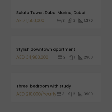
FOR
Sulafa Tower, Dubai Marina, Dubai
SALE
NEW
AED 1,500,000
3
2
1,370
LISTING
FEATURED
FOR
Stylish downtown apartment
SALE
AED 34,900,000
2
1
2900
FOR
Three-bedroom with study
RENT
AED 210,000/Yearly
3
2
3900