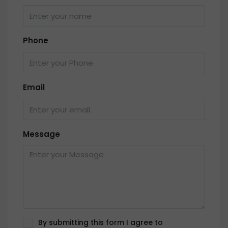
Phone
Email
Message
By submitting this form I agree to