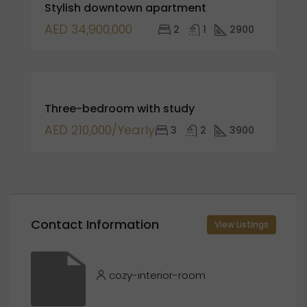
Stylish downtown apartment
SALE
AED 34,900,000
2
1
2900
FOR
Three-bedroom with study
RENT
AED 210,000/Yearly
3
2
3900
Contact Information
View Listings
cozy-interior-room