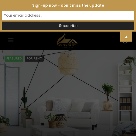
Sign-up now - don't miss the update
▲
FEATURED
FOR RENT