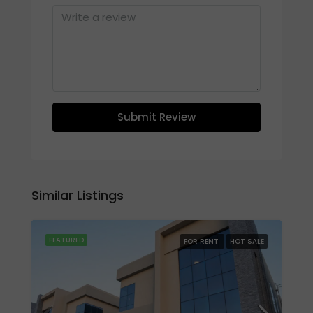
Submit Review
Similar Listings
FEATURED
FOR RENT
HOT SALE