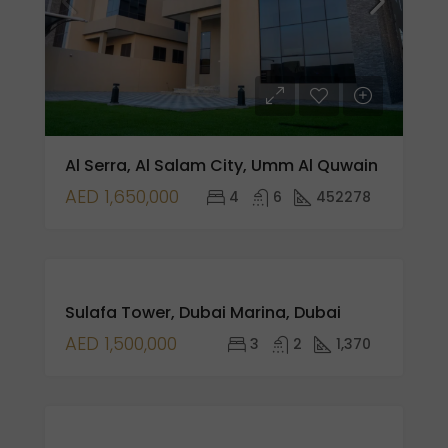
Al Serra, Al Salam City, Umm Al Quwain
AED 1,650,000
4
6
452278
FOR
Sulafa Tower, Dubai Marina, Dubai
SALE
NEW
AED 1,500,000
3
2
1,370
LISTING
FEATURED
FOR