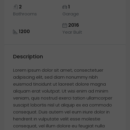
2
1
Bathrooms
Garage
2016
1200
Year Built
Description
Lorem ipsum dolor sit amet, consectetuer
adipiscing elit, sed diam nonummy nibh
euismod tincidunt ut laoreet dolore magna
aliquam erat volutpat. Ut wisi enim ad minim
veniam, quis nostrud exerci tation ullamcorper
suscipit lobortis nisl ut aliquip ex ea commodo
consequat. Duis autem vel eum iriure dolor in
hendrerit in vulputate velit esse molestie
consequat, vel illum dolore eu feugiat nulla