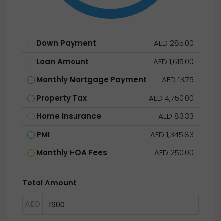
Down Payment
AED 285.00
Loan Amount
AED 1,615.00
Monthly Mortgage Payment
AED 13.75
Property Tax
AED 4,750.00
Home Insurance
AED 83.33
PMI
AED 1,345.83
Monthly HOA Fees
AED 250.00
Total Amount
AED