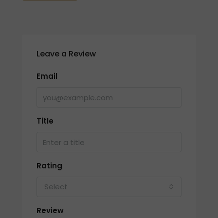
Leave a Review
Email
Title
Rating
Select
Review