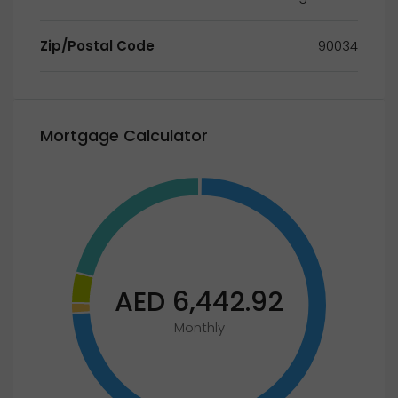
Zip/Postal Code
90034
Mortgage Calculator
AED 6,442.92
Monthly