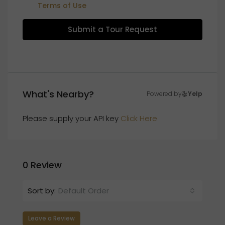
Terms of Use
Submit a Tour Request
What's Nearby?
Powered by
Yelp
Please supply your API key
Click Here
0 Review
Sort by:
Default Order
Leave a Review