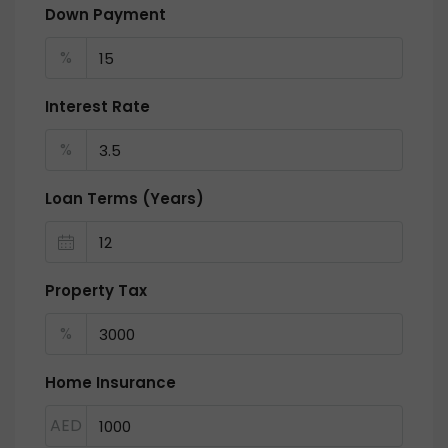
Down Payment
%
Interest Rate
%
Loan Terms (Years)
Property Tax
%
Home Insurance
AED