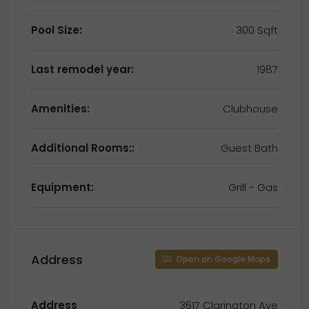
Pool Size:
300 Sqft
Last remodel year:
1987
Amenities:
Clubhouse
Additional Rooms::
Guest Bath
Equipment:
Grill - Gas
Address
Open on Google Maps
Address
3617 Clarington Ave