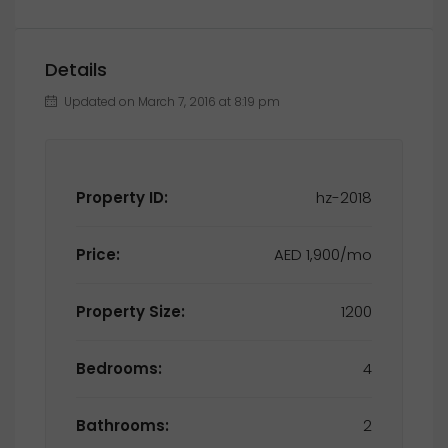
Details
Updated on March 7, 2016 at 8:19 pm
Property ID:
hz-2018
Price:
AED 1,900/mo
Property Size:
1200
Bedrooms:
4
Bathrooms:
2