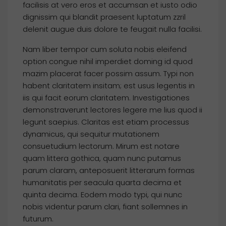
facilisis at vero eros et accumsan et iusto odio
dignissim qui blandit praesent luptatum zzril
delenit augue duis dolore te feugait nulla facilisi.
Nam liber tempor cum soluta nobis eleifend
option congue nihil imperdiet doming id quod
mazim placerat facer possim assum. Typi non
habent claritatem insitam; est usus legentis in
iis qui facit eorum claritatem. Investigationes
demonstraverunt lectores legere me lius quod ii
legunt saepius. Claritas est etiam processus
dynamicus, qui sequitur mutationem
consuetudium lectorum. Mirum est notare
quam littera gothica, quam nunc putamus
parum claram, anteposuerit litterarum formas
humanitatis per seacula quarta decima et
quinta decima. Eodem modo typi, qui nunc
nobis videntur parum clari, fiant sollemnes in
futurum.