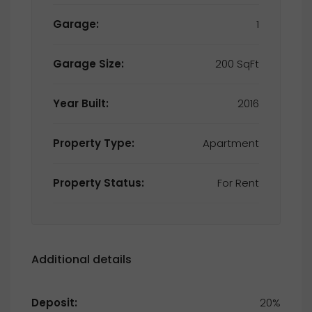
Garage:
1
Garage Size:
200 SqFt
Year Built:
2016
Property Type:
Apartment
Property Status:
For Rent
Additional details
Deposit:
20%