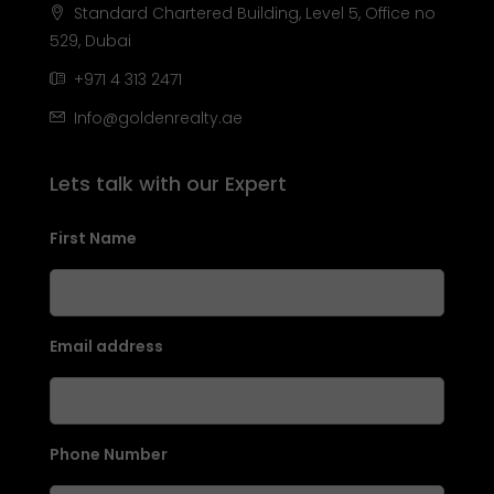
Standard Chartered Building, Level 5, Office no
529, Dubai
+971 4 313 2471
Info@goldenrealty.ae
Lets talk with our Expert
First Name
Email address
Phone Number