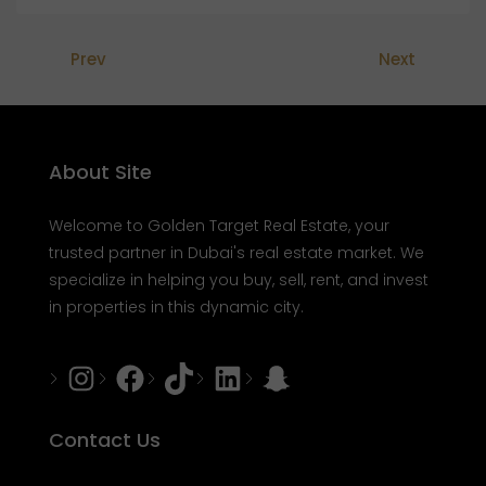
Prev
Next
About Site
Welcome to Golden Target Real Estate, your
trusted partner in Dubai's real estate market. We
specialize in helping you buy, sell, rent, and invest
in properties in this dynamic city.
Instagram
Facebook
Tiktok
LinkedIn
Snapchat
Contact Us