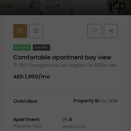
9
FEATURED
FOR RENT
Comfortable apartment bay view
3617 Clarington Ave, Los Angeles, CA 90034, USA
AED 1,900/mo
Overview
Property ID:
hz-2018
Apartment
4
Property Type
Bedrooms