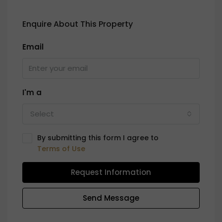
Enquire About This Property
Email
I'm a
Select
By submitting this form I agree to
Terms of Use
Request Information
Send Message