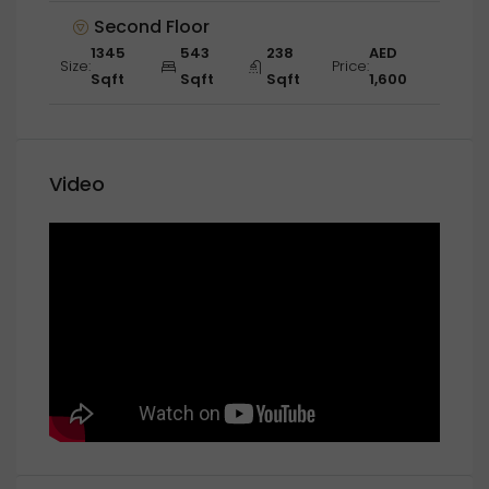
Second Floor
1345
543
238
AED
Size:
Price:
Sqft
Sqft
Sqft
1,600
Video