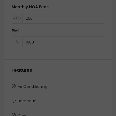
Monthly HOA Fees
AED
PMI
%
Features
Air Conditioning
Barbeque
Dryer