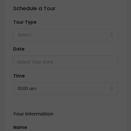
Schedule a Tour
Tour Type
Select
Date
Time
10:00 am
Your information
Name