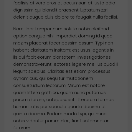
facilisis at vero eros et accumsan et iusto odio
dignissim qui blandit praesent luptatum zzril
delenit augue duis dolore te feugait nulla facilisi.
Nam liber tempor cum soluta nobis eleifend
option congue nihil imperdiet doming id quod
mazim placerat facer possim assum. Typi non
habent claritatem insitam; est usus legentis in
iis qui facit eorum claritatem. Investigationes
demonstraverunt lectores legere me lius quod ii
legunt saepius. Claritas est etiam processus
dynamicus, qui sequitur mutationem
consuetudium lectorum. Mirum est notare
quam littera gothica, quam nunc putamus
parum claram, anteposuerit litterarum formas
humanitatis per seacula quarta decima et
quinta decima. Eodem modo typi, qui nunc
nobis videntur parum clari, fiant sollemnes in
futurum.