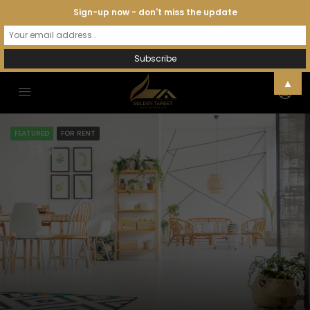
Sign-up now - don't miss the update
▲
FEATURED
FOR RENT