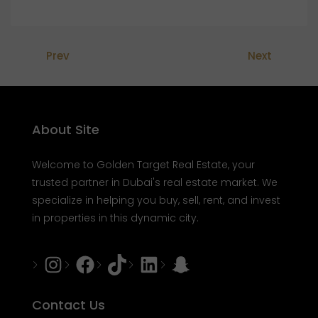
Prev
Next
About Site
Welcome to Golden Target Real Estate, your
trusted partner in Dubai's real estate market. We
specialize in helping you buy, sell, rent, and invest
in properties in this dynamic city.
Instagram
Facebook
Tiktok
LinkedIn
Snapchat
Contact Us