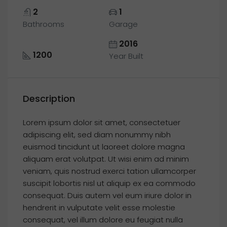
2
1
Bathrooms
Garage
2016
1200
Year Built
Description
Lorem ipsum dolor sit amet, consectetuer
adipiscing elit, sed diam nonummy nibh
euismod tincidunt ut laoreet dolore magna
aliquam erat volutpat. Ut wisi enim ad minim
veniam, quis nostrud exerci tation ullamcorper
suscipit lobortis nisl ut aliquip ex ea commodo
consequat. Duis autem vel eum iriure dolor in
hendrerit in vulputate velit esse molestie
consequat, vel illum dolore eu feugiat nulla