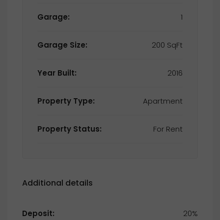
Garage:
1
Garage Size:
200 SqFt
Year Built:
2016
Property Type:
Apartment
Property Status:
For Rent
Additional details
Deposit:
20%