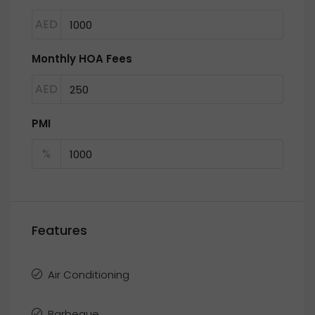
AED
Monthly HOA Fees
AED
PMI
%
Features
Air Conditioning
Barbeque