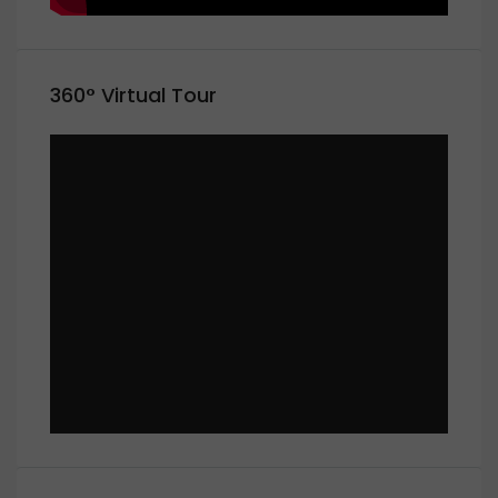
360° Virtual Tour