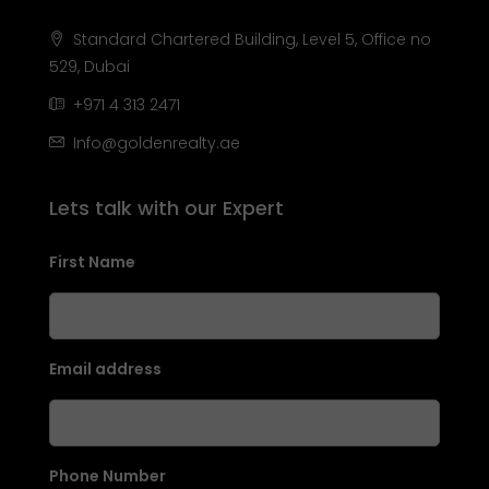
Standard Chartered Building, Level 5, Office no
529, Dubai
+971 4 313 2471
Info@goldenrealty.ae
Lets talk with our Expert
First Name
Email address
Phone Number