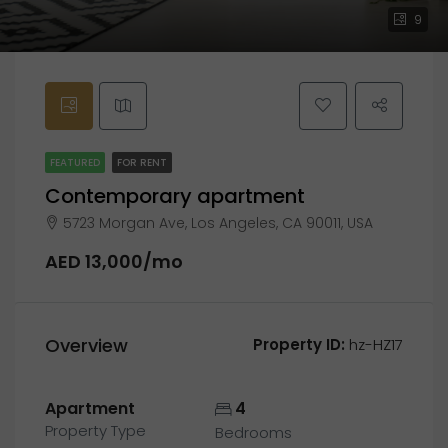
9
FEATURED
FOR RENT
Contemporary apartment
5723 Morgan Ave, Los Angeles, CA 90011, USA
AED 13,000/mo
Overview
Property ID:
hz-HZ17
Apartment
4
Property Type
Bedrooms