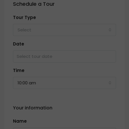
Schedule a Tour
Tour Type
Select
Date
Time
10:00 am
Your information
Name