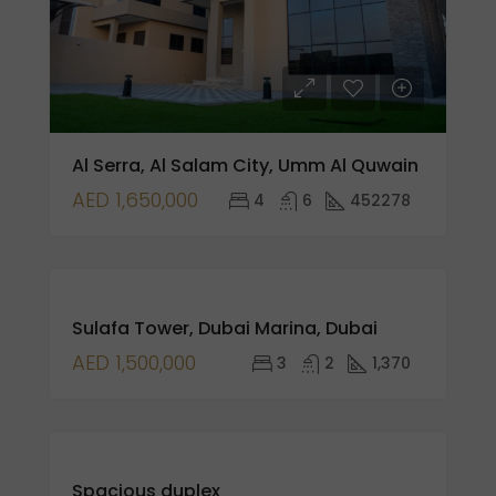
Al Serra, Al Salam City, Umm Al Quwain
AED 1,650,000
4
6
452278
FOR
Sulafa Tower, Dubai Marina, Dubai
SALE
NEW
AED 1,500,000
3
2
1,370
LISTING
FOR
Spacious duplex
SALE