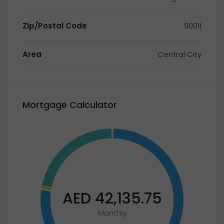
Zip/Postal Code
90011
Area
Central City
Mortgage Calculator
AED 42,135.75
Monthly