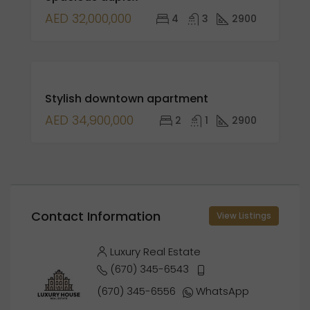
AED 32,000,000
4
3
2900
FEATURED
FOR
Stylish downtown apartment
SALE
AED 34,900,000
2
1
2900
Contact Information
View Listings
Luxury Real Estate
(670) 345-6543
(670) 345-6556
WhatsApp