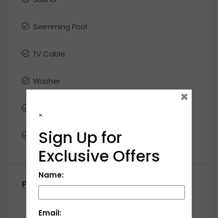
Swimming Pool
TV Cable
Washer
×
WiFi
×
Sign Up for
Window Coverings
Exclusive Offers
Name:
Floor Plans
First Floor
Email: