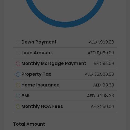
Down Payment
AED 1,950.00
Loan Amount
AED 11,050.00
Monthly Mortgage Payment
AED 94.09
Property Tax
AED 32,500.00
Home Insurance
AED 83.33
PMI
AED 9,208.33
Monthly HOA Fees
AED 250.00
Total Amount