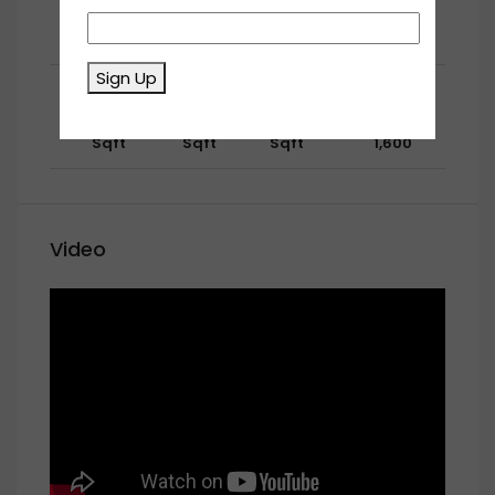
1267
670
530
AED
Size:
Price:
Sqft
Sqft
Sqft
1,650
Sign Up
Second Floor
1345
543
238
AED
Size:
Price:
Sqft
Sqft
Sqft
1,600
Video