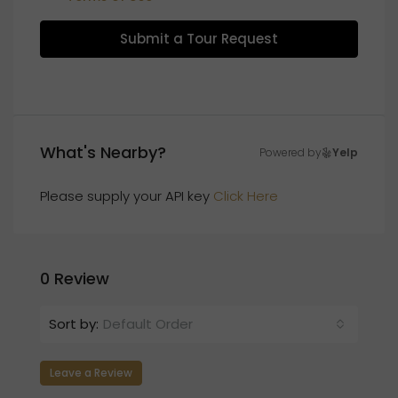
Submit a Tour Request
What's Nearby?
Powered by
Yelp
Please supply your API key
Click Here
0 Review
Sort by:
Default Order
Leave a Review