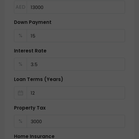
AED
Down Payment
%
Interest Rate
%
Loan Terms (Years)
Property Tax
%
Home Insurance