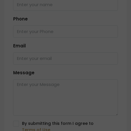
Phone
Email
Message
By submitting this form I agree to
Terms of Use