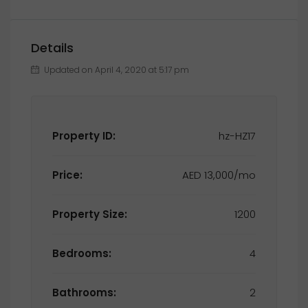
Details
Updated on April 4, 2020 at 5:17 pm
Property ID:
hz-HZ17
Price:
AED 13,000/mo
Property Size:
1200
Bedrooms:
4
Bathrooms:
2