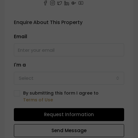
Enquire About This Property
Email
I'm a
Select
By submitting this form I agree to
Terms of Use
Request Information
Send Message