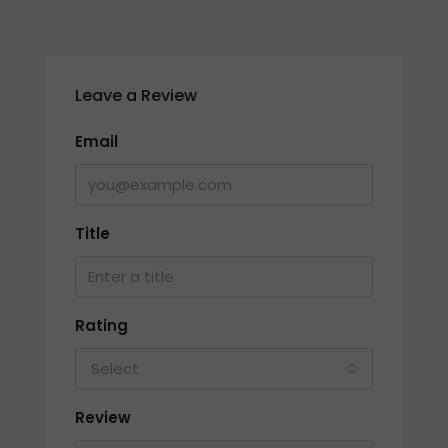
Leave a Review
Email
Title
Rating
Select
Review