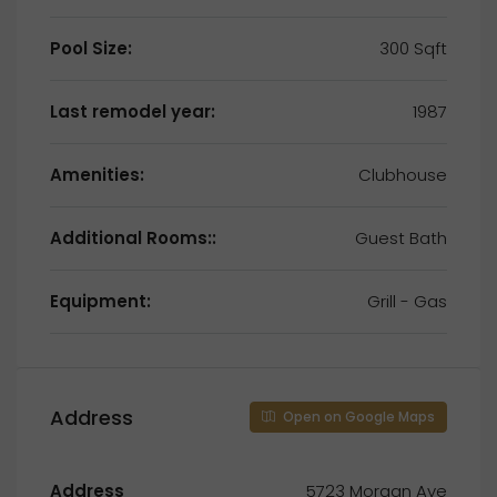
Pool Size:
300 Sqft
Last remodel year:
1987
Amenities:
Clubhouse
Additional Rooms::
Guest Bath
Equipment:
Grill - Gas
Address
Open on Google Maps
Address
5723 Morgan Ave