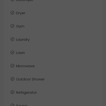
Dryer
Gym
Laundry
Lawn
Microwave
Outdoor Shower
Refrigerator
Sauna