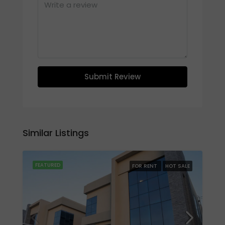
Submit Review
Similar Listings
FEATURED
FOR RENT
HOT SALE