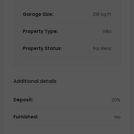
Garage Size:
219 Sq Ft
Property Type:
Villa
Property Status:
For Rent
Additional details
Deposit:
20%
Furnished:
No