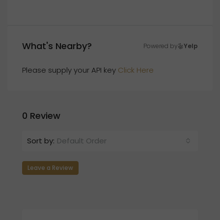
What's Nearby?
Powered by
Yelp
Please supply your API key
Click Here
0 Review
Sort by:
Default Order
Leave a Review