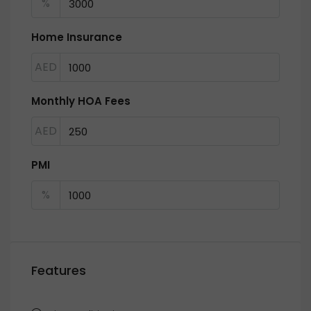
%
Home Insurance
AED
Monthly HOA Fees
AED
PMI
%
Features