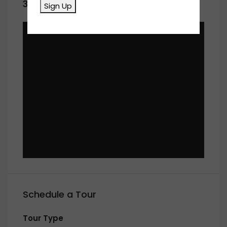
360° Virtual Tour
Sign Up
Schedule a Tour
Tour Type