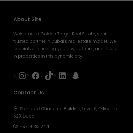
About Site
Welcome to Golden Target Real Estate, your
trusted partner in Dubai's real estate market. We
specialize in helping you buy, sell, rent, and invest
in properties in this dynamic city.
Instagram
Facebook
Tiktok
LinkedIn
Snapchat
Contact Us
Standard Chartered Building, Level 5, Office no
529, Dubai
+971 4 313 2471