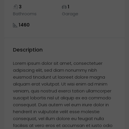
3
1
Bathrooms
Garage
1460
Description
Lorem ipsum dolor sit amet, consectetuer
adipiscing elit, sed diam nonummy nibh
euismod tincidunt ut laoreet dolore magna
aliquam erat volutpat. Ut wisi enim ad minim
veniam, quis nostrud exerci tation ullamcorper
suscipit lobortis nisl ut aliquip ex ea commodo
consequat. Duis autem vel eum iriure dolor in
hendrerit in vulputate velit esse molestie
consequat, vel illum dolore eu feugiat nulla
facilisis at vero eros et accumsan et iusto odio