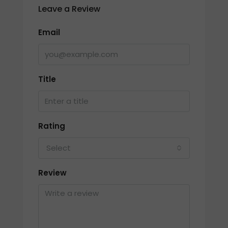
Leave a Review
Email
Title
Rating
Select
Review