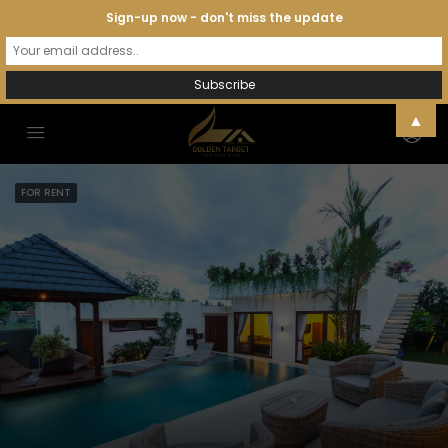
Sign-up now - don't miss the update
▲
FOR RENT