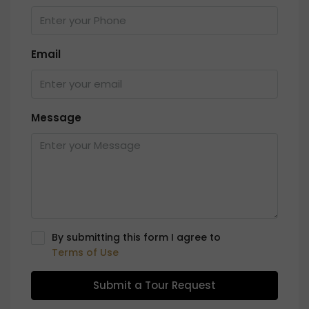
Email
Message
By submitting this form I agree to
Terms of Use
Submit a Tour Request