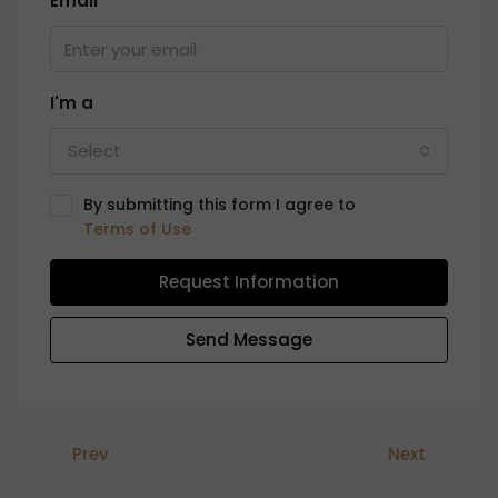
Email
I'm a
Select
By submitting this form I agree to
Terms of Use
Request Information
Send Message
Prev
Next