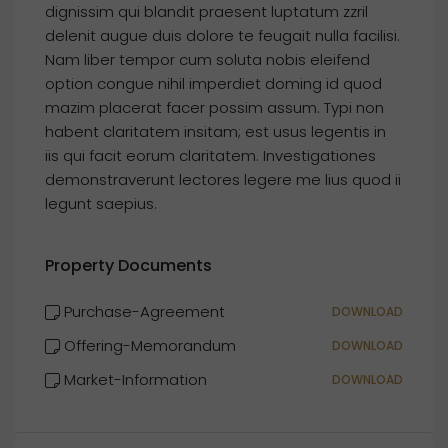
dignissim qui blandit praesent luptatum zzril
delenit augue duis dolore te feugait nulla facilisi.
Nam liber tempor cum soluta nobis eleifend
option congue nihil imperdiet doming id quod
mazim placerat facer possim assum. Typi non
habent claritatem insitam; est usus legentis in
iis qui facit eorum claritatem. Investigationes
demonstraverunt lectores legere me lius quod ii
legunt saepius.
Property Documents
Purchase-Agreement
DOWNLOAD
Offering-Memorandum
DOWNLOAD
Market-Information
DOWNLOAD