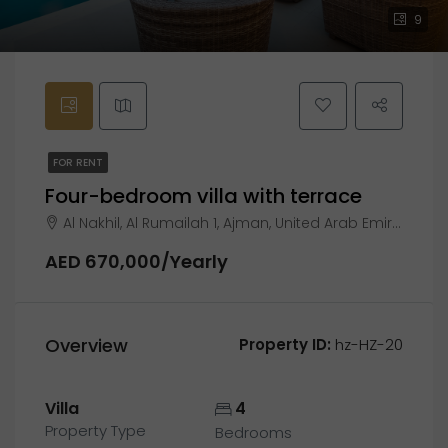
9
FOR RENT
Four-bedroom villa with terrace
Al Nakhil, Al Rumailah 1, Ajman, United Arab Emirates
AED 670,000/Yearly
Overview
Property ID:
hz-HZ-20
Villa
4
Property Type
Bedrooms