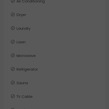
Air Conditioning
Dryer
Laundry
Lawn
Microwave
Refrigerator
Sauna
TV Cable