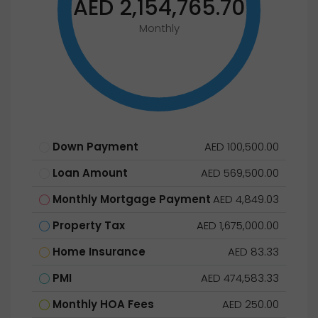
AED 2,154,765.70
Monthly
Down Payment
AED 100,500.00
Loan Amount
AED 569,500.00
Monthly Mortgage Payment
AED 4,849.03
Property Tax
AED 1,675,000.00
Home Insurance
AED 83.33
PMI
AED 474,583.33
Monthly HOA Fees
AED 250.00