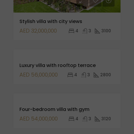
Stylish villa with city views
AED 32,000,000
4
3
3100
FOR
Luxury villa with rooftop terrace
SALE
AED 56,000,000
4
3
2800
FEATURED
FOR
Four-bedroom villa with gym
SALE
AED 54,000,000
4
3
3120