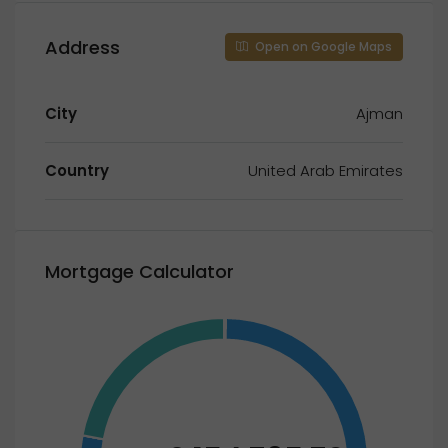
Address
Open on Google Maps
City
Ajman
Country
United Arab Emirates
Mortgage Calculator