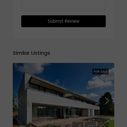
Submit Review
Similar Listings
FOR SALE