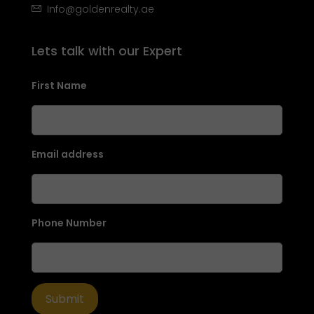
Info@goldenrealty.ae
Lets talk with our Expert
First Name
Email address
Phone Number