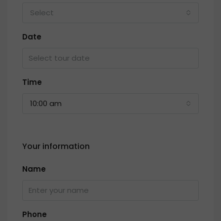
Select
Date
Time
10:00 am
Your information
Name
Phone