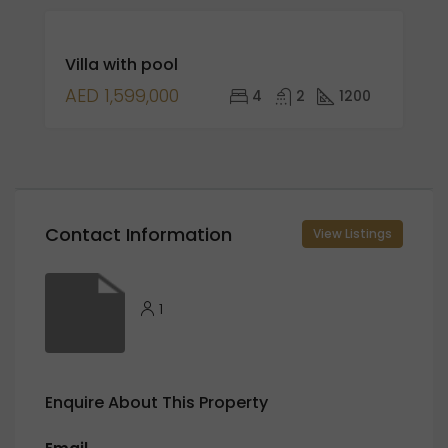
FEATURED
FOR
Villa with pool
SALE
AED 1,599,000
4
2
1200
Contact Information
View Listings
1
Enquire About This Property