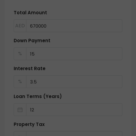
Total Amount
AED
Down Payment
%
Interest Rate
%
Loan Terms (Years)
Property Tax