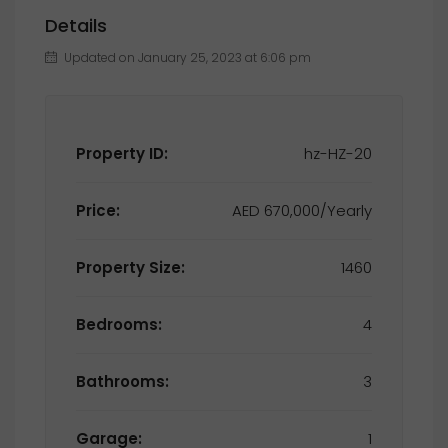
Details
Updated on January 25, 2023 at 6:06 pm
Property ID:
hz-HZ-20
Price:
AED 670,000/Yearly
Property Size:
1460
Bedrooms:
4
Bathrooms:
3
Garage:
1