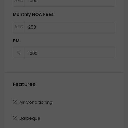
AED
Monthly HOA Fees
AED
PMI
%
Features
Air Conditioning
Barbeque