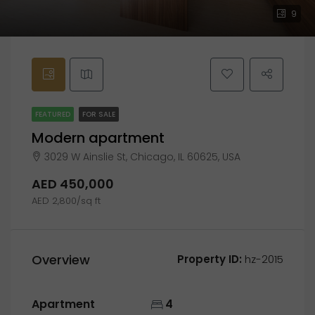
9
FEATURED
FOR SALE
Modern apartment
3029 W Ainslie St, Chicago, IL 60625, USA
AED 450,000
AED 2,800/sq ft
Overview
Property ID:
hz-2015
Apartment
4