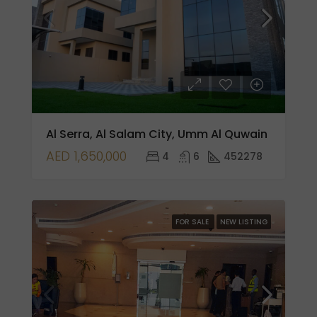
Al Serra, Al Salam City, Umm Al Quwain
AED 1,650,000
4
6
452278
FOR SALE
NEW LISTING