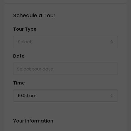
Schedule a Tour
Tour Type
Select
Date
Time
10:00 am
Your information