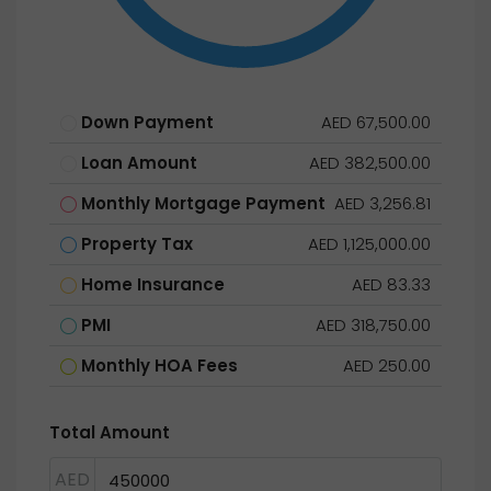
Down Payment
AED 67,500.00
Loan Amount
AED 382,500.00
Monthly Mortgage Payment
AED 3,256.81
Property Tax
AED 1,125,000.00
Home Insurance
AED 83.33
PMI
AED 318,750.00
Monthly HOA Fees
AED 250.00
Total Amount
AED