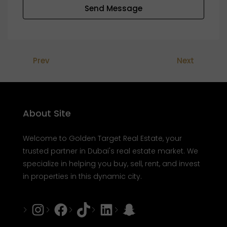
Send Message
Prev
Next
About Site
Welcome to Golden Target Real Estate, your
trusted partner in Dubai's real estate market. We
specialize in helping you buy, sell, rent, and invest
in properties in this dynamic city.
Instagram
Facebook
Tiktok
LinkedIn
Snapchat