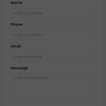
Name
Phone
Email
Message