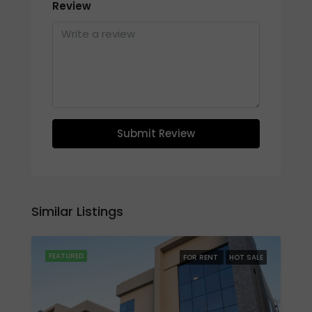
Review
Submit Review
Similar Listings
FEATURED
FOR RENT
HOT SALE