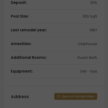
Deposit:
20%
Pool Size:
300 Sqft
Last remodel year:
1987
Amenities:
Clubhouse
Additional Rooms::
Guest Bath
Equipment:
Grill - Gas
Address
Open on Google Maps