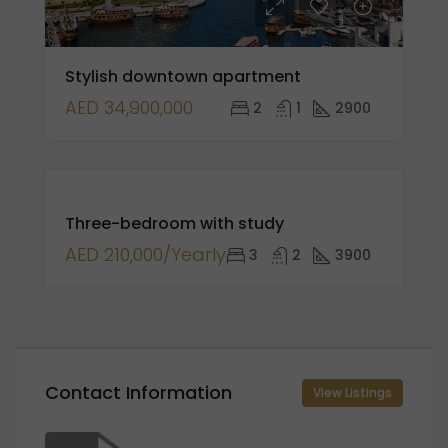
Stylish downtown apartment
AED 34,900,000
2
1
2900
FOR
Three-bedroom with study
RENT
AED 210,000/Yearly
3
2
3900
Contact Information
View Listings