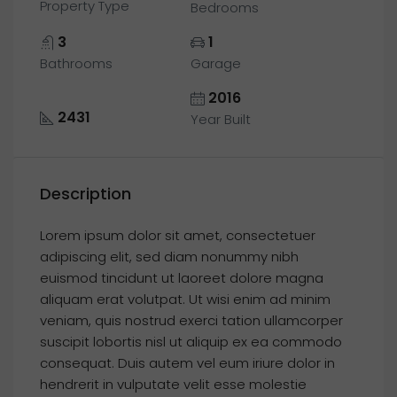
Property Type
Bedrooms
3
1
Bathrooms
Garage
2016
2431
Year Built
Description
Lorem ipsum dolor sit amet, consectetuer
adipiscing elit, sed diam nonummy nibh
euismod tincidunt ut laoreet dolore magna
aliquam erat volutpat. Ut wisi enim ad minim
veniam, quis nostrud exerci tation ullamcorper
suscipit lobortis nisl ut aliquip ex ea commodo
consequat. Duis autem vel eum iriure dolor in
hendrerit in vulputate velit esse molestie