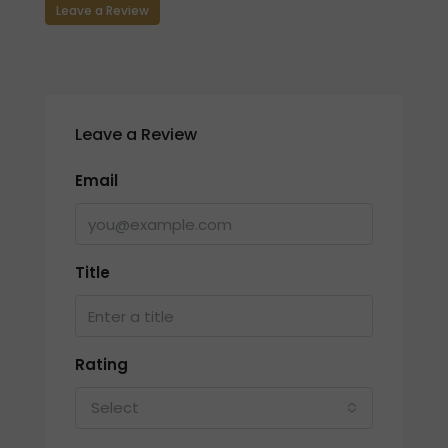
Leave a Review
Leave a Review
Email
Title
Rating
Select