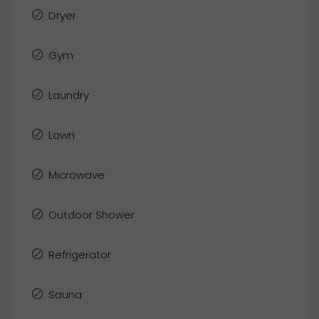
Dryer
Gym
Laundry
Lawn
Microwave
Outdoor Shower
Refrigerator
Sauna