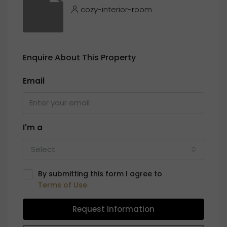
cozy-interior-room
Enquire About This Property
Email
I'm a
Select
By submitting this form I agree to
Terms of Use
Request Information