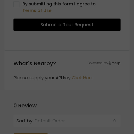
By submitting this form I agree to
Terms of Use
Submit a Tour Request
What's Nearby?
Powered by
Yelp
Please supply your API key
Click Here
0 Review
Sort by:
Default Order