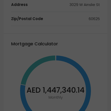
Address
3029 W Ainslie St
Zip/Postal Code
60625
Mortgage Calculator
AED 1,447,340.14
Monthly