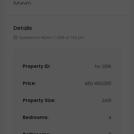
futurum.
Details
Updated on March 7, 2016 at 7:50 pm
Property ID:
hz-2015
Price:
AED 450,000
Property Size:
2431
Bedrooms:
4