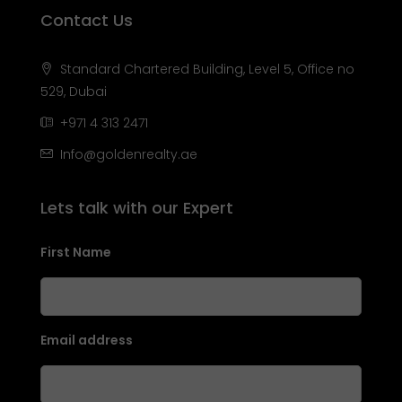
Contact Us
Standard Chartered Building, Level 5, Office no
529, Dubai
+971 4 313 2471
Info@goldenrealty.ae
Lets talk with our Expert
First Name
Email address