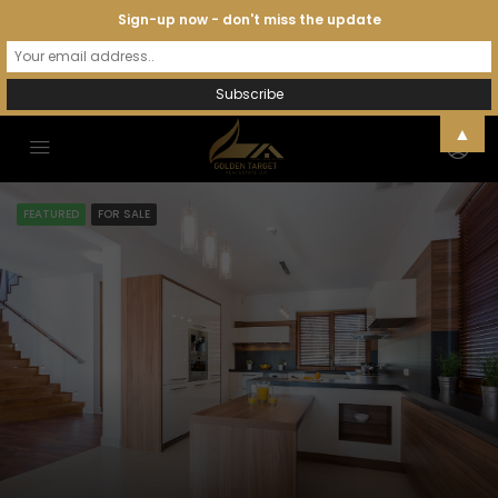
Sign-up now - don't miss the update
▲
FEATURED
FOR SALE