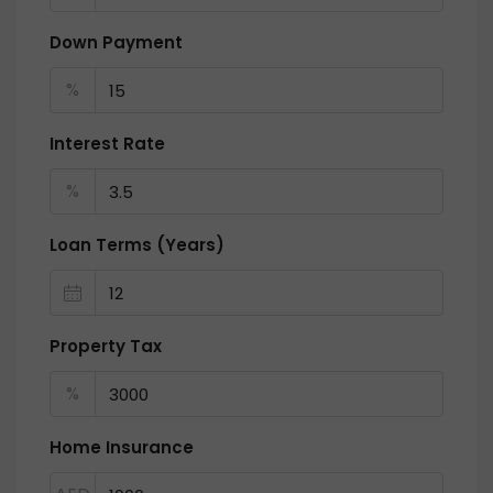
Down Payment
%
Interest Rate
%
Loan Terms (Years)
Property Tax
%
Home Insurance