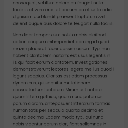
consequat, vel illum dolore eu feugiat nulla
facilisis at vero eros et accumsan et iusto odio
dignissim qui blandit praesent luptatum zzril
delenit augue duis dolore te feugait nulla facilisi.
Nam liber tempor cum soluta nobis eleifend
option congue nihil imperdiet doming id quod
mazim placerat facer possim assum. Typi non
habent claritatem insitam; est usus legentis in
iis qui facit eorum claritatem. Investigationes
demonstraverunt lectores legere me lius quod ii
legunt saepius. Claritas est etiam processus
dynamicus, qui sequitur mutationem
consuetudium lectorum. Mirum est notare
quam littera gothica, quam nunc putamus
parum claram, anteposuerit litterarum formas
humanitatis per seacula quarta decima et
quinta decima. Eodem modo typi, qui nunc
nobis videntur parum clari, fiant sollemnes in