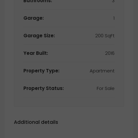
Bathrooms:
3
Garage:
1
Garage Size:
200 SqFt
Year Built:
2016
Property Type:
Apartment
Property Status:
For Sale
Additional details