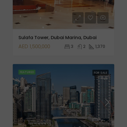
Sulafa Tower, Dubai Marina, Dubai
AED 1,500,000
3
2
1,370
FEATURED
FOR SALE