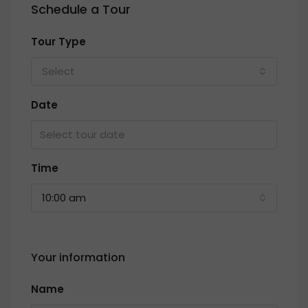
Schedule a Tour
Tour Type
Select
Date
Time
10:00 am
Your information
Name