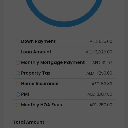
Down Payment
AED 675.00
Loan Amount
AED 3,825.00
Monthly Mortgage Payment
AED 32.57
Property Tax
AED 11,250.00
Home Insurance
AED 83.33
PMI
AED 3,187.50
Monthly HOA Fees
AED 250.00
Total Amount