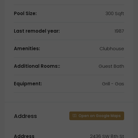
Pool Size:
300 Sqft
Last remodel year:
1987
Amenities:
Clubhouse
Additional Rooms::
Guest Bath
Equipment:
Grill - Gas
Address
Open on Google Maps
Address
2436 SW 8th St