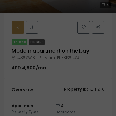
9
FEATURED
FOR RENT
Modern apartment on the bay
2436 SW 8th St, Miami, FL 33135, USA
AED 4,500/mo
Overview
Property ID:
hz-HZ40
Apartment
4
Property Type
Bedrooms