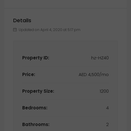
Details
Updated on April 4, 2020 at 5:17 pm
Property ID:
hz-HZ40
Price:
AED 4,500/mo
Property Size:
1200
Bedrooms:
4
Bathrooms:
2