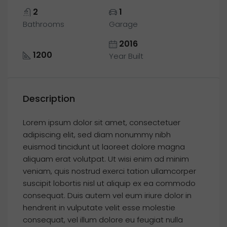
2
1
Bathrooms
Garage
2016
1200
Year Built
Description
Lorem ipsum dolor sit amet, consectetuer
adipiscing elit, sed diam nonummy nibh
euismod tincidunt ut laoreet dolore magna
aliquam erat volutpat. Ut wisi enim ad minim
veniam, quis nostrud exerci tation ullamcorper
suscipit lobortis nisl ut aliquip ex ea commodo
consequat. Duis autem vel eum iriure dolor in
hendrerit in vulputate velit esse molestie
consequat, vel illum dolore eu feugiat nulla