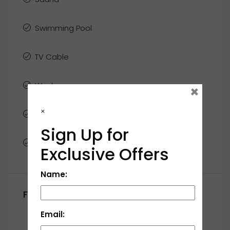
Swimming Pool
TV Cable
Washer
×
×
WiFi
Sign Up for
Window Coverings
Exclusive Offers
Name:
Floor Plans
Email:
First Floor