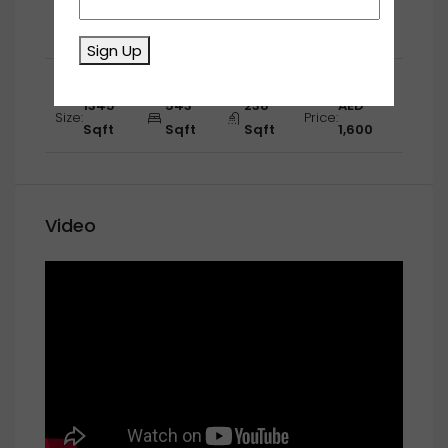
1267
670
530
AED
Size:
Price:
Sqft
Sqft
Sqft
1,650
Sign Up
Second Floor
1345
543
238
AED
Size:
Price:
Sqft
Sqft
Sqft
1,600
Video