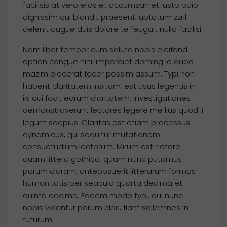
facilisis at vero eros et accumsan et iusto odio
dignissim qui blandit praesent luptatum zzril
delenit augue duis dolore te feugait nulla facilisi.
Nam liber tempor cum soluta nobis eleifend
option congue nihil imperdiet doming id quod
mazim placerat facer possim assum. Typi non
habent claritatem insitam; est usus legentis in
iis qui facit eorum claritatem. Investigationes
demonstraverunt lectores legere me lius quod ii
legunt saepius. Claritas est etiam processus
dynamicus, qui sequitur mutationem
consuetudium lectorum. Mirum est notare
quam littera gothica, quam nunc putamus
parum claram, anteposuerit litterarum formas
humanitatis per seacula quarta decima et
quinta decima. Eodem modo typi, qui nunc
nobis videntur parum clari, fiant sollemnes in
futurum.