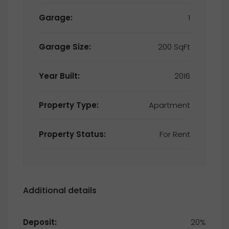
Garage:
1
Garage Size:
200 SqFt
Year Built:
2016
Property Type:
Apartment
Property Status:
For Rent
Additional details
Deposit:
20%