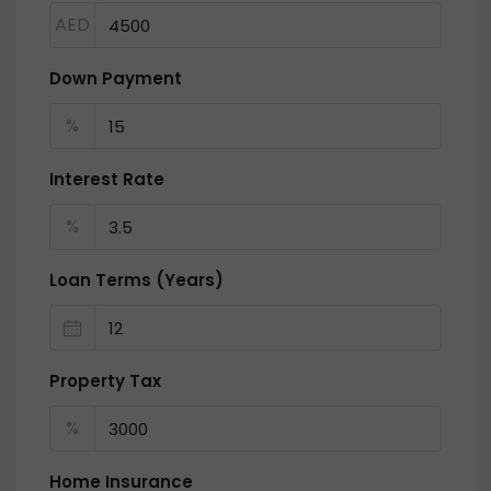
AED
Down Payment
%
Interest Rate
%
Loan Terms (Years)
Property Tax
%
Home Insurance