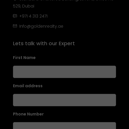
529, Dubai
+971 4 313 2471
Info@goldenrealty.ae
Lets talk with our Expert
First Name
Email address
Phone Number