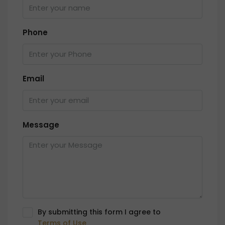
Phone
Email
Message
By submitting this form I agree to
Terms of Use