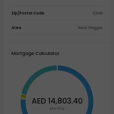
Zip/Postal Code
33140
Area
West Flagger
Mortgage Calculator
AED 14,803.40
Monthly