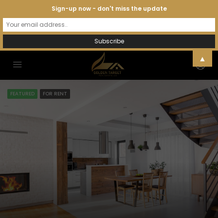
Sign-up now - don't miss the update
▲
FEATURED
FOR RENT