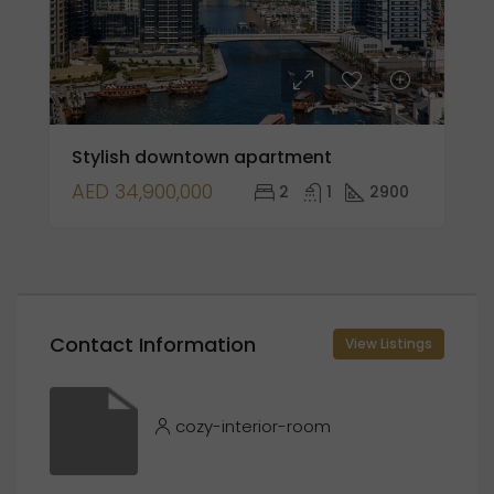
Stylish downtown apartment
AED 34,900,000
2
1
2900
Contact Information
View Listings
cozy-interior-room