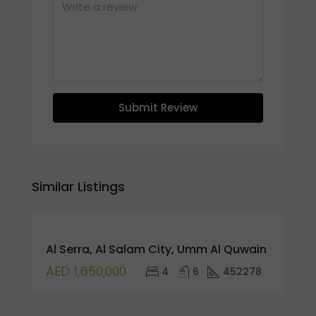
Submit Review
Similar Listings
FEATURED
FOR
Al Serra, Al Salam City, Umm Al Quwain
RENT
HOT
AED 1,650,000
4
6
452278
SALE