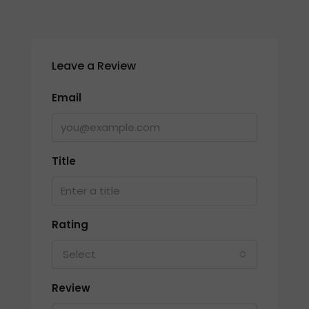
Leave a Review
Email
Title
Rating
Select
Review