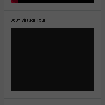
360° Virtual Tour