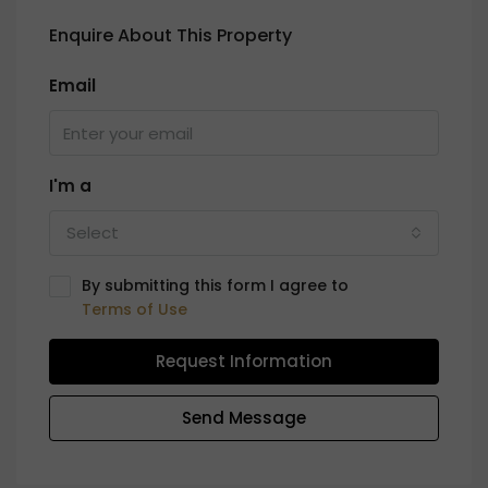
Enquire About This Property
Email
I'm a
Select
By submitting this form I agree to
Terms of Use
Request Information
Send Message