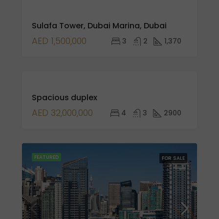
FOR
Sulafa Tower, Dubai Marina, Dubai
SALE
NEW
AED 1,500,000
3
2
1,370
LISTING
FOR
Spacious duplex
SALE
AED 32,000,000
4
3
2900
FEATURED
FOR SALE