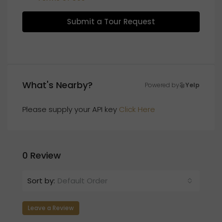
Submit a Tour Request
What's Nearby?
Powered by
Yelp
Please supply your API key
Click Here
0 Review
Sort by:
Default Order
Leave a Review