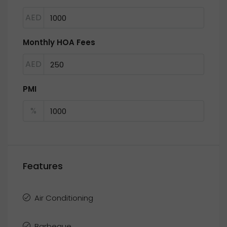
AED
Monthly HOA Fees
AED
PMI
%
Features
Air Conditioning
Barbeque