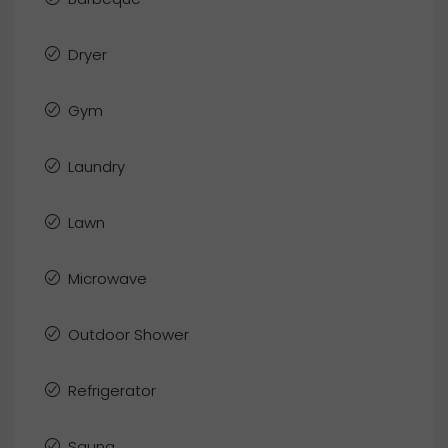
Dryer
Gym
Laundry
Lawn
Microwave
Outdoor Shower
Refrigerator
Sauna