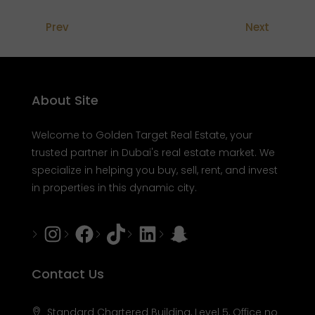
Prev
Next
About Site
Welcome to Golden Target Real Estate, your
trusted partner in Dubai's real estate market. We
specialize in helping you buy, sell, rent, and invest
in properties in this dynamic city.
Instagram
Facebook
Tiktok
LinkedIn
Snapchat
Contact Us
Standard Chartered Building, Level 5, Office no