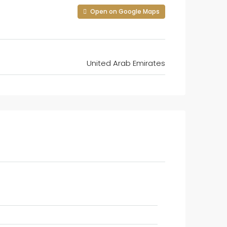
Open on Google Maps
United Arab Emirates