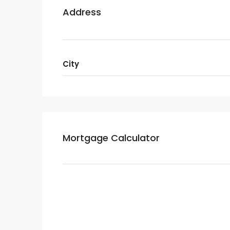
Address
City
Mortgage Calculator