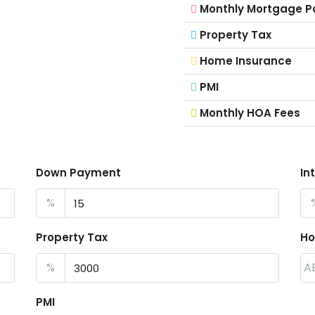
Monthly Mortgage 
Property Tax
Home Insurance
PMI
Monthly HOA Fees
Down Payment
In
%
Property Tax
Ho
%
A
PMI