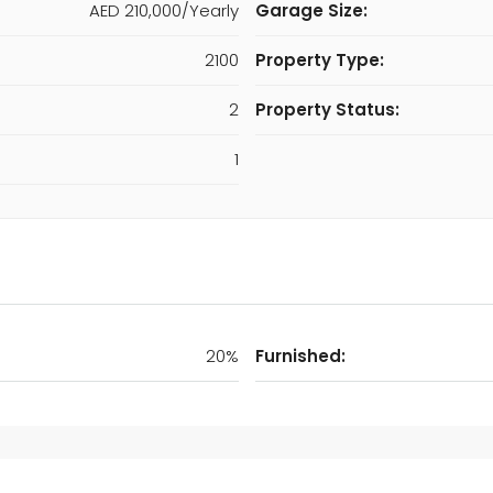
AED 210,000/Yearly
Garage Size:
2100
Property Type:
2
Property Status:
1
20%
Furnished: