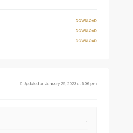
DOWNLOAD
DOWNLOAD
DOWNLOAD
Updated on January 25, 2023 at 6:06 pm
1