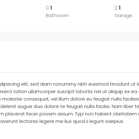
1
1
Bathroom
Garage
dipiscing elit, sed diam nonummy nibh euismod tincidunt ut 
exerci tation ullamcorper suscipit lobortis nisl ut aliquip 
sse molestie consequat, vel illum dolore eu feugiat nulla facili
 delenit augue duis dolore te feugait nulla facilisi. Nam libe
placerat facer possim assum. Typi non habent claritatem insit
verunt lectores legere me lius quod ii legunt saepius.