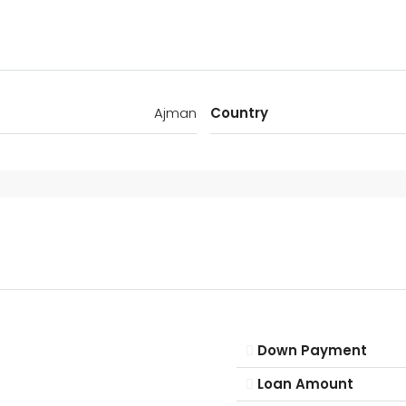
Ajman
Country
Down Payment
Loan Amount