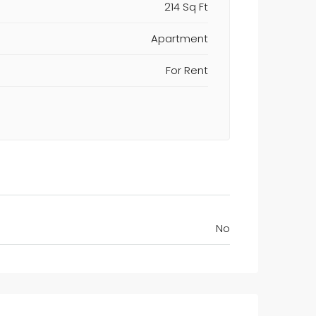
214 Sq Ft
Apartment
For Rent
No