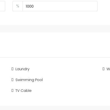
%
Laundry
Wi
Swimming Pool
TV Cable