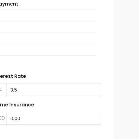
Payment
terest Rate
%
me Insurance
ED