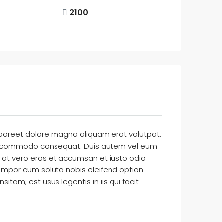
2100
laoreet dolore magna aliquam erat volutpat.
ex ea commodo consequat. Duis autem vel eum
sis at vero eros et accumsan et iusto odio
r tempor cum soluta nobis eleifend option
am; est usus legentis in iis qui facit