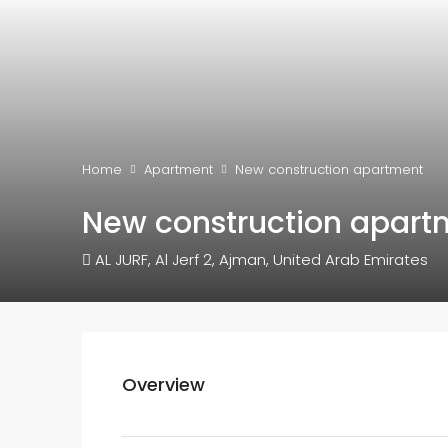
Home
Apartment
New construction apartment
New construction apart
AL JURF, Al Jerf 2, Ajman, United Arab Emirates
Overview