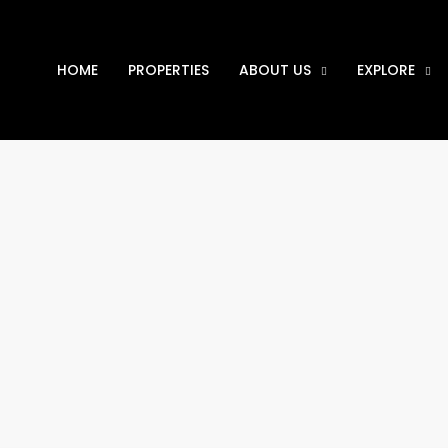
HOME
PROPERTIES
ABOUT US
EXPLORE