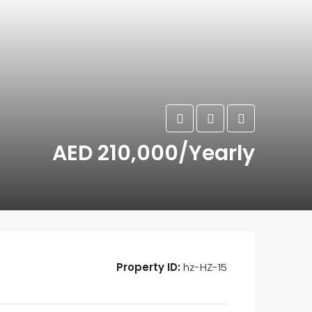
AED 210,000/Yearly
Property ID:
hz-HZ-15