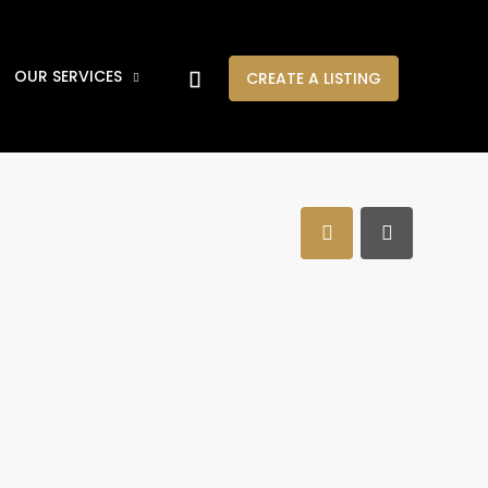
OUR SERVICES
CREATE A LISTING