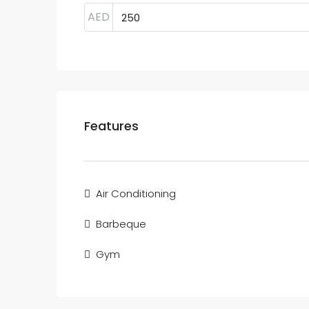
AED
Features
Air Conditioning
Barbeque
Gym