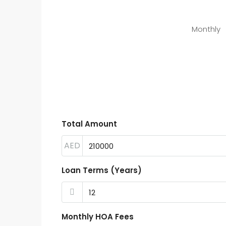
Monthly
Total Amount
AED
Loan Terms (Years)
Monthly HOA Fees