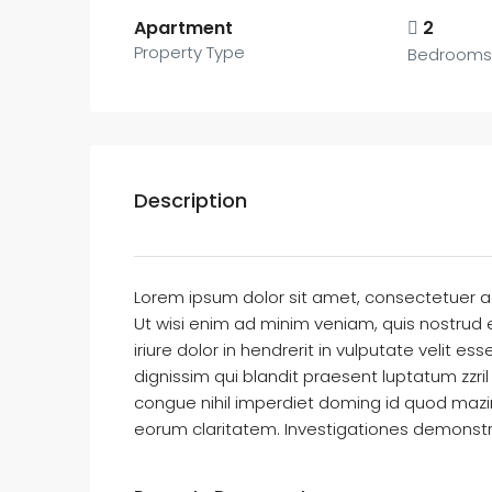
Apartment
2
Property Type
Bedrooms
Description
Lorem ipsum dolor sit amet, consectetuer a
Ut wisi enim ad minim veniam, quis nostrud 
iriure dolor in hendrerit in vulputate velit e
dignissim qui blandit praesent luptatum zzril
congue nihil imperdiet doming id quod mazim 
eorum claritatem. Investigationes demonstra