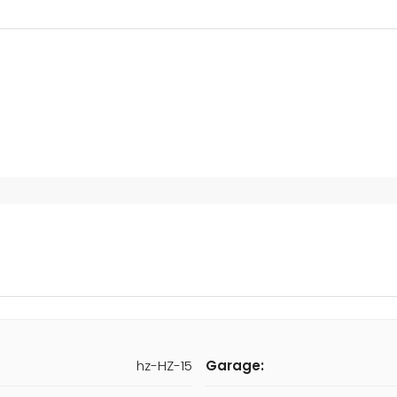
hz-HZ-15
Garage: