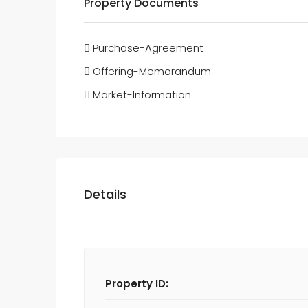
Property Documents
Purchase-Agreement
Offering-Memorandum
Market-Information
Details
Property ID: