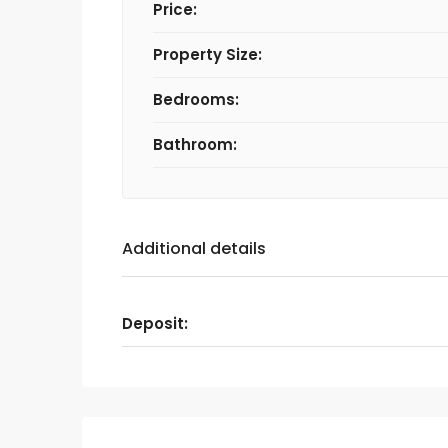
Price:
Property Size:
Bedrooms:
Bathroom:
Additional details
Deposit: