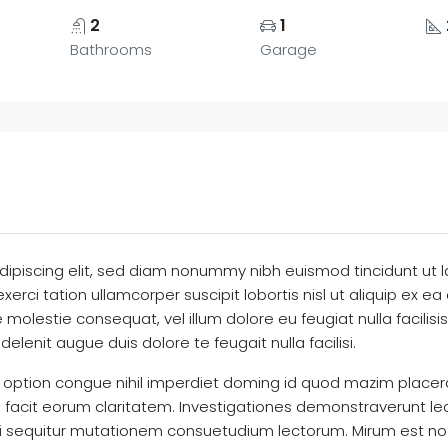
2
1
Bathrooms
Garage
dipiscing elit, sed diam nonummy nibh euismod tincidunt ut 
exerci tation ullamcorper suscipit lobortis nisl ut aliquip 
sse molestie consequat, vel illum dolore eu feugiat nulla facili
delenit augue duis dolore te feugait nulla facilisi.
 option congue nihil imperdiet doming id quod mazim placer
qui facit eorum claritatem. Investigationes demonstraverunt le
ui sequitur mutationem consuetudium lectorum. Mirum est no