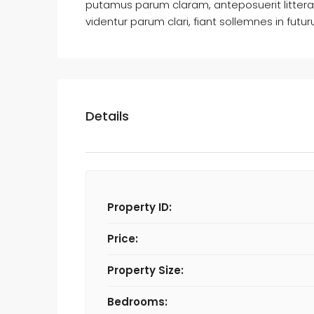
putamus parum claram, anteposuerit litter
videntur parum clari, fiant sollemnes in futu
Details
Property ID:
Price:
Property Size:
Bedrooms: