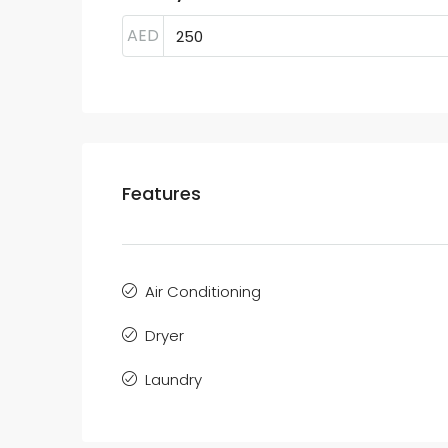
AED
Features
Air Conditioning
Dryer
Laundry