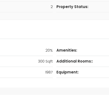
2
Property Status:
20%
Amenities:
300 Sqft
Additional Rooms::
1987
Equipment: