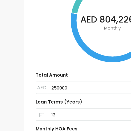
AED 804,226
Monthly
Total Amount
AED
Loan Terms (Years)
Monthly HOA Fees