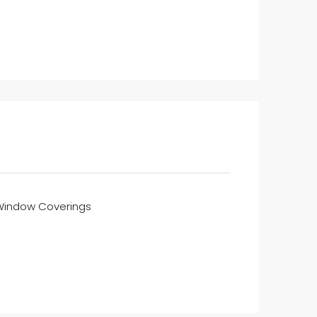
Window Coverings