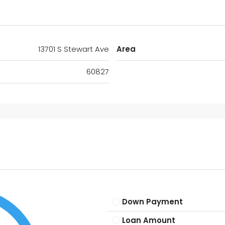
13701 S Stewart Ave
Area
60827
Down Payment
Loan Amount