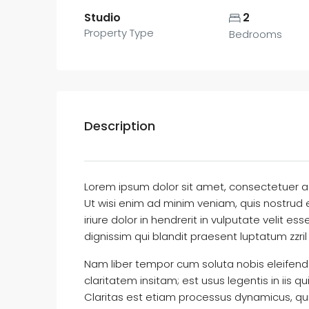
Studio
2
Property Type
Bedrooms
Description
Lorem ipsum dolor sit amet, consectetuer a
Ut wisi enim ad minim veniam, quis nostrud 
iriure dolor in hendrerit in vulputate velit e
dignissim qui blandit praesent luptatum zzril 
Nam liber tempor cum soluta nobis eleifend
claritatem insitam; est usus legentis in iis 
Claritas est etiam processus dynamicus, q