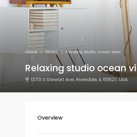
Home
Studio
Relaxing studio ocean view
Relaxing studio ocean v
13701 S Stewart Ave, Riverdale, IL 60827, USA
Overview