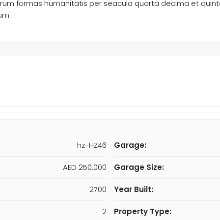
arum formas humanitatis per seacula quarta decima et quin
rum.
hz-HZ46
Garage:
AED 250,000
Garage Size:
2700
Year Built:
2
Property Type: