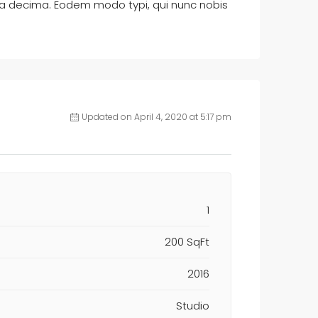
ta decima. Eodem modo typi, qui nunc nobis
Updated on April 4, 2020 at 5:17 pm
1
200 SqFt
2016
Studio