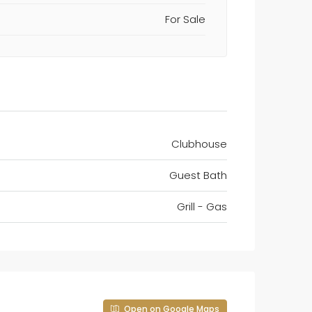
For Sale
Clubhouse
Guest Bath
Grill - Gas
Open on Google Maps