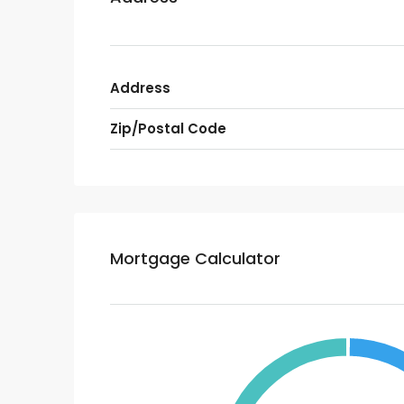
Address
Zip/Postal Code
Mortgage Calculator