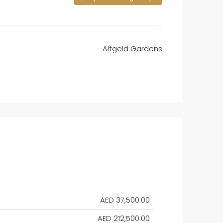
Altgeld Gardens
AED 37,500.00
AED 212,500.00