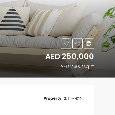
AED 250,000
AED 2,300/sq ft
Property ID:
hz-HZ46