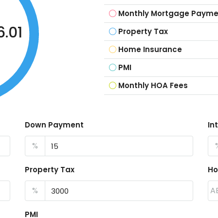
Monthly Mortgage Payme
.01
Property Tax
Home Insurance
PMI
Monthly HOA Fees
Down Payment
In
%
Property Tax
Ho
%
A
PMI