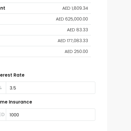
nt
AED 1,809.34
AED 625,000.00
AED 83.33
AED 177,083.33
AED 250.00
terest Rate
%
me Insurance
ED