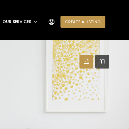
OUR SERVICES
CREATE A LISTING