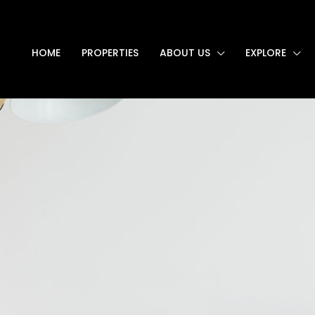
HOME
PROPERTIES
ABOUT US
EXPLORE