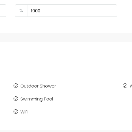
%
Outdoor Shower
Swimming Pool
WiFi