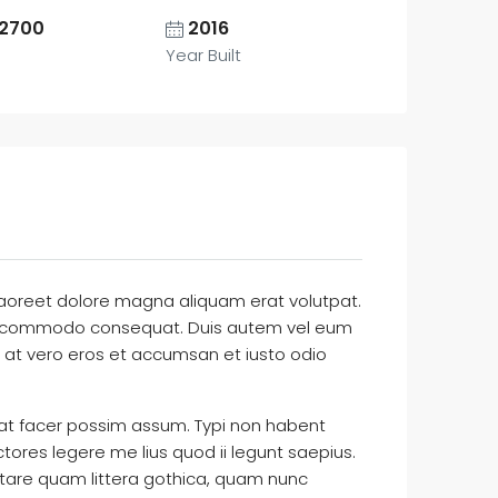
2700
2016
Year Built
laoreet dolore magna aliquam erat volutpat.
ex ea commodo consequat. Duis autem vel eum
sis at vero eros et accumsan et iusto odio
at facer possim assum. Typi non habent
ctores legere me lius quod ii legunt saepius.
tare quam littera gothica, quam nunc