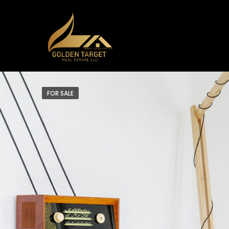
FOR SALE