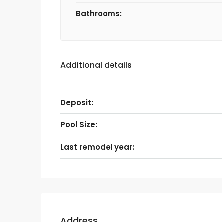
Bathrooms:
Additional details
Deposit:
Pool Size:
Last remodel year:
Address