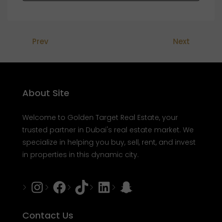
Prev
Next
About Site
Welcome to Golden Target Real Estate, your
trusted partner in Dubai's real estate market. We
specialize in helping you buy, sell, rent, and invest
in properties in this dynamic city.
Instagram
Facebook
Tiktok
LinkedIn
Snapchat
Contact Us