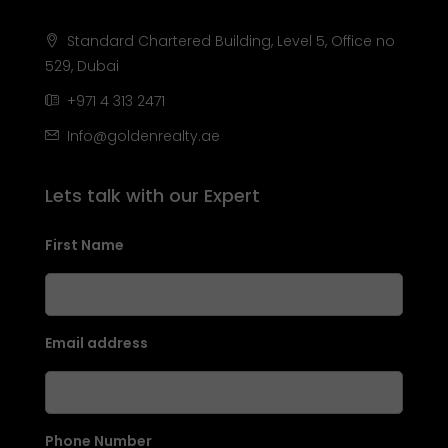
Standard Chartered Building, Level 5, Office no
529, Dubai
+971 4 313 2471
Info@goldenrealty.ae
Lets talk with our Expert
First Name
Email address
Phone Number