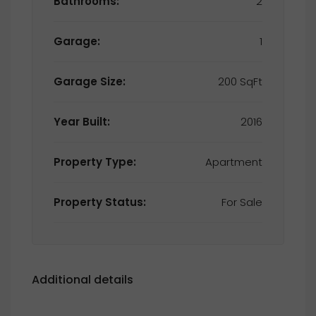
Bathrooms:
2
Garage:
1
Garage Size:
200 SqFt
Year Built:
2016
Property Type:
Apartment
Property Status:
For Sale
Additional details