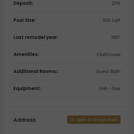
Deposit:
20%
Pool Size:
300 Sqft
Last remodel year:
1987
Amenities:
Clubhouse
Additional Rooms::
Guest Bath
Equipment:
Grill - Gas
Address
Open on Google Maps