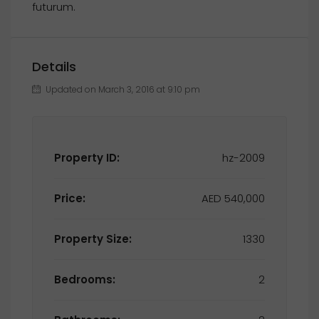
futurum.
Details
Updated on March 3, 2016 at 9:10 pm
Property ID:
hz-2009
Price:
AED 540,000
Property Size:
1330
Bedrooms:
2