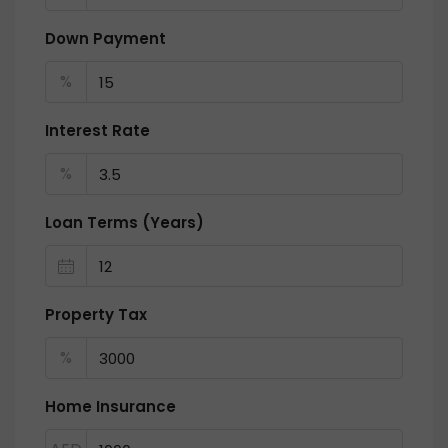
Down Payment
%
Interest Rate
%
Loan Terms (Years)
Property Tax
%
Home Insurance