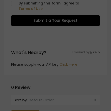
By submitting this form I agree to
Terms of Use
Submit a Tour Request
What's Nearby?
Powered by
Yelp
Please supply your API key
Click Here
0 Review
Sort by:
Default Order