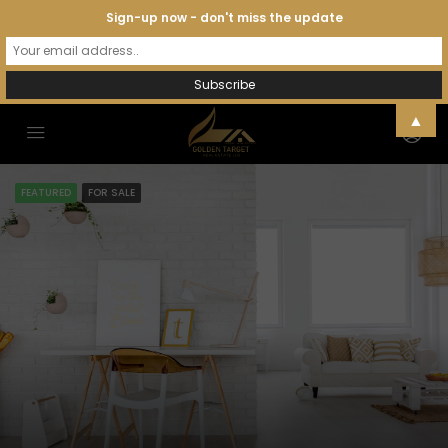
Sign-up now - don't miss the update
▲
FEATURED
FOR SALE