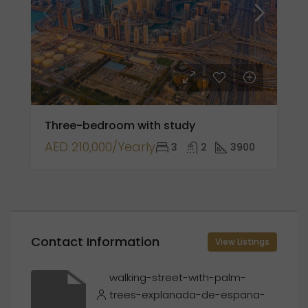
Three-bedroom with study
AED 210,000/Yearly
3
2
3900
Contact Information
View Listings
walking-street-with-palm-
trees-explanada-de-espana-