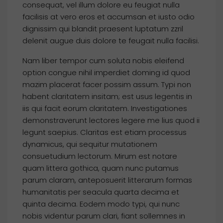
consequat, vel illum dolore eu feugiat nulla
facilisis at vero eros et accumsan et iusto odio
dignissim qui blandit praesent luptatum zzril
delenit augue duis dolore te feugait nulla facilisi.
Nam liber tempor cum soluta nobis eleifend
option congue nihil imperdiet doming id quod
mazim placerat facer possim assum. Typi non
habent claritatem insitam; est usus legentis in
iis qui facit eorum claritatem. Investigationes
demonstraverunt lectores legere me lius quod ii
legunt saepius. Claritas est etiam processus
dynamicus, qui sequitur mutationem
consuetudium lectorum. Mirum est notare
quam littera gothica, quam nunc putamus
parum claram, anteposuerit litterarum formas
humanitatis per seacula quarta decima et
quinta decima. Eodem modo typi, qui nunc
nobis videntur parum clari, fiant sollemnes in