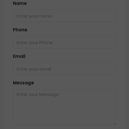
Name
Phone
Email
Message