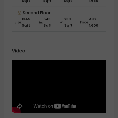
Sqft
Sqft
Sqft
1,650
Second Floor
1345
543
238
AED
Size:
Price:
Sqft
Sqft
Sqft
1,600
Video