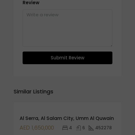
Review
Submit Review
Similar Listings
FEATURED
FOR
Al Serra, Al Salam City, Umm Al Quwain
RENT
HOT
AED 1,650,000
4
6
452278
SALE