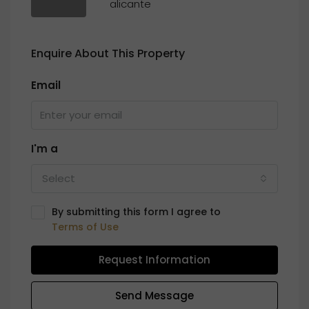
alicante
Enquire About This Property
Email
I'm a
Select
By submitting this form I agree to
Terms of Use
Request Information
Send Message