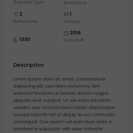
Property Type
Bedrooms
2
1
Bathrooms
Garage
2016
1330
Year Built
Description
Lorem ipsum dolor sit amet, consectetuer
adipiscing elit, sed diam nonummy nibh
euismod tincidunt ut laoreet dolore magna
aliquam erat volutpat. Ut wisi enim ad minim
veniam, quis nostrud exerci tation ullamcorper
suscipit lobortis nisl ut aliquip ex ea commodo
consequat. Duis autem vel eum iriure dolor in
hendrerit in vulputate velit esse molestie