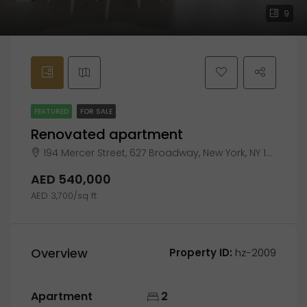
9
FEATURED
FOR SALE
Renovated apartment
194 Mercer Street, 627 Broadway, New York, NY 10012
AED 540,000
AED 3,700/sq ft
Overview
Property ID:
hz-2009
Apartment
2