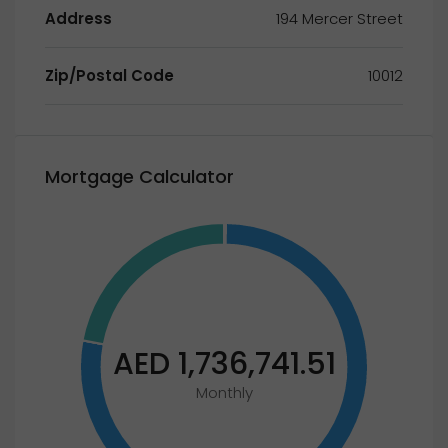
Address
194 Mercer Street
Zip/Postal Code
10012
Mortgage Calculator
AED 1,736,741.51
Monthly