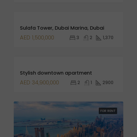
FOR
Sulafa Tower, Dubai Marina, Dubai
SALE
NEW
AED 1,500,000
3
2
1,370
LISTING
FEATURED
FOR
Stylish downtown apartment
SALE
AED 34,900,000
2
1
2900
FOR RENT