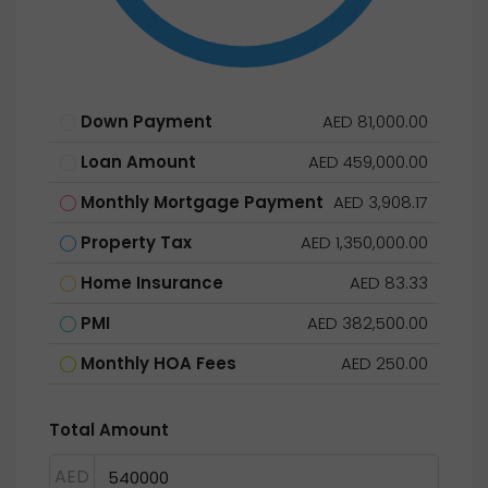
Down Payment
AED 81,000.00
Loan Amount
AED 459,000.00
Monthly Mortgage Payment
AED 3,908.17
Property Tax
AED 1,350,000.00
Home Insurance
AED 83.33
PMI
AED 382,500.00
Monthly HOA Fees
AED 250.00
Total Amount
AED