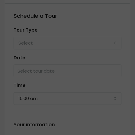
Schedule a Tour
Tour Type
Select
Date
Time
10:00 am
Your information