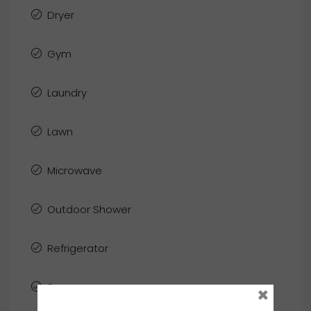
Dryer
Gym
Laundry
Lawn
Microwave
Outdoor Shower
Refrigerator
Sauna
×