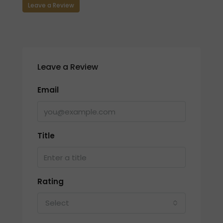
Leave a Review
Leave a Review
Email
Title
Rating
Select