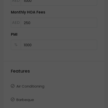
AED
Monthly HOA Fees
AED
PMI
%
Features
Air Conditioning
Barbeque