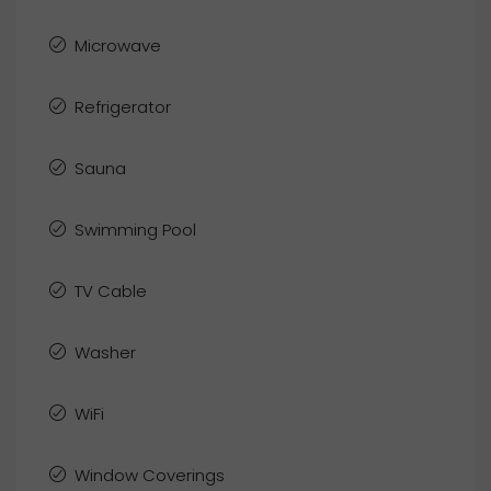
Microwave
Refrigerator
Sauna
Swimming Pool
TV Cable
Washer
WiFi
Window Coverings