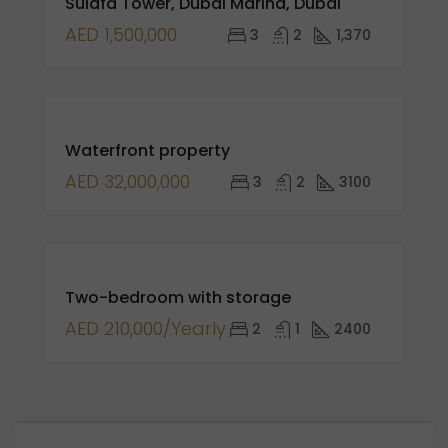
Sulafa Tower, Dubai Marina, Dubai
SALE
NEW
AED 1,500,000
3
2
1,370
LISTING
FOR
Waterfront property
SALE
AED 32,000,000
3
2
3100
FEATURED
FOR
Two-bedroom with storage
RENT
AED 210,000/Yearly
2
1
2400