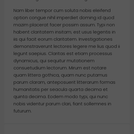
Nam liber tempor cum soluta nobis eleifend
option congue nihil imperdiet doming id quod
mazim placerat facer possim assum. Typi non
habent claritatem insitam; est usus legentis in
iis qui facit eorum claritatem. Investigationes
demonstraverunt lectores legere me lius quod ii
legunt saepius. Claritas est etiam processus
dynamicus, qui sequitur mutationem
consuetudium lectorum. Mirum est notare
quam littera gothica, quam nunc putamus
parum claram, anteposuerit litterarum formas
humanitatis per seacula quarta decima et
quinta decima. Eodem modo typi, qui nunc
nobis videntur parum clari, fiant sollemnes in
futurum.