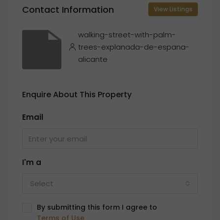
Contact Information
View Listings
walking-street-with-palm-
trees-explanada-de-espana-
alicante
Enquire About This Property
Email
I'm a
Select
By submitting this form I agree to
Terms of Use