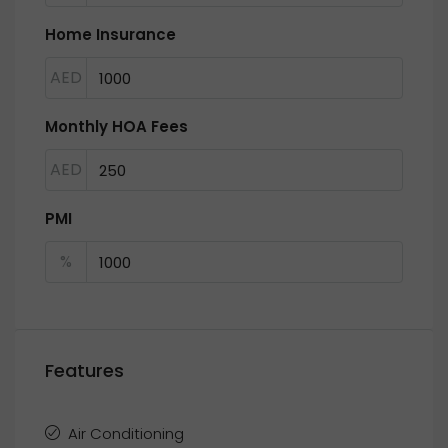
Home Insurance
AED
Monthly HOA Fees
AED
PMI
%
Features
Air Conditioning