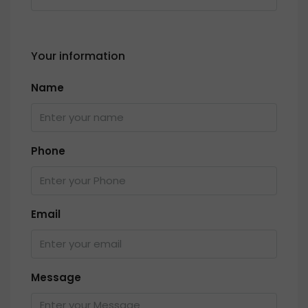
Your information
Name
Phone
Email
Message