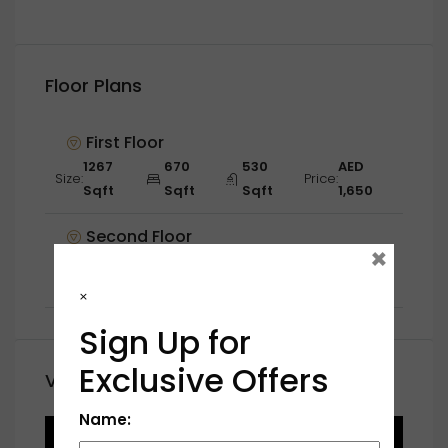
Floor Plans
First Floor
1267
670
530
AED
Size:
Price:
Sqft
Sqft
Sqft
1,650
Second Floor
×
1345
543
238
AED
Size:
Price:
Sqft
Sqft
Sqft
1,600
×
Sign Up for
Exclusive Offers
Video
Name: