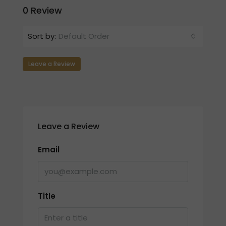
0 Review
Sort by:
Default Order
Leave a Review
Leave a Review
Email
Title