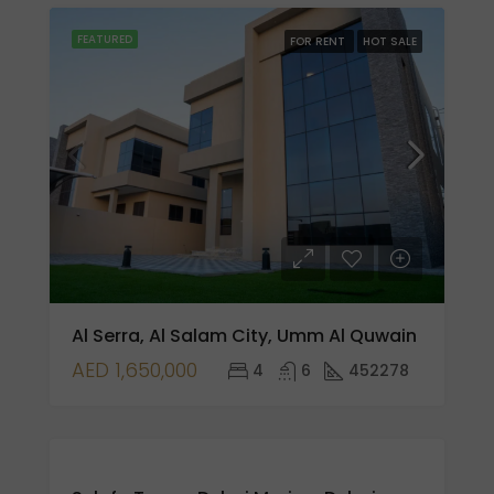
FEATURED
FOR RENT
HOT SALE
Al Serra, Al Salam City, Umm Al Quwain
AED 1,650,000
4
6
452278
FOR