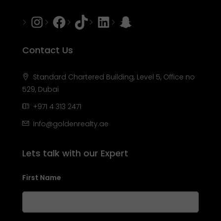
Instagram
Facebook
Tiktok
LinkedIn
Snapchat
Contact Us
Standard Chartered Building, Level 5, Office no
529, Dubai
+971 4 313 2471
Info@goldenrealty.ae
Lets talk with our Expert
First Name