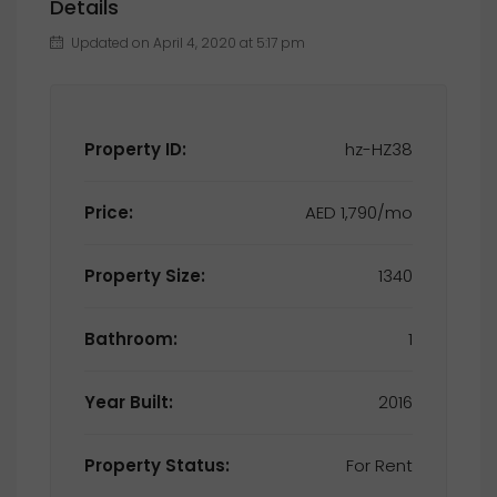
Details
Updated on April 4, 2020 at 5:17 pm
Property ID:
hz-HZ38
Price:
AED 1,790/mo
Property Size:
1340
Bathroom:
1
Year Built:
2016
Property Status:
For Rent