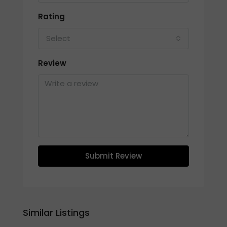
Rating
Select
Review
Submit Review
Similar Listings