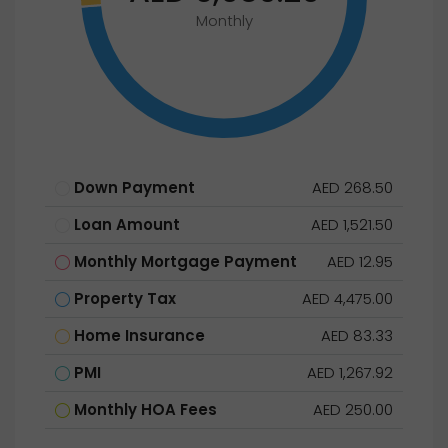
Monthly
Down Payment
AED 268.50
Loan Amount
AED 1,521.50
Monthly Mortgage Payment
AED 12.95
Property Tax
AED 4,475.00
Home Insurance
AED 83.33
PMI
AED 1,267.92
Monthly HOA Fees
AED 250.00