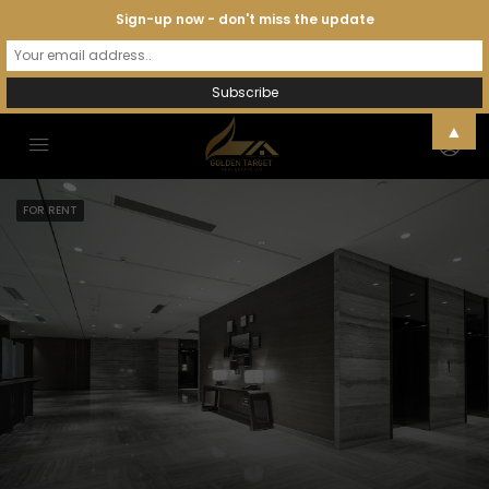
Sign-up now - don't miss the update
▲
FOR RENT