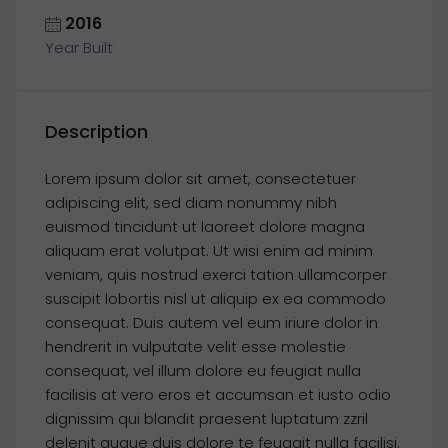
2016
Year Built
Description
Lorem ipsum dolor sit amet, consectetuer
adipiscing elit, sed diam nonummy nibh
euismod tincidunt ut laoreet dolore magna
aliquam erat volutpat. Ut wisi enim ad minim
veniam, quis nostrud exerci tation ullamcorper
suscipit lobortis nisl ut aliquip ex ea commodo
consequat. Duis autem vel eum iriure dolor in
hendrerit in vulputate velit esse molestie
consequat, vel illum dolore eu feugiat nulla
facilisis at vero eros et accumsan et iusto odio
dignissim qui blandit praesent luptatum zzril
delenit augue duis dolore te feugait nulla facilisi.