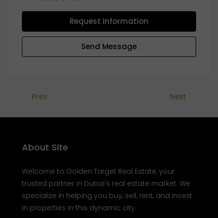
Request Information
Send Message
Prev
Next
About Site
Welcome to Golden Target Real Estate, your
trusted partner in Dubai's real estate market. We
specialize in helping you buy, sell, rent, and invest
in properties in this dynamic city.