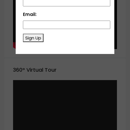
Email:
Sign Up
360° Virtual Tour