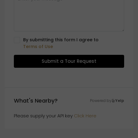
By submitting this form I agree to
Terms of Use
Submit a Tour Request
What's Nearby?
Powered by
Yelp
Please supply your API key
Click Here