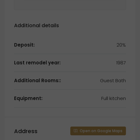
Additional details
Deposit:
20%
Last remodel year:
1987
Additional Rooms::
Guest Bath
Equipment:
Full kitchen
Address
Open on Google Maps