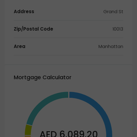
Address
Grand St
Zip/Postal Code
10013
Area
Manhattan
Mortgage Calculator
AED 6,089.20