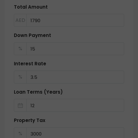
Total Amount
AED
Down Payment
%
Interest Rate
%
Loan Terms (Years)
Property Tax
%