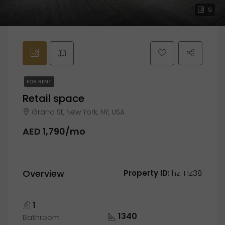
9
FOR RENT
Retail space
Grand St, New York, NY, USA
AED 1,790/mo
Overview
Property ID:
hz-HZ38
1
1340
Bathroom