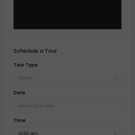
Schedule a Tour
Tour Type
Select
Date
Time
10:00 am