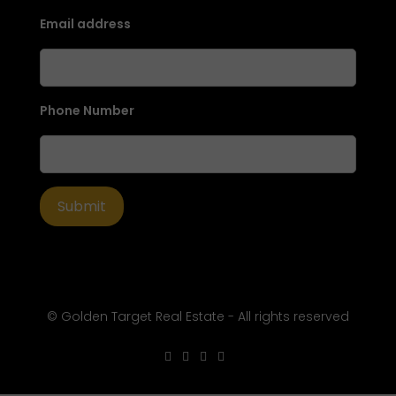
Email address
Phone Number
© Golden Target Real Estate - All rights reserved