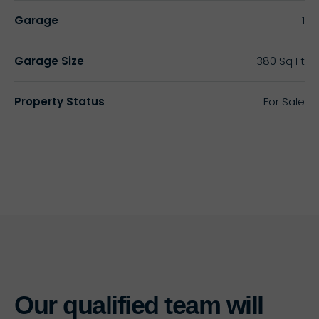
Garage
1
Garage Size
380 Sq Ft
Property Status
For Sale
Our qualified team will