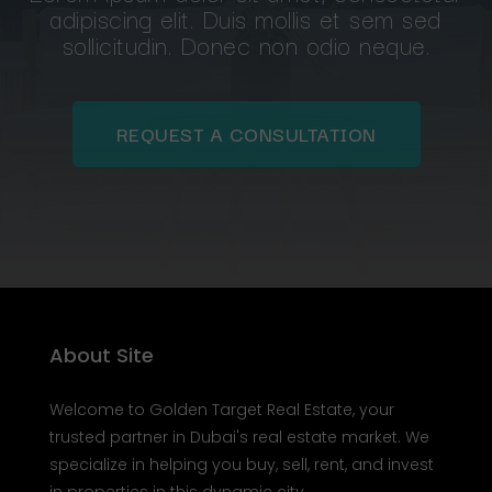
Lorem ipsum dolor sit amet, consectetur
adipiscing elit. Duis mollis et sem sed
sollicitudin. Donec non odio neque.
REQUEST A CONSULTATION
About Site
Welcome to Golden Target Real Estate, your
trusted partner in Dubai's real estate market. We