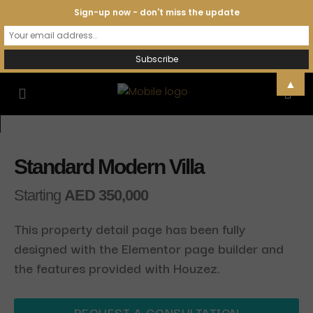
Sign-up now - don't miss the update
▲
Standard Modern Villa
Starting
AED 350,000
This property detail page has been fully
designed with the Elementor page builder and
the features provided with Houzez.
REQUEST A CONSULTATION