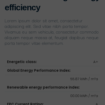
efficiency
Lorem ipsum dolor sit amet, consectetur
adipiscing elit. Sed vitae nibh porta tempor.
Vivamus eu sem vehicula, consectetur commodo
aliquam neque massa at, feugiat dapibus neque
porta tempor vitae elementum.
Energetic class:
A+
Global Energy Performance Index:
55.87 kWh / m²a
Renewable energy performance index:
00.00 kWh / m²a
EPC Current Rating:
A