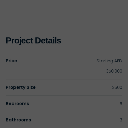
Project Details
Price
Starting
AED
350,000
Property Size
3500
Bedrooms
5
Bathrooms
3