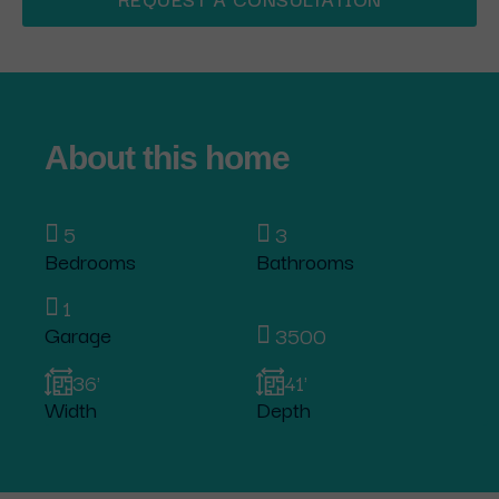
About this home
5
3
Bedrooms
Bathrooms
1
Garage
3500
36'
41'
Width
Depth