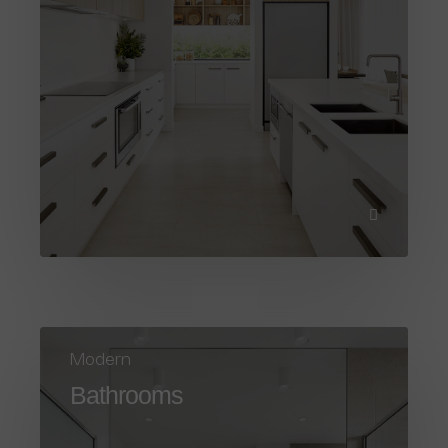
Modern
Bathrooms