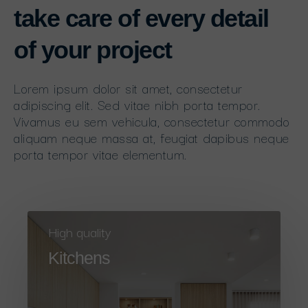
take care of every detail
of your project
Lorem ipsum dolor sit amet, consectetur
adipiscing elit. Sed vitae nibh porta tempor.
Vivamus eu sem vehicula, consectetur commodo
aliquam neque massa at, feugiat dapibus neque
porta tempor vitae elementum.
High quality
Kitchens