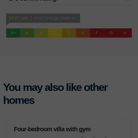
55.87 kWh / m²a | Energy class A+
A+
A
B
C
D
E
F
G
H
You may also like other
homes
D
bedroom villa with gym
FOR SALE