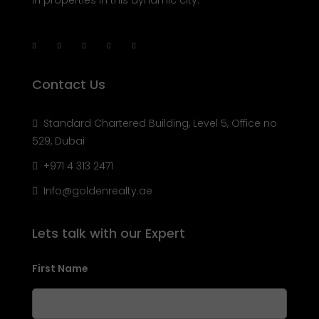
specialize in helping you buy, sell, rent, and invest
in properties in this dynamic city.
Contact Us
Standard Chartered Building, Level 5, Office no
529, Dubai
+971 4 313 2471
Info@goldenrealty.ae
Lets talk with our Expert
First Name