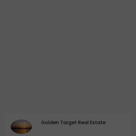
Golden Target Real Estate