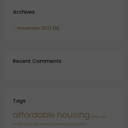
Archives
November 2023
(5)
Recent Comments
Tags
affordable housing
Dubai real
estate
Dubai real estate market
emerging trends