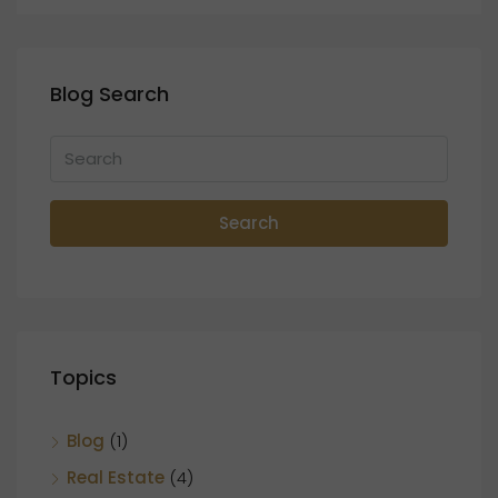
Blog Search
Search
Topics
Blog
(1)
Real Estate
(4)