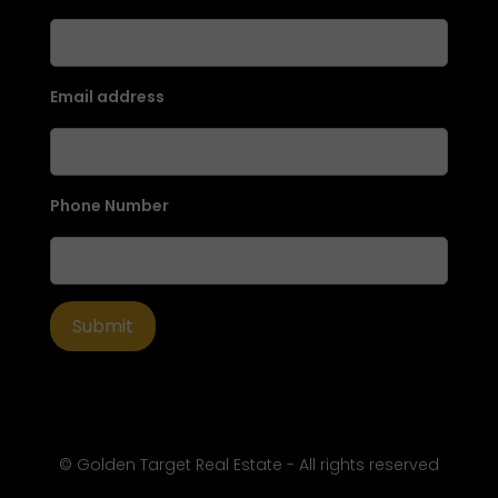
Email address
Phone Number
© Golden Target Real Estate - All rights reserved