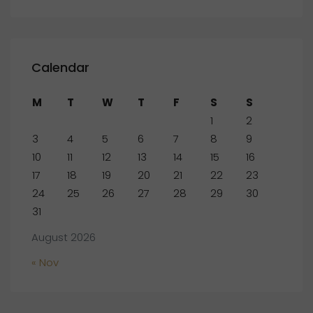
Calendar
M
T
W
T
F
S
S
1
2
3
4
5
6
7
8
9
10
11
12
13
14
15
16
17
18
19
20
21
22
23
24
25
26
27
28
29
30
31
August 2026
« Nov