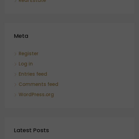
Real Estate
Meta
Register
Log in
Entries feed
Comments feed
WordPress.org
Latest Posts