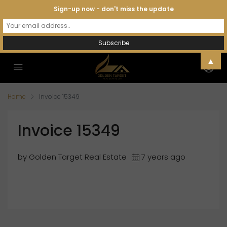
Sign-up now - don't miss the update
▲
Home
Invoice 15349
Invoice 15349
by Golden Target Real Estate
7 years ago