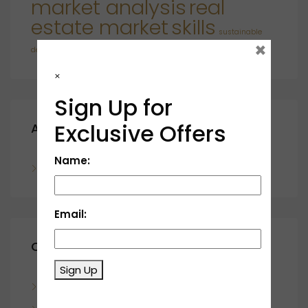
market analysis
real
estate market
skills
sustainable
×
developments
×
Sign Up for
Exclusive Offers
Archives
Name:
November 2023
Email:
Categories
Sign Up
Blog