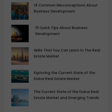
14 Common Misconceptions About
Business Development
10 Quick Tips About Business
Development
Skills That You Can Learn In The Real
Estate Market
Exploring the Current State of the
Dubai Real Estate Market
The Current State of the Dubai Real
Estate Market and Emerging Trends