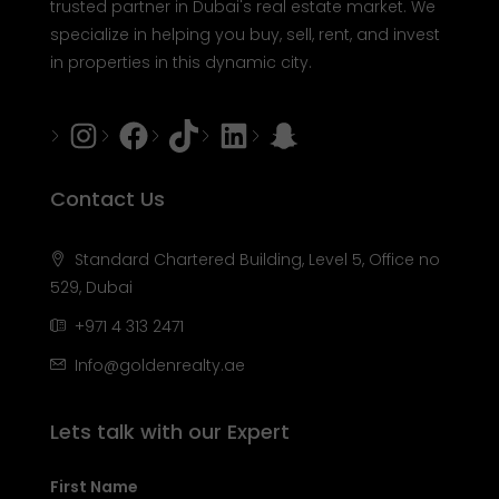
trusted partner in Dubai's real estate market. We
specialize in helping you buy, sell, rent, and invest
in properties in this dynamic city.
Instagram
Facebook
Tiktok
LinkedIn
Snapchat
Contact Us
Standard Chartered Building, Level 5, Office no
529, Dubai
+971 4 313 2471
Info@goldenrealty.ae
Lets talk with our Expert
First Name