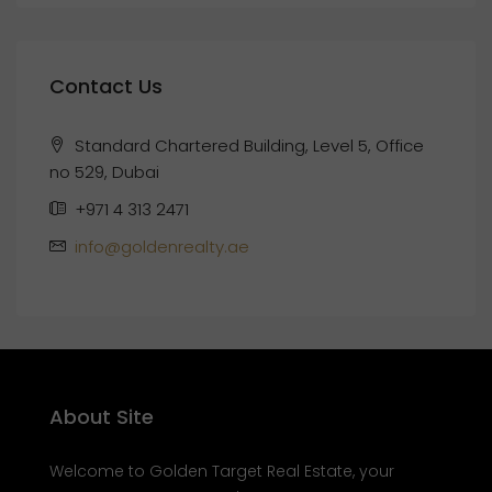
Contact Us
Standard Chartered Building, Level 5, Office
no 529, Dubai
+971 4 313 2471
info@goldenrealty.ae
About Site
Welcome to Golden Target Real Estate, your