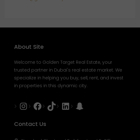
About Site
Welcome to Golden Target Real Estate, your
trusted partner in Dubai's real estate market. We
specialize in helping you buy, sell, rent, and invest
in properties in this dynamic city.
Instagram
Facebook
Tiktok
LinkedIn
Snapchat
Contact Us