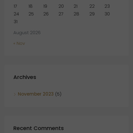
17
18
19
20
21
22
23
24
25
26
27
28
29
30
31
August 2026
« Nov
Archives
November 2023
(5)
Recent Comments