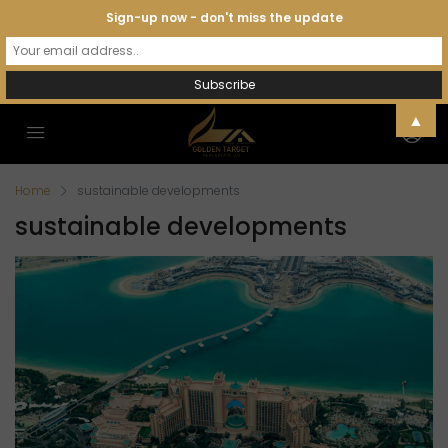
Sign-up now - don't miss the update
▲
Home
sustainable developments
sustainable developments