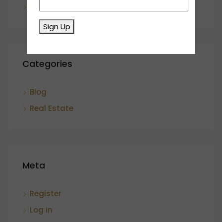
November 2023
Sign Up
Categories
Blog
Real Estate
Meta
Register
Log in