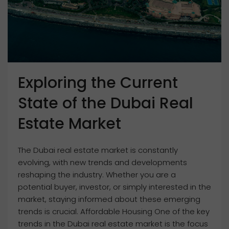
Exploring the Current
State of the Dubai Real
Estate Market
The Dubai real estate market is constantly
evolving, with new trends and developments
reshaping the industry. Whether you are a
potential buyer, investor, or simply interested in the
market, staying informed about these emerging
trends is crucial. Affordable Housing One of the key
trends in the Dubai real estate market is the focus