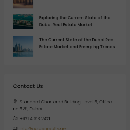
Exploring the Current State of the
Dubai Real Estate Market
The Current State of the Dubai Real
Estate Market and Emerging Trends
Contact Us
Standard Chartered Building, Level 5, Office
no 529, Dubai
+971 4 313 2471
info@goldenrealty.ae