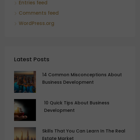
Entries feed
Comments feed
WordPress.org
Latest Posts
14 Common Misconceptions About
Business Development
10 Quick Tips About Business
Development
Skills That You Can Learn In The Real
Estate Market