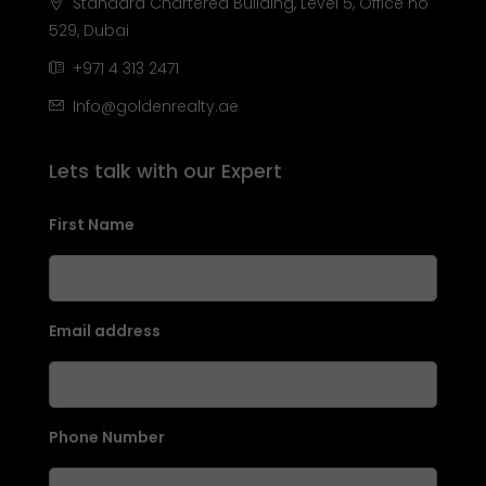
Standard Chartered Building, Level 5, Office no
529, Dubai
+971 4 313 2471
Info@goldenrealty.ae
Lets talk with our Expert
First Name
Email address
Phone Number