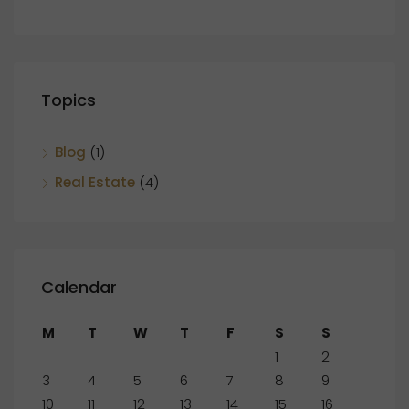
Topics
Blog
(1)
Real Estate
(4)
Calendar
M
T
W
T
F
S
S
1
2
3
4
5
6
7
8
9
10
11
12
13
14
15
16