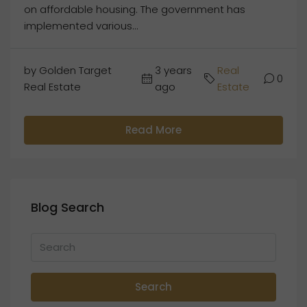
on affordable housing. The government has
implemented various...
by Golden Target
3 years
Real
0
Real Estate
ago
Estate
Read More
Blog Search
Search