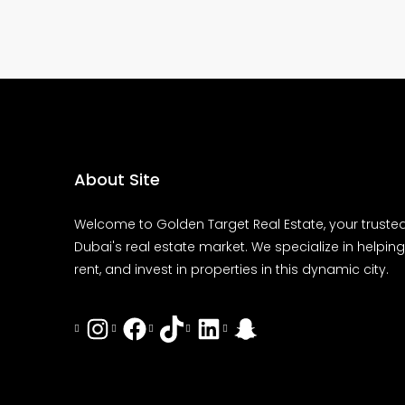
About Site
Welcome to Golden Target Real Estate, your trusted
Dubai's real estate market. We specialize in helping 
rent, and invest in properties in this dynamic city.
Instagram
Facebook
Tiktok
LinkedIn
Snapchat