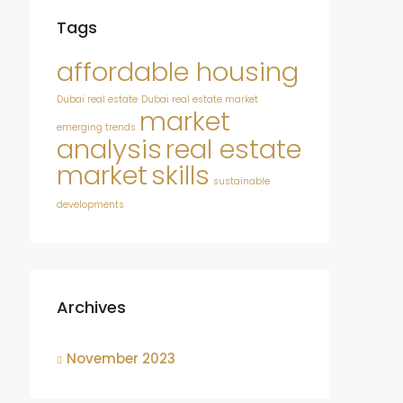
Tags
affordable housing
Dubai real estate
Dubai real estate market
market
emerging trends
analysis
real estate
market
skills
sustainable
developments
Archives
November 2023