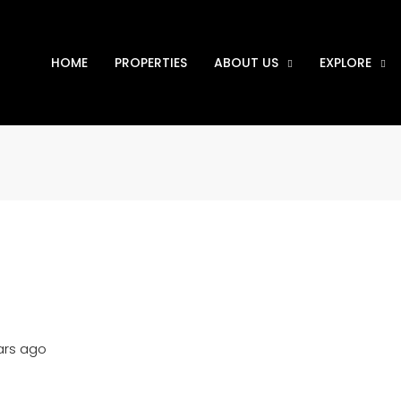
HOME
PROPERTIES
ABOUT US
EXPLORE
ars ago