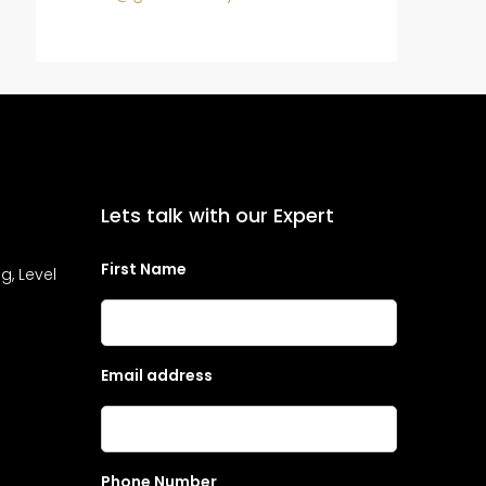
Lets talk with our Expert
First Name
g, Level
Email address
Phone Number