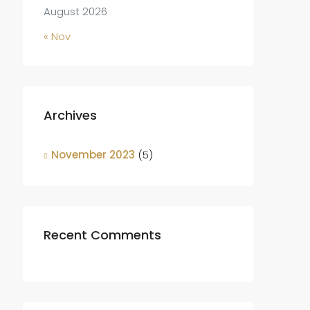
August 2026
« Nov
Archives
November 2023
(5)
Recent Comments