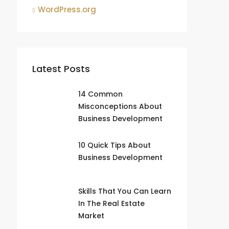
WordPress.org
Latest Posts
14 Common
Misconceptions About
Business Development
10 Quick Tips About
Business Development
Skills That You Can Learn
In The Real Estate
Market