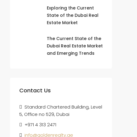
Exploring the Current
State of the Dubai Real
Estate Market
The Current State of the
Dubai Real Estate Market
and Emerging Trends
Contact Us
Standard Chartered Building, Level
5, Office no 529, Dubai
+971 4 313 2471
info@goldenrealty.ae