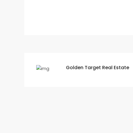
Golden Target Real Estate