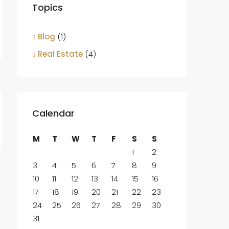
Topics
Blog
(1)
Real Estate
(4)
Calendar
M
T
W
T
F
S
S
1
2
3
4
5
6
7
8
9
10
11
12
13
14
15
16
17
18
19
20
21
22
23
24
25
26
27
28
29
30
31