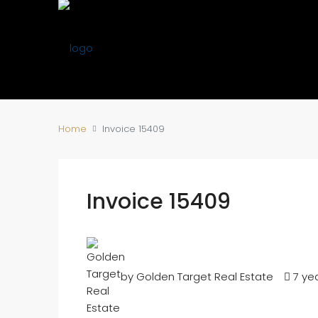
Home
Invoice 15409
Invoice 15409
by Golden Target Real Estate
7 ye