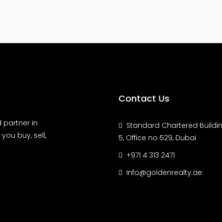
Contact Us
 partner in
Standard Chartered Buildin
you buy, sell,
5, Office no 529, Dubai
+971 4 313 2471
Info@goldenrealty.ae