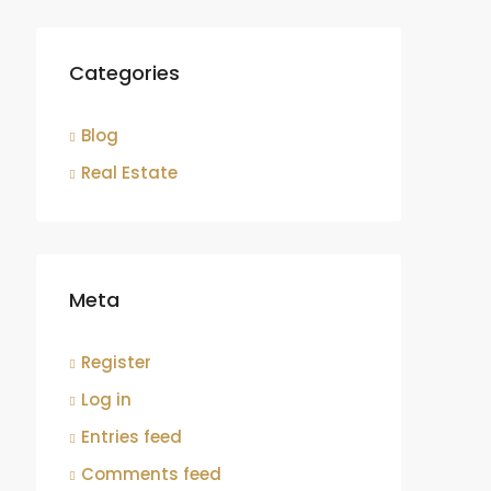
Categories
Blog
Real Estate
Meta
Register
Log in
Entries feed
Comments feed