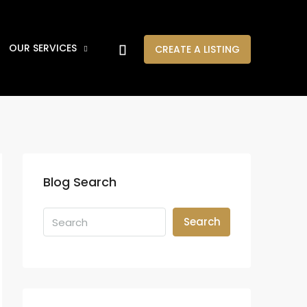
OUR SERVICES
CREATE A LISTING
Blog Search
Search