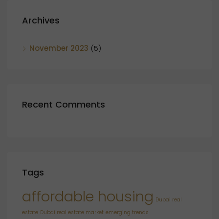
Archives
November 2023
(5)
Recent Comments
Tags
affordable housing
Dubai real
estate
Dubai real estate market
emerging trends