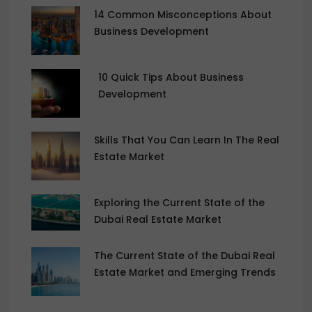
14 Common Misconceptions About
Business Development
10 Quick Tips About Business
Development
Skills That You Can Learn In The Real
Estate Market
Exploring the Current State of the
Dubai Real Estate Market
The Current State of the Dubai Real
Estate Market and Emerging Trends