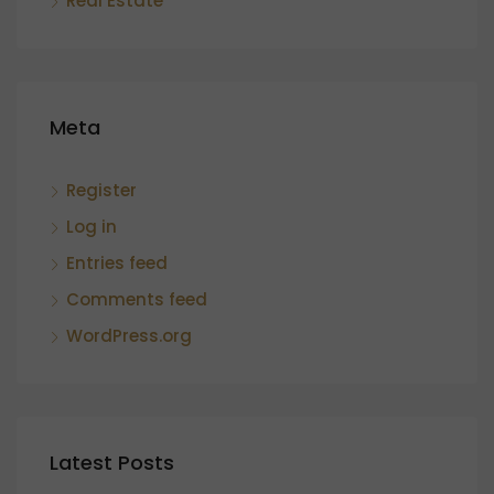
Real Estate
Meta
Register
Log in
Entries feed
Comments feed
WordPress.org
Latest Posts