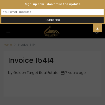
Sign-up now - don't miss the update
▲
Home
Invoice 15414
Invoice 15414
by Golden Target Real Estate
7 years ago