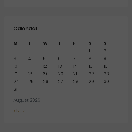
Calendar
M
T
W
T
F
S
S
1
2
3
4
5
6
7
8
9
10
11
12
13
14
15
16
17
18
19
20
21
22
23
24
25
26
27
28
29
30
31
August 2026
« Nov