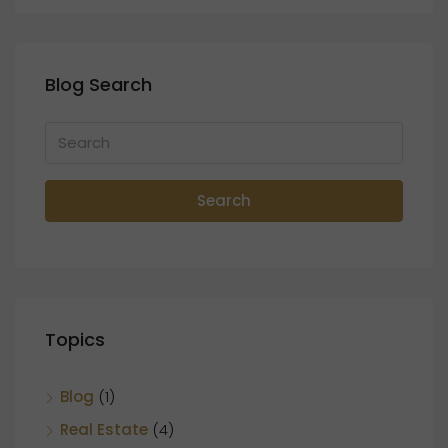
Blog Search
Search
Topics
Blog
(1)
Real Estate
(4)