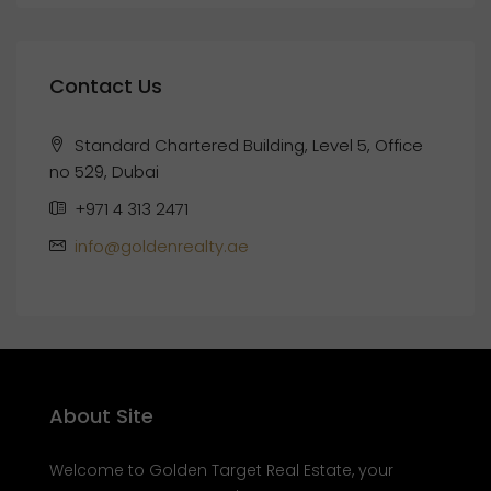
Contact Us
Standard Chartered Building, Level 5, Office
no 529, Dubai
+971 4 313 2471
info@goldenrealty.ae
About Site
Welcome to Golden Target Real Estate, your