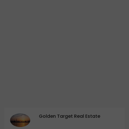
Golden Target Real Estate