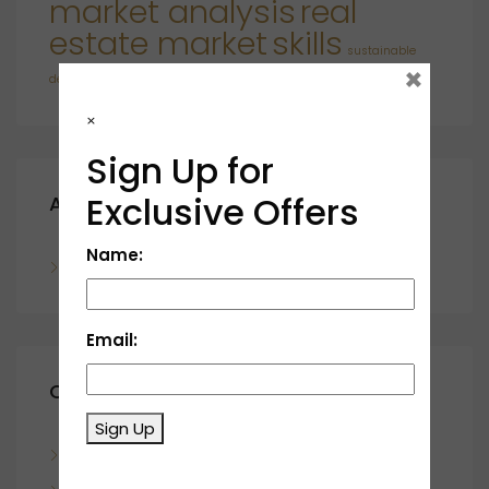
market analysis
real
estate market
skills
sustainable
×
developments
×
Sign Up for
Exclusive Offers
Archives
Name:
November 2023
Email:
Categories
Sign Up
Blog