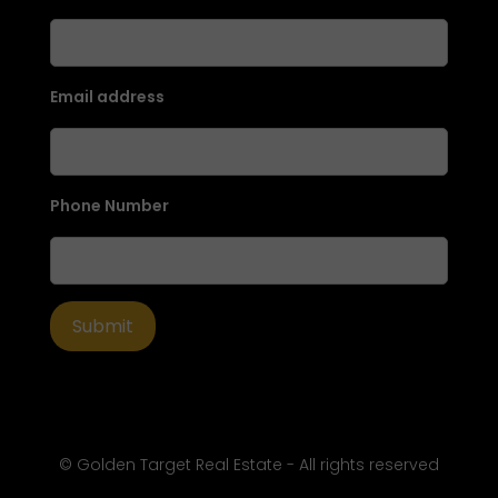
Email address
Phone Number
© Golden Target Real Estate - All rights reserved