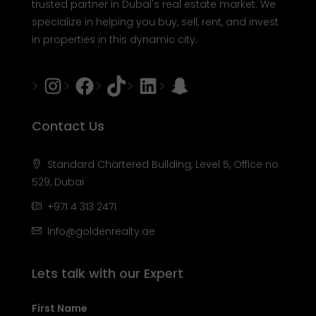
trusted partner in Dubai's real estate market. We
specialize in helping you buy, sell, rent, and invest
in properties in this dynamic city.
Instagram
Facebook
Tiktok
LinkedIn
Snapchat
Contact Us
Standard Chartered Building, Level 5, Office no
529, Dubai
+971 4 313 2471
Info@goldenrealty.ae
Lets talk with our Expert
First Name