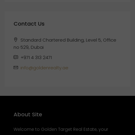
Contact Us
Standard Chartered Building, Level 5, Office
no 529, Dubai
+971 4 313 2471
info@goldenrealty.ae
About Site
Welcome to Golden Target Real Estate, your