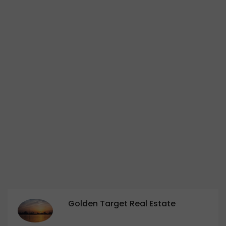
Golden Target Real Estate