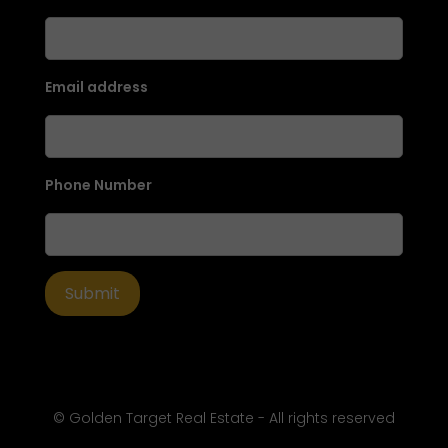
Email address
Phone Number
© Golden Target Real Estate - All rights reserved