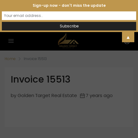
Sign-up now - don't miss the update
▲
Home
Invoice 15513
Invoice 15513
by Golden Target Real Estate
7 years ago