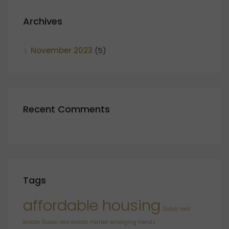
Archives
November 2023
(5)
Recent Comments
Tags
affordable housing
Dubai real
estate
Dubai real estate market
emerging trends