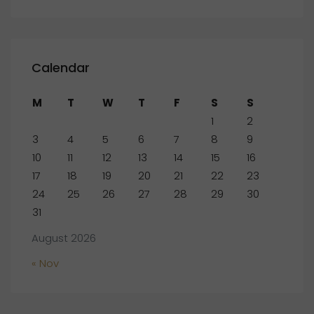
Calendar
M
T
W
T
F
S
S
1
2
3
4
5
6
7
8
9
10
11
12
13
14
15
16
17
18
19
20
21
22
23
24
25
26
27
28
29
30
31
August 2026
« Nov