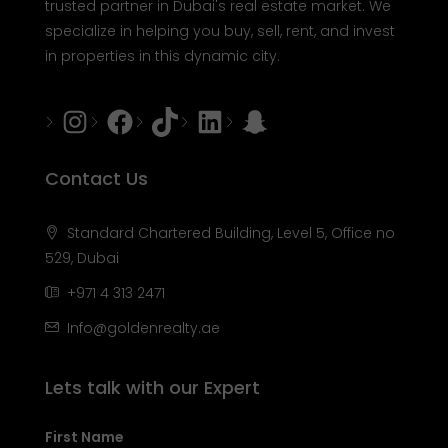
trusted partner in Dubai's real estate market. We
specialize in helping you buy, sell, rent, and invest
in properties in this dynamic city.
Instagram
Facebook
Tiktok
LinkedIn
Snapchat
Contact Us
Standard Chartered Building, Level 5, Office no
529, Dubai
+971 4 313 2471
Info@goldenrealty.ae
Lets talk with our Expert
First Name