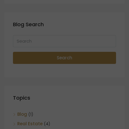
Blog Search
Search
Topics
Blog
(1)
Real Estate
(4)