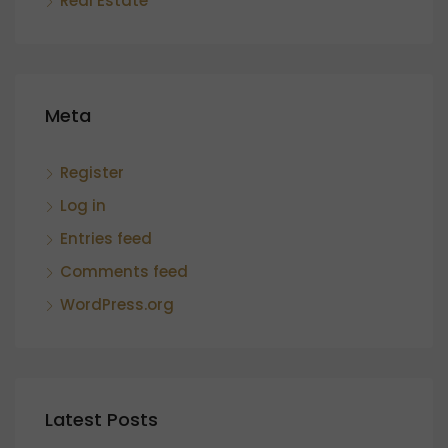
Real Estate
Meta
Register
Log in
Entries feed
Comments feed
WordPress.org
Latest Posts