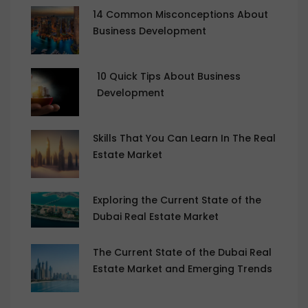
14 Common Misconceptions About
Business Development
10 Quick Tips About Business
Development
Skills That You Can Learn In The Real
Estate Market
Exploring the Current State of the
Dubai Real Estate Market
The Current State of the Dubai Real
Estate Market and Emerging Trends