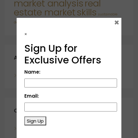
market analysis
real
estate market
skills
sustainable
×
developments
×
Sign Up for
Exclusive Offers
Archives
Name:
November 2023
Email:
Categories
Sign Up
Blog