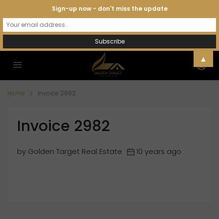
Sign-up now - don't miss the update
▲
Home
Invoice 2982
Invoice 2982
by Golden Target Real Estate
10 years ago