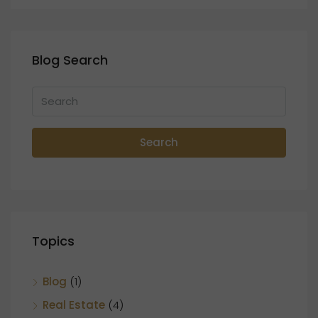
Blog Search
Search
Topics
Blog
(1)
Real Estate
(4)