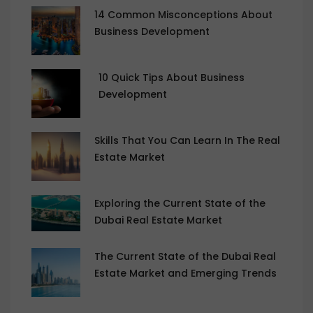
14 Common Misconceptions About
Business Development
10 Quick Tips About Business
Development
Skills That You Can Learn In The Real
Estate Market
Exploring the Current State of the
Dubai Real Estate Market
The Current State of the Dubai Real
Estate Market and Emerging Trends