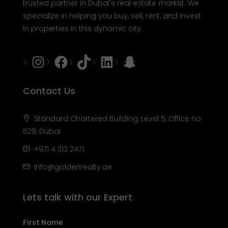
trusted partner in Dubai's real estate market. We
specialize in helping you buy, sell, rent, and invest
in properties in this dynamic city.
Instagram
Facebook
Tiktok
LinkedIn
Snapchat
Contact Us
Standard Chartered Building, Level 5, Office no
529, Dubai
+971 4 313 2471
Info@goldenrealty.ae
Lets talk with our Expert
First Name