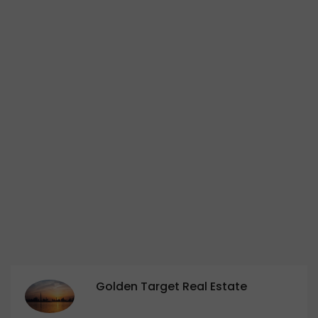
Golden Target Real Estate