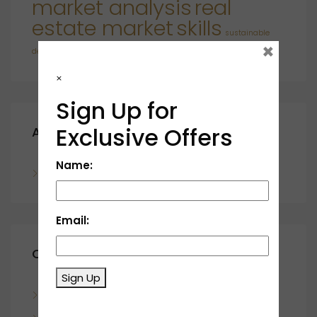
market analysis
real
estate market
skills
sustainable
×
developments
×
Sign Up for
Exclusive Offers
Archives
Name:
November 2023
Email:
Categories
Sign Up
Blog