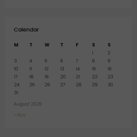
Calendar
M
T
W
T
F
S
S
1
2
3
4
5
6
7
8
9
10
11
12
13
14
15
16
17
18
19
20
21
22
23
24
25
26
27
28
29
30
31
August 2026
« Nov