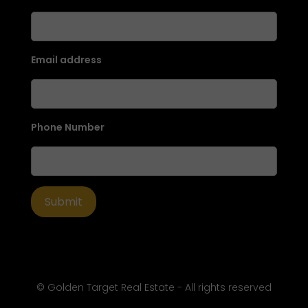
Email address
Phone Number
© Golden Target Real Estate - All rights reserved