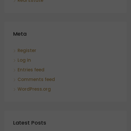
Real Estate
Meta
Register
Log in
Entries feed
Comments feed
WordPress.org
Latest Posts