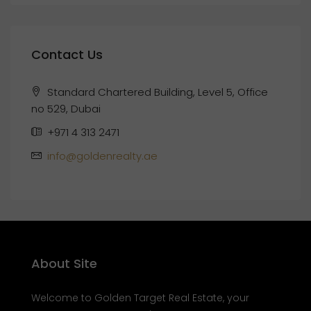
Contact Us
Standard Chartered Building, Level 5, Office
no 529, Dubai
+971 4 313 2471
info@goldenrealty.ae
About Site
Welcome to Golden Target Real Estate, your