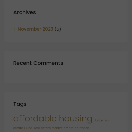
Archives
November 2023
(5)
Recent Comments
Tags
affordable housing
Dubai real
estate
Dubai real estate market
emerging trends