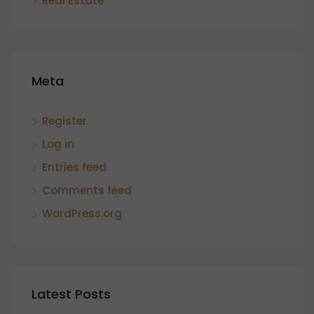
Real Estate
Meta
Register
Log in
Entries feed
Comments feed
WordPress.org
Latest Posts