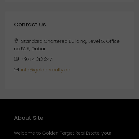
Contact Us
Standard Chartered Building, Level 5, Office
no 529, Dubai
+971 4 313 2471
info@goldenrealty.ae
About Site
Welcome to Golden Target Real Estate, your