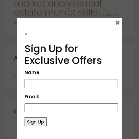
market analysis
real
estate market
skills
sustainable
×
developments
×
Sign Up for
Exclusive Offers
Archives
Name:
November 2023
Email:
Categories
Sign Up
Blog