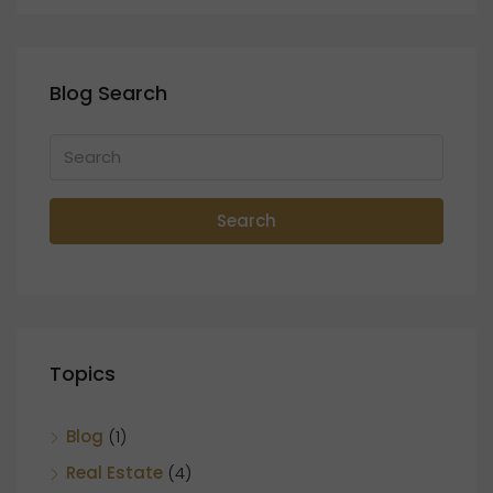
Blog Search
Search
Topics
Blog
(1)
Real Estate
(4)