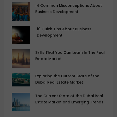
14 Common Misconceptions About
Business Development
10 Quick Tips About Business
Development
Skills That You Can Learn In The Real
Estate Market
Exploring the Current State of the
Dubai Real Estate Market
The Current State of the Dubai Real
Estate Market and Emerging Trends