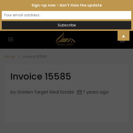
Sign-up now - don't miss the update
▲
Home
Invoice 15585
Invoice 15585
by Golden Target Real Estate
7 years ago