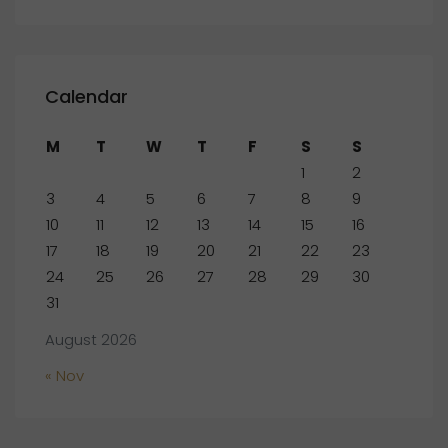
Calendar
M
T
W
T
F
S
S
1
2
3
4
5
6
7
8
9
10
11
12
13
14
15
16
17
18
19
20
21
22
23
24
25
26
27
28
29
30
31
August 2026
« Nov