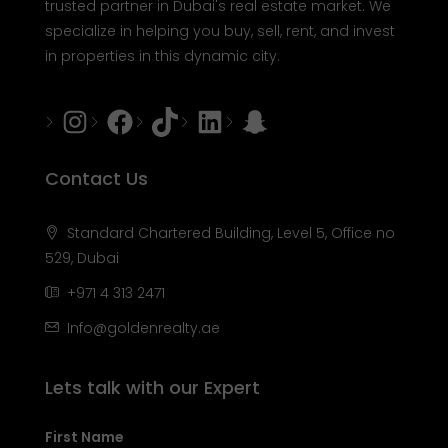
trusted partner in Dubai's real estate market. We
specialize in helping you buy, sell, rent, and invest
in properties in this dynamic city.
Instagram
Facebook
Tiktok
LinkedIn
Snapchat
Contact Us
Standard Chartered Building, Level 5, Office no
529, Dubai
+971 4 313 2471
Info@goldenrealty.ae
Lets talk with our Expert
First Name