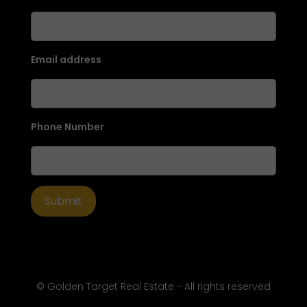
Email address
Phone Number
© Golden Target Real Estate - All rights reserved