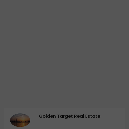
Golden Target Real Estate