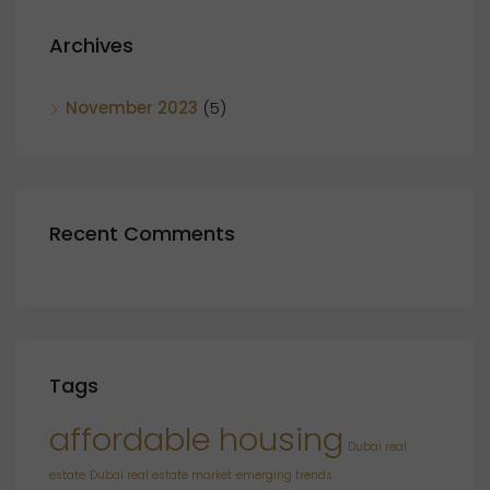
Archives
November 2023
(5)
Recent Comments
Tags
affordable housing
Dubai real
estate
Dubai real estate market
emerging trends