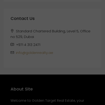
Contact Us
Standard Chartered Building, Level 5, Office
no 529, Dubai
+971 4 313 2471
info@goldenrealty.ae
About Site
Welcome to Golden Target Real Estate, your