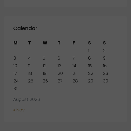
Calendar
M
T
W
T
F
S
S
1
2
3
4
5
6
7
8
9
10
11
12
13
14
15
16
17
18
19
20
21
22
23
24
25
26
27
28
29
30
31
August 2026
« Nov