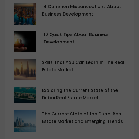
14 Common Misconceptions About
Business Development
10 Quick Tips About Business
Development
Skills That You Can Learn In The Real
Estate Market
Exploring the Current State of the
Dubai Real Estate Market
The Current State of the Dubai Real
Estate Market and Emerging Trends