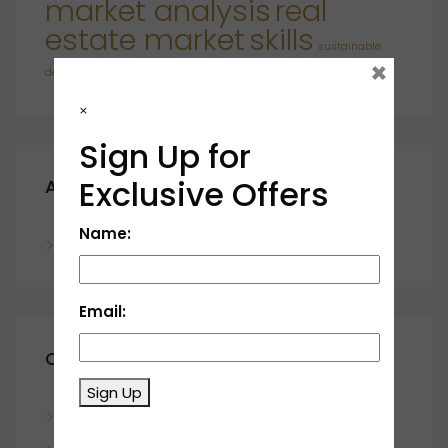
market analysis
real
estate market
skills
sustainable
×
developments
×
Sign Up for
Exclusive Offers
Archives
Name:
November 2023
Email:
Categories
Sign Up
Blog