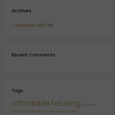
Archives
November 2023
(5)
Recent Comments
Tags
affordable housing
Dubai real
estate
Dubai real estate market
emerging trends