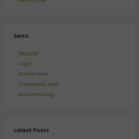
Real Estate
Meta
Register
Log in
Entries feed
Comments feed
WordPress.org
Latest Posts