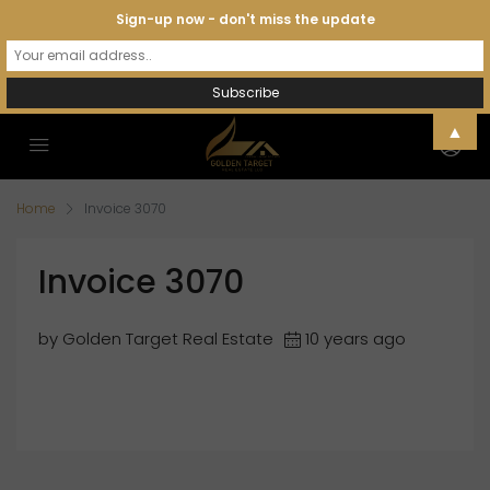
Sign-up now - don't miss the update
▲
Home
Invoice 3070
Invoice 3070
by Golden Target Real Estate
10 years ago