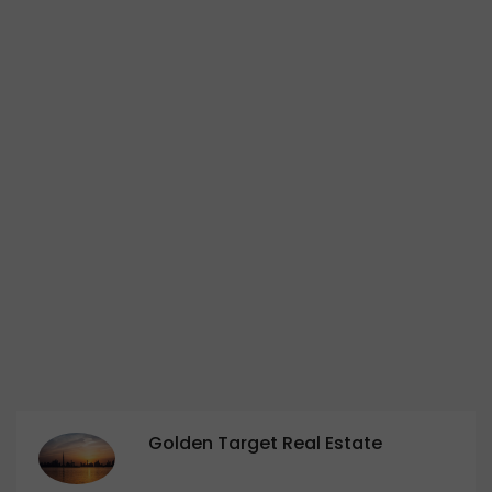
Golden Target Real Estate