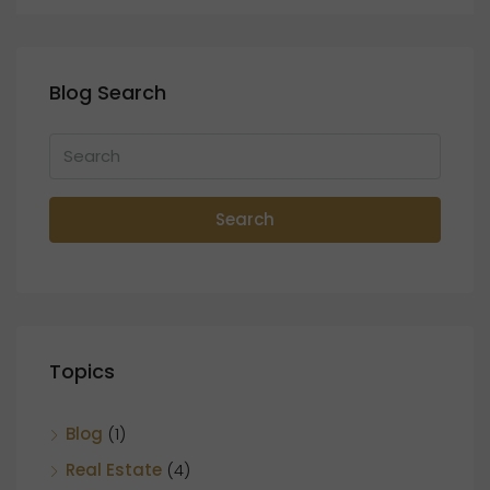
Blog Search
Search
Topics
Blog
(1)
Real Estate
(4)