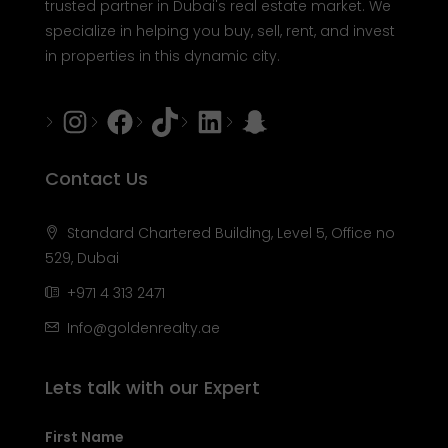
trusted partner in Dubai's real estate market. We
specialize in helping you buy, sell, rent, and invest
in properties in this dynamic city.
Instagram
Facebook
Tiktok
LinkedIn
Snapchat
Contact Us
Standard Chartered Building, Level 5, Office no
529, Dubai
+971 4 313 2471
Info@goldenrealty.ae
Lets talk with our Expert
First Name