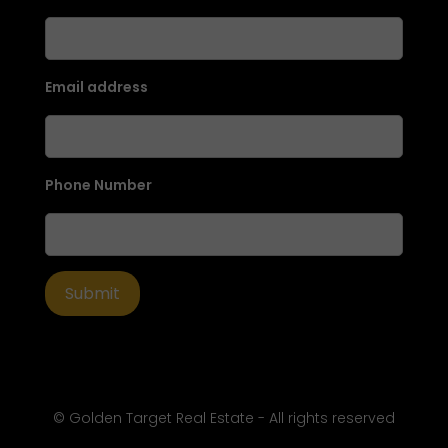
Email address
Phone Number
© Golden Target Real Estate - All rights reserved