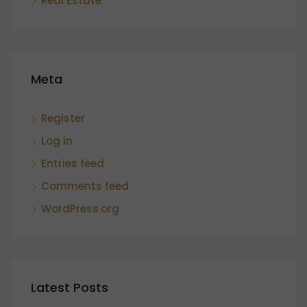
Real Estate
Meta
Register
Log in
Entries feed
Comments feed
WordPress.org
Latest Posts