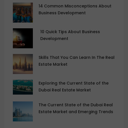
14 Common Misconceptions About
Business Development
10 Quick Tips About Business
Development
Skills That You Can Learn In The Real
Estate Market
Exploring the Current State of the
Dubai Real Estate Market
The Current State of the Dubai Real
Estate Market and Emerging Trends