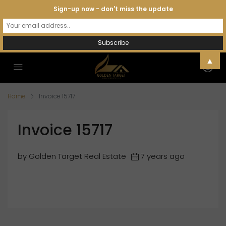
Sign-up now - don't miss the update
▲
Home
Invoice 15717
Invoice 15717
by Golden Target Real Estate
7 years ago