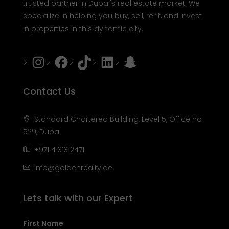
trusted partner in Dubai's real estate market. We
specialize in helping you buy, sell, rent, and invest
in properties in this dynamic city.
Instagram
Facebook
Tiktok
LinkedIn
Snapchat
Contact Us
Standard Chartered Building, Level 5, Office no
529, Dubai
+971 4 313 2471
Info@goldenrealty.ae
Lets talk with our Expert
First Name