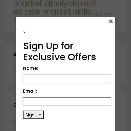
market analysis
real
estate market
skills
sustainable
×
developments
×
Sign Up for
Exclusive Offers
Archives
Name:
November 2023
Email:
Categories
Sign Up
Blog