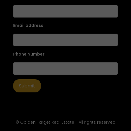
Email address
Phone Number
© Golden Target Real Estate - All rights reserved