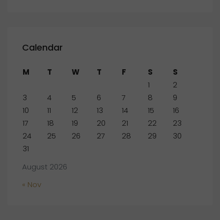
Calendar
M
T
W
T
F
S
S
1
2
3
4
5
6
7
8
9
10
11
12
13
14
15
16
17
18
19
20
21
22
23
24
25
26
27
28
29
30
31
August 2026
« Nov