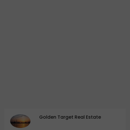
Golden Target Real Estate