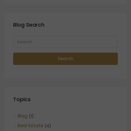
Blog Search
Search
Topics
Blog
(1)
Real Estate
(4)