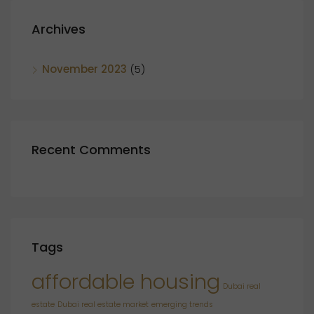
Archives
November 2023
(5)
Recent Comments
Tags
affordable housing
Dubai real
estate
Dubai real estate market
emerging trends