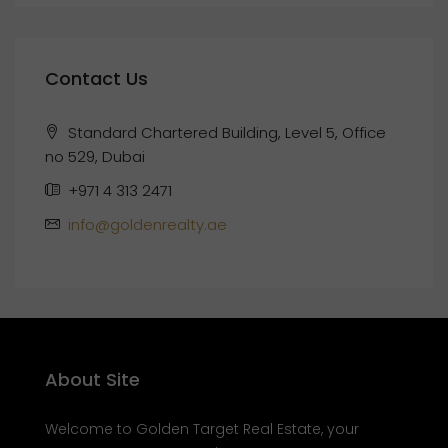
Contact Us
Standard Chartered Building, Level 5, Office
no 529, Dubai
+971 4 313 2471
info@goldenrealty.ae
About Site
Welcome to Golden Target Real Estate, your