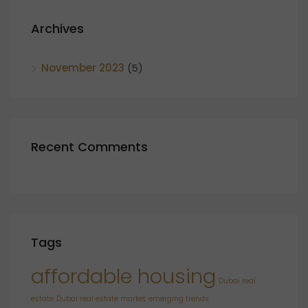
Archives
November 2023
(5)
Recent Comments
Tags
affordable housing
Dubai real
estate
Dubai real estate market
emerging trends