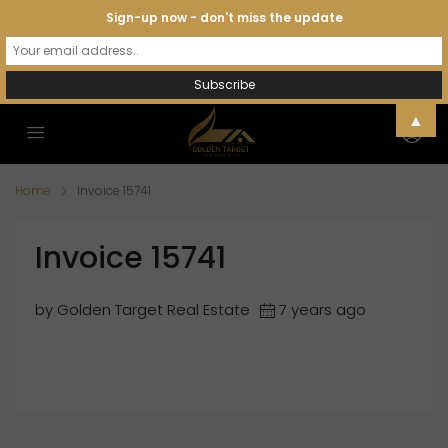
Sign-up now - don't miss the update
▲
Home
Invoice 15741
Invoice 15741
by Golden Target Real Estate
7 years ago