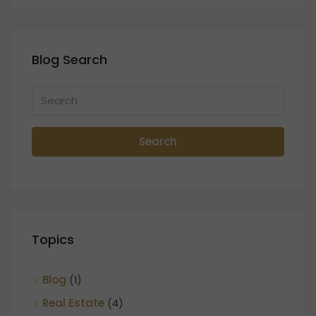
Blog Search
Search
Topics
Blog
(1)
Real Estate
(4)