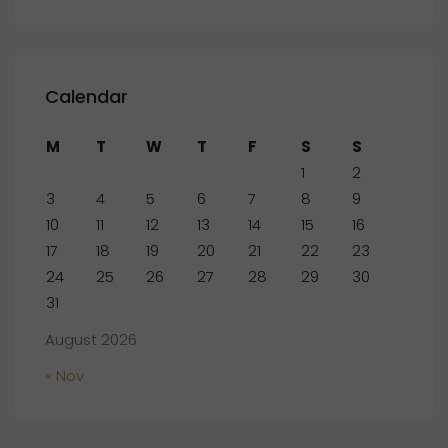
Calendar
M
T
W
T
F
S
S
1
2
3
4
5
6
7
8
9
10
11
12
13
14
15
16
17
18
19
20
21
22
23
24
25
26
27
28
29
30
31
August 2026
« Nov