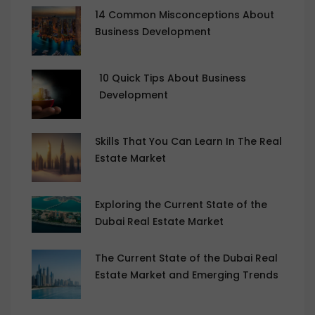
14 Common Misconceptions About
Business Development
10 Quick Tips About Business
Development
Skills That You Can Learn In The Real
Estate Market
Exploring the Current State of the
Dubai Real Estate Market
The Current State of the Dubai Real
Estate Market and Emerging Trends