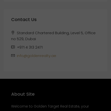
Contact Us
Standard Chartered Building, Level 5, Office
no 529, Dubai
+971 4 313 2471
info@goldenrealty.ae
About Site
Welcome to Golden Target Real Estate, your