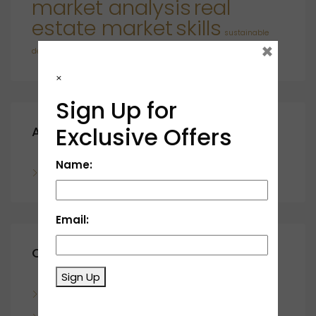
market analysis
real
estate market
skills
sustainable
×
developments
×
Sign Up for
Exclusive Offers
Archives
Name:
November 2023
Email:
Categories
Sign Up
Blog