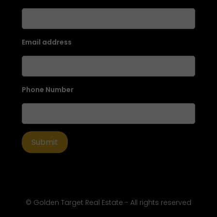
Email address
Phone Number
© Golden Target Real Estate - All rights reserved