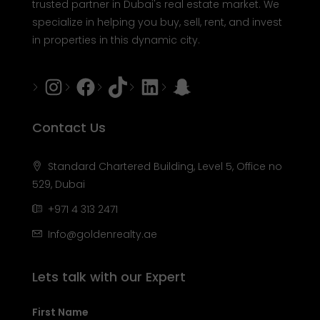
trusted partner in Dubai's real estate market. We
specialize in helping you buy, sell, rent, and invest
in properties in this dynamic city.
Instagram
Facebook
Tiktok
LinkedIn
Snapchat
Contact Us
Standard Chartered Building, Level 5, Office no
529, Dubai
+971 4 313 2471
Info@goldenrealty.ae
Lets talk with our Expert
First Name