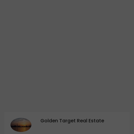
Golden Target Real Estate