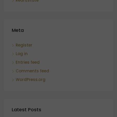
Real Estate
Meta
Register
Log in
Entries feed
Comments feed
WordPress.org
Latest Posts