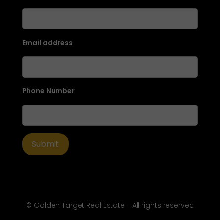
Email address
Phone Number
© Golden Target Real Estate - All rights reserved