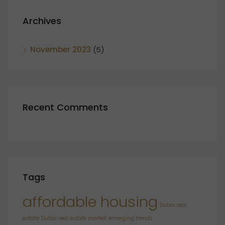
Archives
November 2023
(5)
Recent Comments
Tags
affordable housing
Dubai real
estate
Dubai real estate market
emerging trends