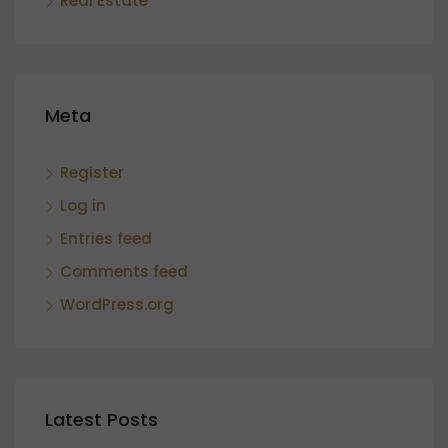
Real Estate
Meta
Register
Log in
Entries feed
Comments feed
WordPress.org
Latest Posts