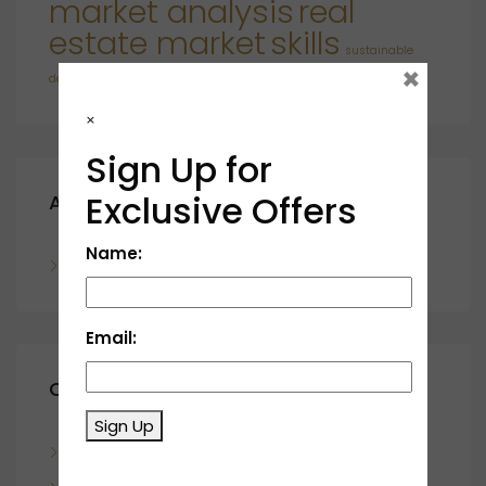
market analysis
real
estate market
skills
sustainable
×
developments
×
Sign Up for
Exclusive Offers
Archives
Name:
November 2023
Email:
Categories
Sign Up
Blog