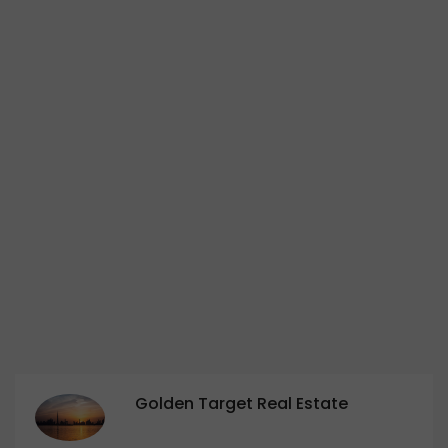
Golden Target Real Estate