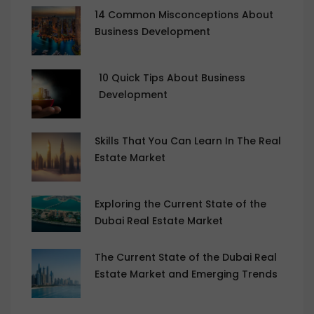
14 Common Misconceptions About
Business Development
10 Quick Tips About Business
Development
Skills That You Can Learn In The Real
Estate Market
Exploring the Current State of the
Dubai Real Estate Market
The Current State of the Dubai Real
Estate Market and Emerging Trends