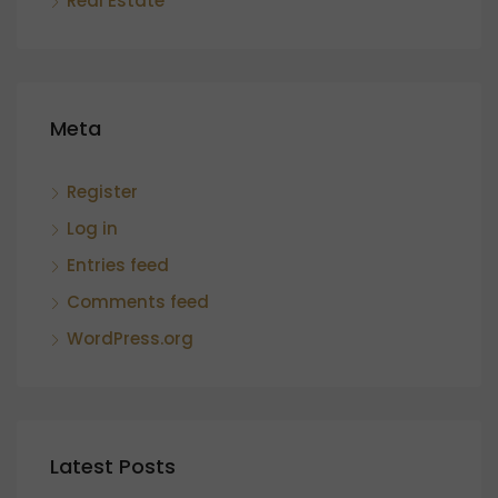
Real Estate
Meta
Register
Log in
Entries feed
Comments feed
WordPress.org
Latest Posts