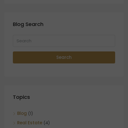
Blog Search
Search
Topics
Blog
(1)
Real Estate
(4)