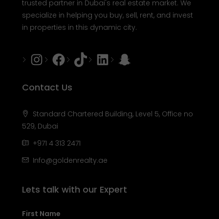
trusted partner in Dubai's real estate market. We
specialize in helping you buy, sell, rent, and invest
in properties in this dynamic city.
Instagram
Facebook
Tiktok
LinkedIn
Snapchat
Contact Us
Standard Chartered Building, Level 5, Office no
529, Dubai
+971 4 313 2471
Info@goldenrealty.ae
Lets talk with our Expert
First Name