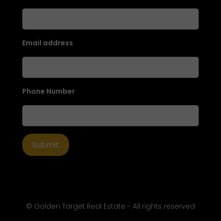
Email address
Phone Number
© Golden Target Real Estate - All rights reserved