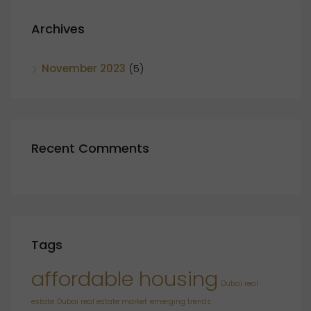
Archives
November 2023
(5)
Recent Comments
Tags
affordable housing
Dubai real
estate
Dubai real estate market
emerging trends