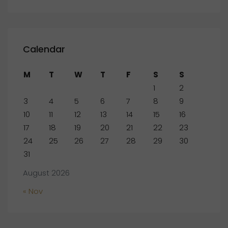
Calendar
M
T
W
T
F
S
S
1
2
3
4
5
6
7
8
9
10
11
12
13
14
15
16
17
18
19
20
21
22
23
24
25
26
27
28
29
30
31
August 2026
« Nov