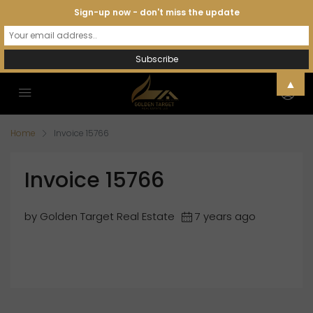
Sign-up now - don't miss the update
▲
Home
Invoice 15766
Invoice 15766
by Golden Target Real Estate
7 years ago