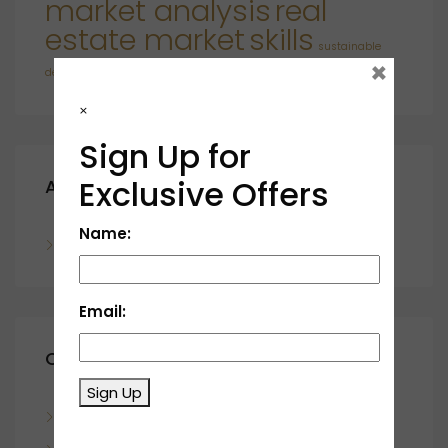
market analysis
real
estate market
skills
sustainable
×
developments
×
Sign Up for
Exclusive Offers
Archives
Name:
November 2023
Email:
Categories
Sign Up
Blog