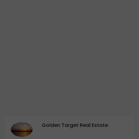
Golden Target Real Estate