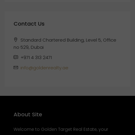
Contact Us
Standard Chartered Building, Level 5, Office
no 529, Dubai
+971 4 313 2471
info@goldenrealty.ae
About Site
Welcome to Golden Target Real Estate, your