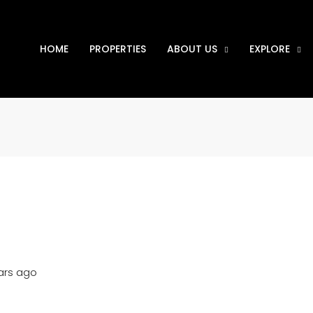
HOME
PROPERTIES
ABOUT US
EXPLORE
ars ago