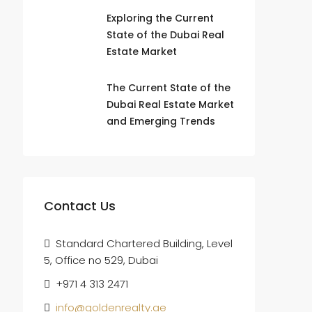
Exploring the Current
State of the Dubai Real
Estate Market
The Current State of the
Dubai Real Estate Market
and Emerging Trends
Contact Us
Standard Chartered Building, Level
5, Office no 529, Dubai
+971 4 313 2471
info@goldenrealty.ae