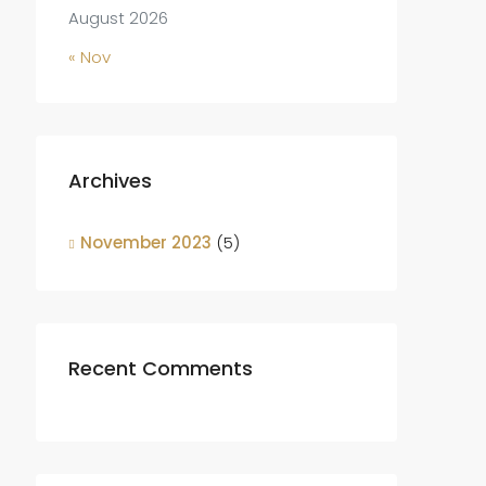
August 2026
« Nov
Archives
November 2023
(5)
Recent Comments