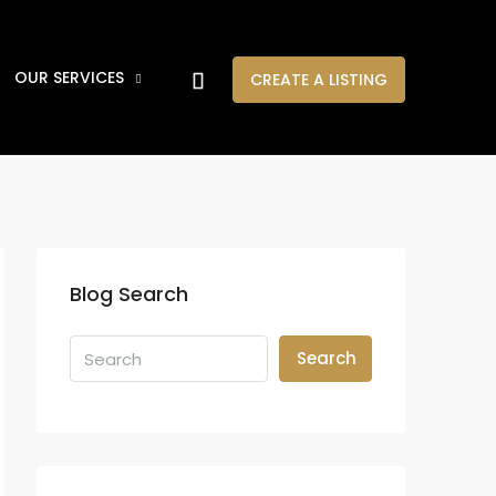
OUR SERVICES
CREATE A LISTING
Blog Search
Search