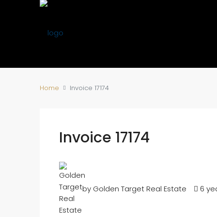
Home
Invoice 17174
Invoice 17174
by Golden Target Real Estate
6 ye