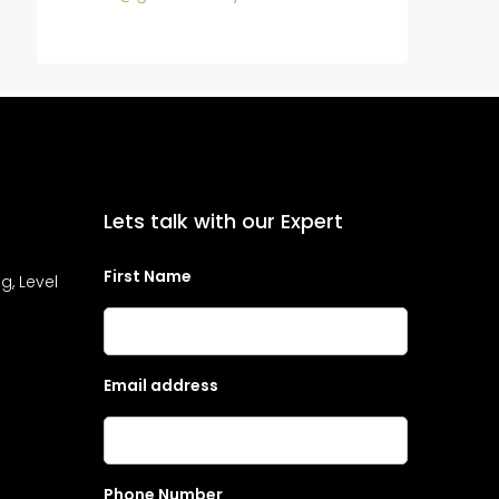
Lets talk with our Expert
First Name
g, Level
Email address
Phone Number