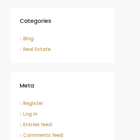
Categories
Blog
Real Estate
Meta
Register
Log in
Entries feed
Comments feed