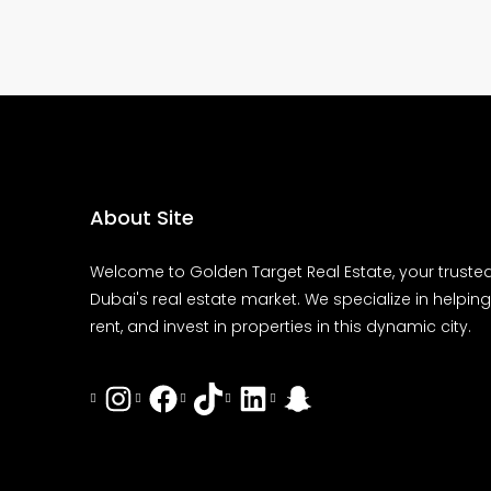
About Site
Welcome to Golden Target Real Estate, your trusted
Dubai's real estate market. We specialize in helping 
rent, and invest in properties in this dynamic city.
Instagram
Facebook
Tiktok
LinkedIn
Snapchat