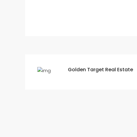
Golden Target Real Estate