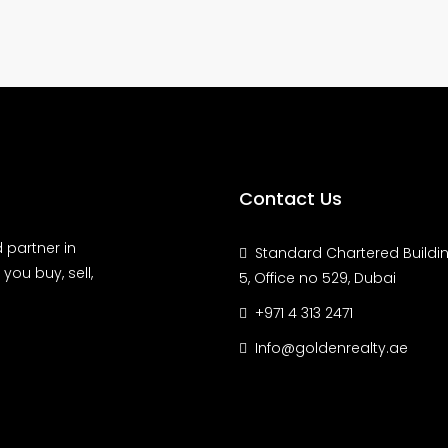
Contact Us
 partner in
Standard Chartered Buildin
you buy, sell,
5, Office no 529, Dubai
+971 4 313 2471
Info@goldenrealty.ae