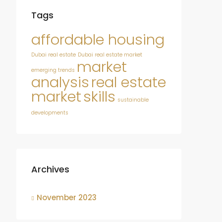
Tags
affordable housing
Dubai real estate
Dubai real estate market
market
emerging trends
analysis
real estate
market
skills
sustainable
developments
Archives
November 2023