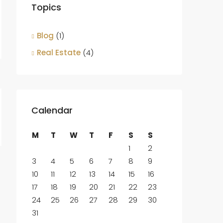
Topics
Blog
(1)
Real Estate
(4)
Calendar
M
T
W
T
F
S
S
1
2
3
4
5
6
7
8
9
10
11
12
13
14
15
16
17
18
19
20
21
22
23
24
25
26
27
28
29
30
31