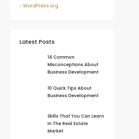
WordPress.org
Latest Posts
14 Common
Misconceptions About
Business Development
10 Quick Tips About
Business Development
Skills That You Can Learn
In The Real Estate
Market