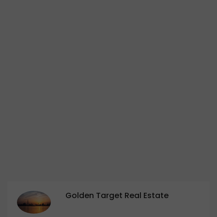
Golden Target Real Estate