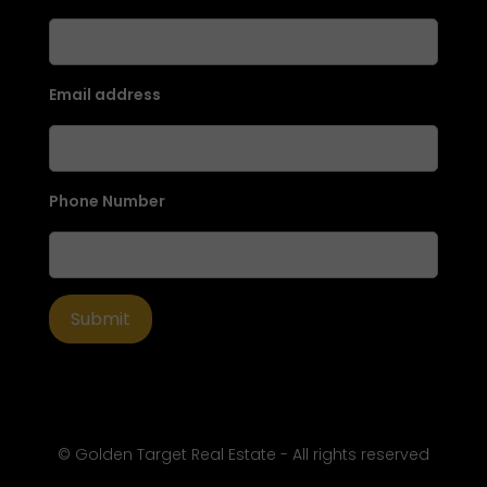
Email address
Phone Number
© Golden Target Real Estate - All rights reserved