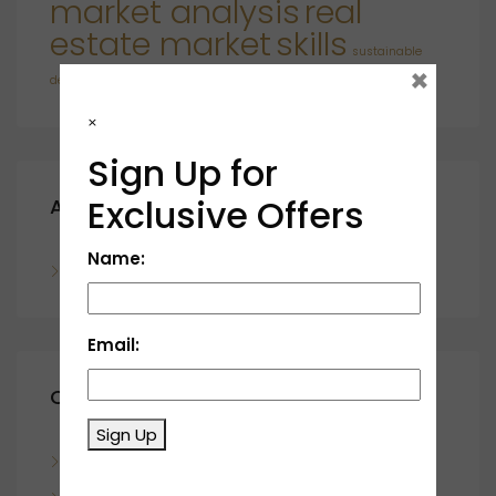
market analysis
real
estate market
skills
sustainable
×
developments
×
Sign Up for
Exclusive Offers
Archives
Name:
November 2023
Email:
Categories
Sign Up
Blog