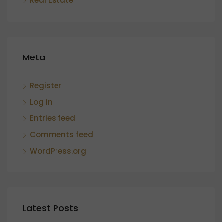
Real Estate
Meta
Register
Log in
Entries feed
Comments feed
WordPress.org
Latest Posts