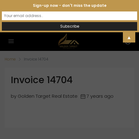
Sign-up now - don't miss the update
▲
Home
Invoice 14704
Invoice 14704
by Golden Target Real Estate
7 years ago