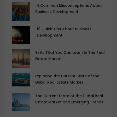
14 Common Misconceptions About
Business Development
10 Quick Tips About Business
Development
Skills That You Can Learn In The Real
Estate Market
Exploring the Current State of the
Dubai Real Estate Market
The Current State of the Dubai Real
Estate Market and Emerging Trends