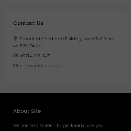
Contact Us
Standard Chartered Building, Level 5, Office
no 529, Dubai
+971 4 313 2471
info@goldenrealty.ae
About Site
Welcome to Golden Target Real Estate, your