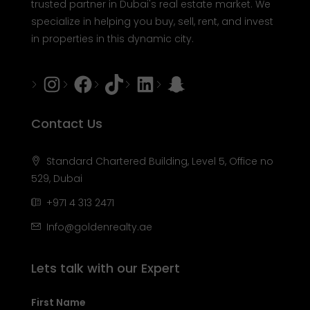
trusted partner in Dubai's real estate market. We
specialize in helping you buy, sell, rent, and invest
in properties in this dynamic city.
Instagram
Facebook
Tiktok
LinkedIn
Snapchat
Contact Us
Standard Chartered Building, Level 5, Office no
529, Dubai
+971 4 313 2471
Info@goldenrealty.ae
Lets talk with our Expert
First Name