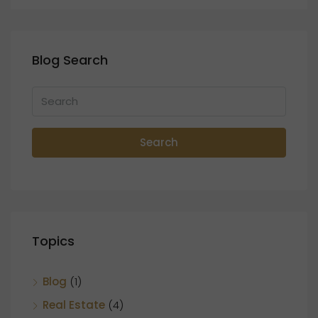
Blog Search
Search
Topics
Blog
(1)
Real Estate
(4)