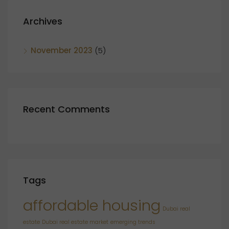
Archives
November 2023
(5)
Recent Comments
Tags
affordable housing
Dubai real
estate
Dubai real estate market
emerging trends