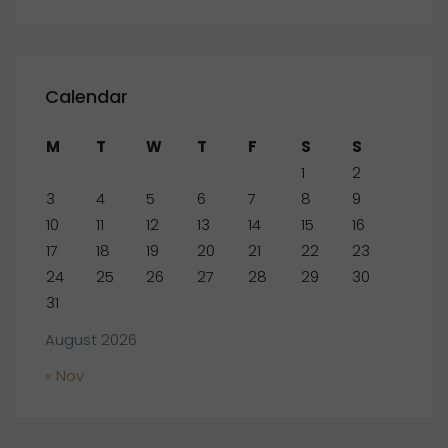
Calendar
M
T
W
T
F
S
S
1
2
3
4
5
6
7
8
9
10
11
12
13
14
15
16
17
18
19
20
21
22
23
24
25
26
27
28
29
30
31
August 2026
« Nov