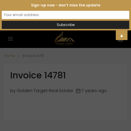
Sign-up now - don't miss the update
▲
Home
Invoice 14781
Invoice 14781
by Golden Target Real Estate
7 years ago