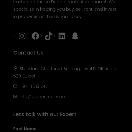
trusted partner in Dubai's real estate market. We
specialize in helping you buy, sell, rent, and invest
in properties in this dynamic city.
Instagram
Facebook
Tiktok
LinkedIn
Snapchat
Contact Us
Standard Chartered Building, Level 5, Office no
529, Dubai
+971 4 313 2471
Info@goldenrealty.ae
Lets talk with our Expert
First Name