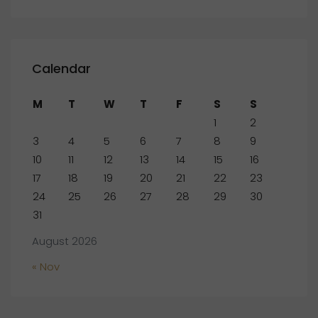
Calendar
M
T
W
T
F
S
S
1
2
3
4
5
6
7
8
9
10
11
12
13
14
15
16
17
18
19
20
21
22
23
24
25
26
27
28
29
30
31
August 2026
« Nov