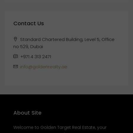
Contact Us
Standard Chartered Building, Level 5, Office
no 529, Dubai
+971 4 313 2471
info@goldenrealty.ae
About Site
Welcome to Golden Target Real Estate, your