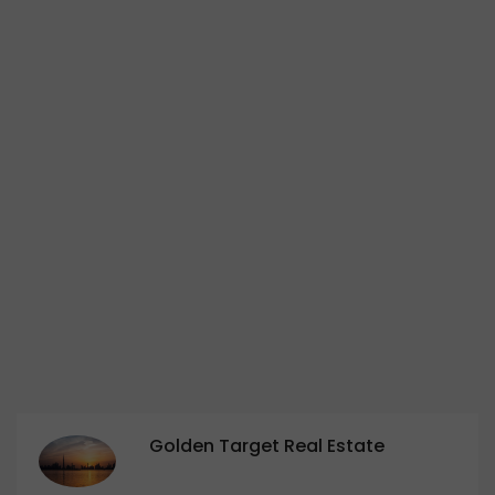
Golden Target Real Estate