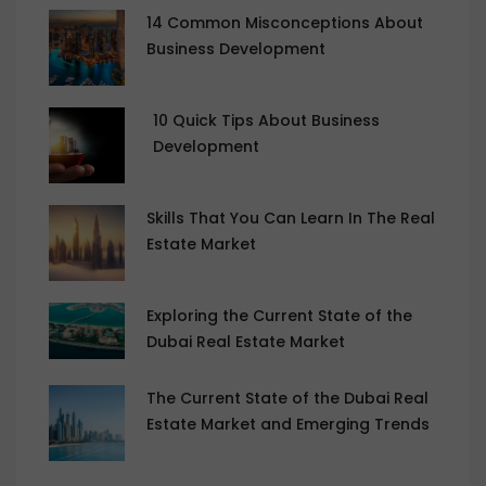
14 Common Misconceptions About
Business Development
10 Quick Tips About Business
Development
Skills That You Can Learn In The Real
Estate Market
Exploring the Current State of the
Dubai Real Estate Market
The Current State of the Dubai Real
Estate Market and Emerging Trends