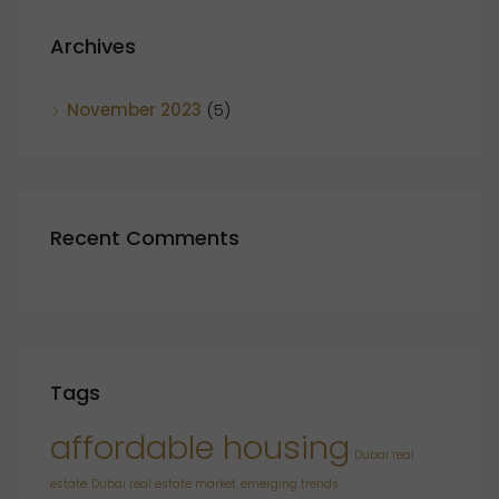
Archives
November 2023
(5)
Recent Comments
Tags
affordable housing
Dubai real
estate
Dubai real estate market
emerging trends