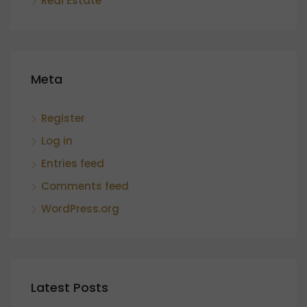
Real Estate
Meta
Register
Log in
Entries feed
Comments feed
WordPress.org
Latest Posts