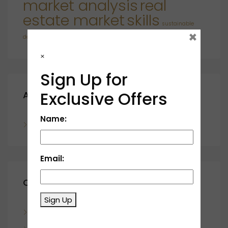
market analysis
real
estate market
skills
sustainable
×
developments
×
Sign Up for
Exclusive Offers
Archives
Name:
November 2023
Email:
Categories
Sign Up
Blog