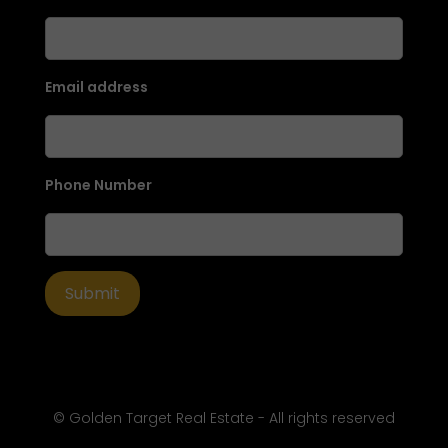
Email address
Phone Number
© Golden Target Real Estate - All rights reserved