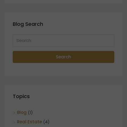
Blog Search
Search
Topics
Blog
(1)
Real Estate
(4)