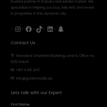
trusted partner in Dubai's real estate market. We
specialize in helping you buy, sell, rent, and invest
in properties in this dynamic city.
Instagram
Facebook
Tiktok
LinkedIn
Snapchat
Contact Us
Standard Chartered Building, Level 5, Office no
529, Dubai
+971 4 313 2471
Info@goldenrealty.ae
Lets talk with our Expert
First Name