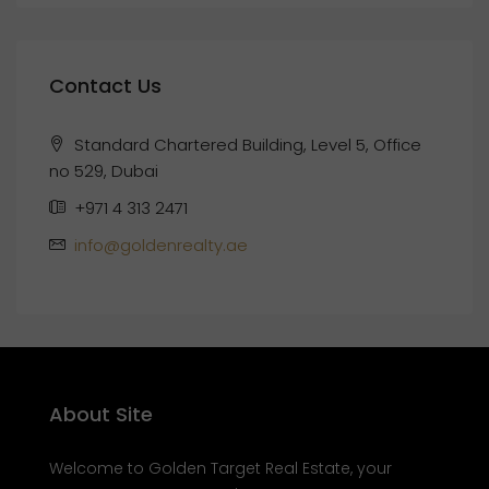
Contact Us
Standard Chartered Building, Level 5, Office
no 529, Dubai
+971 4 313 2471
info@goldenrealty.ae
About Site
Welcome to Golden Target Real Estate, your