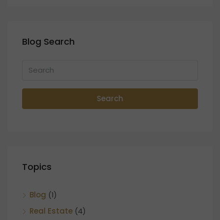
Blog Search
Search
Topics
Blog
(1)
Real Estate
(4)