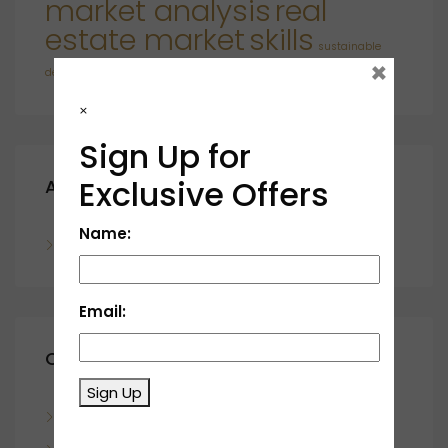
market analysis
real
estate market
skills
sustainable
×
developments
×
Sign Up for
Exclusive Offers
Archives
Name:
November 2023
Email:
Categories
Sign Up
Blog