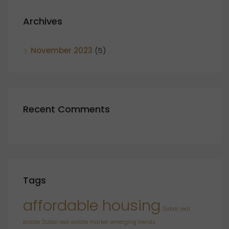
Archives
November 2023
(5)
Recent Comments
Tags
affordable housing
Dubai real
estate
Dubai real estate market
emerging trends