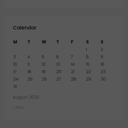
Calendar
M
T
W
T
F
S
S
1
2
3
4
5
6
7
8
9
10
11
12
13
14
15
16
17
18
19
20
21
22
23
24
25
26
27
28
29
30
31
August 2026
« Nov