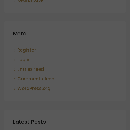
Real Estate
Meta
Register
Log in
Entries feed
Comments feed
WordPress.org
Latest Posts