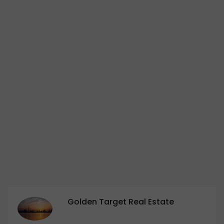
Golden Target Real Estate