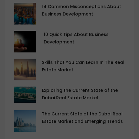
14 Common Misconceptions About
Business Development
10 Quick Tips About Business
Development
Skills That You Can Learn In The Real
Estate Market
Exploring the Current State of the
Dubai Real Estate Market
The Current State of the Dubai Real
Estate Market and Emerging Trends