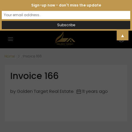
Sign-up now - don't miss the update
▲
Home
Invoice 166
Invoice 166
by Golden Target Real Estate
11 years ago