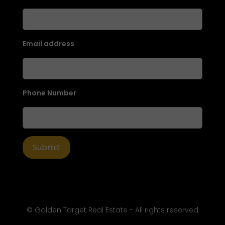
Email address
Phone Number
© Golden Target Real Estate - All rights reserved