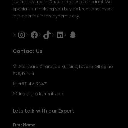
trusted partner in Dubai's real estate market. We
specialize in helping you buy, sell, rent, and invest
in properties in this dynamic city.
Instagram
Facebook
Tiktok
LinkedIn
Snapchat
Contact Us
Standard Chartered Building, Level 5, Office no
529, Dubai
+971 4 313 2471
Info@goldenrealty.ae
Lets talk with our Expert
First Name