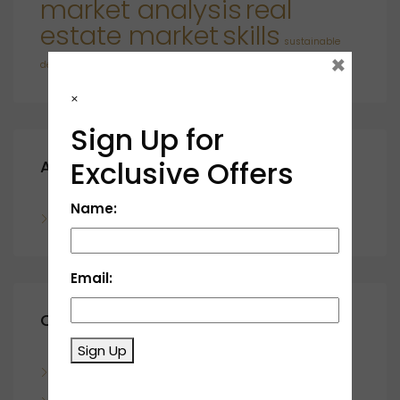
market analysis
real
estate market
skills
sustainable
×
developments
×
Sign Up for
Exclusive Offers
Archives
Name:
November 2023
Email:
Categories
Sign Up
Blog