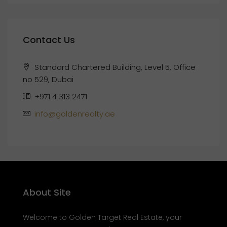
Contact Us
Standard Chartered Building, Level 5, Office
no 529, Dubai
+971 4 313 2471
info@goldenrealty.ae
About Site
Welcome to Golden Target Real Estate, your