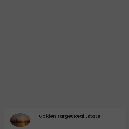
Golden Target Real Estate