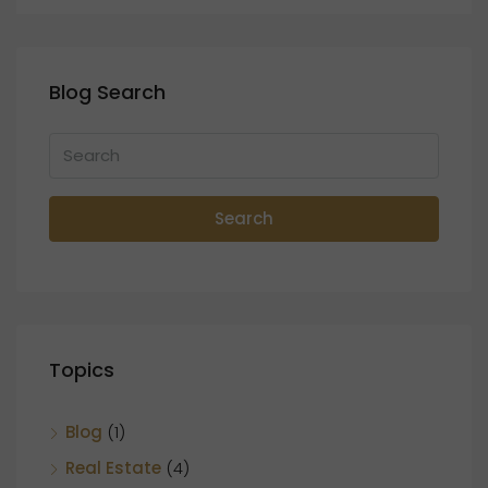
Blog Search
Search
Topics
Blog
(1)
Real Estate
(4)