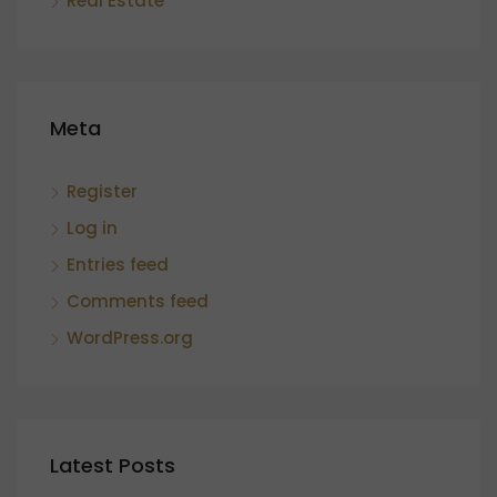
Real Estate
Meta
Register
Log in
Entries feed
Comments feed
WordPress.org
Latest Posts