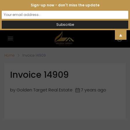
Sign-up now - don't miss the update
▲
Home
Invoice 14909
Invoice 14909
by Golden Target Real Estate
7 years ago