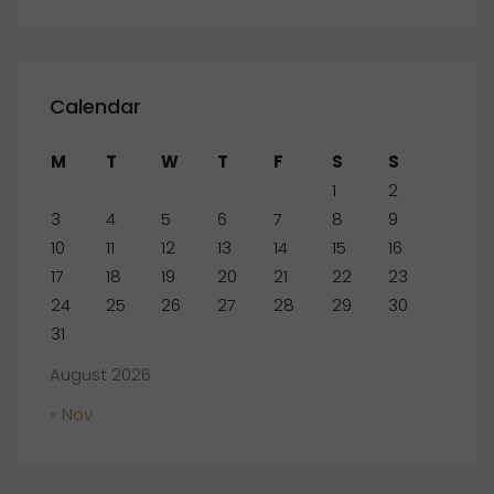
Calendar
M
T
W
T
F
S
S
1
2
3
4
5
6
7
8
9
10
11
12
13
14
15
16
17
18
19
20
21
22
23
24
25
26
27
28
29
30
31
August 2026
« Nov