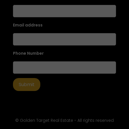
Email address
Phone Number
© Golden Target Real Estate - All rights reserved