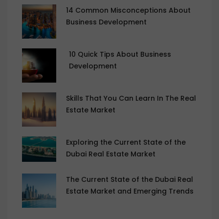
14 Common Misconceptions About
Business Development
10 Quick Tips About Business
Development
Skills That You Can Learn In The Real
Estate Market
Exploring the Current State of the
Dubai Real Estate Market
The Current State of the Dubai Real
Estate Market and Emerging Trends