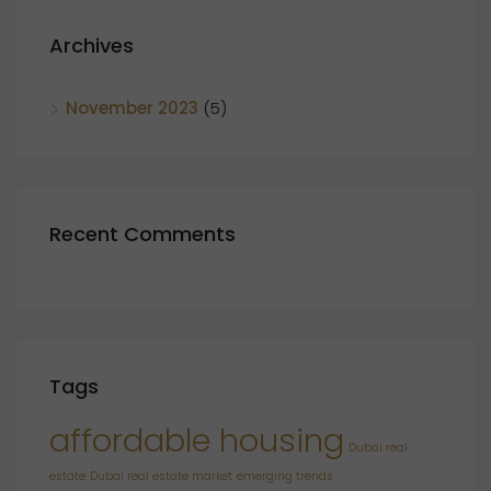
Archives
November 2023
(5)
Recent Comments
Tags
affordable housing
Dubai real
estate
Dubai real estate market
emerging trends