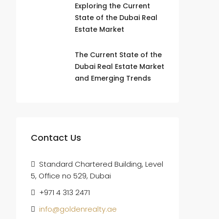
Exploring the Current
State of the Dubai Real
Estate Market
The Current State of the
Dubai Real Estate Market
and Emerging Trends
Contact Us
Standard Chartered Building, Level
5, Office no 529, Dubai
+971 4 313 2471
info@goldenrealty.ae