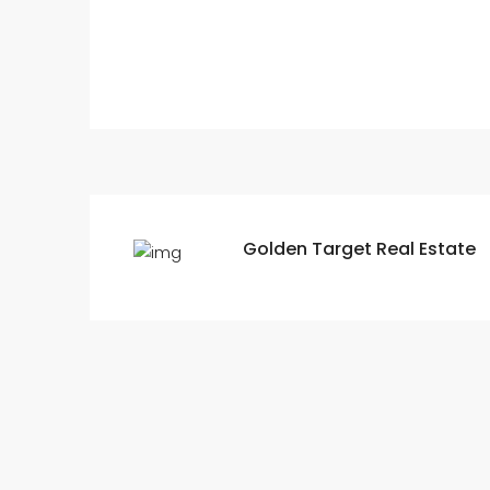
Golden Target Real Estate