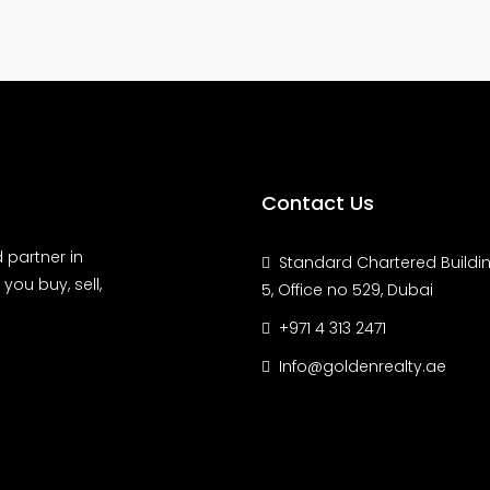
Contact Us
 partner in
Standard Chartered Buildin
you buy, sell,
5, Office no 529, Dubai
+971 4 313 2471
Info@goldenrealty.ae