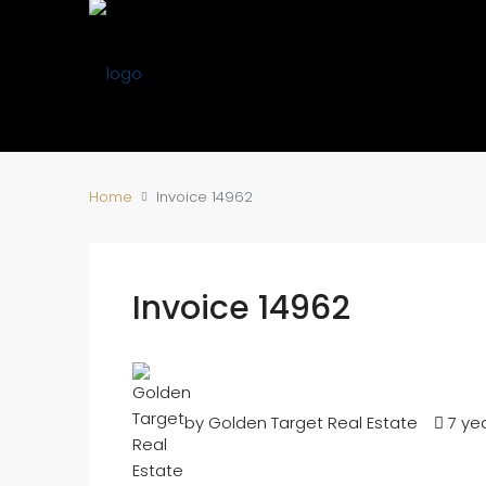
Home
Invoice 14962
Invoice 14962
by Golden Target Real Estate
7 ye