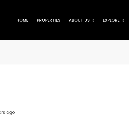
HOME
PROPERTIES
ABOUT US
EXPLORE
ars ago