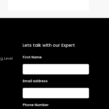
Lets talk with our Expert
First Name
g, Level
Email address
Phone Number