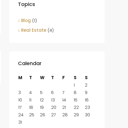
Topics
Blog
(1)
Real Estate
(4)
Calendar
M
T
W
T
F
S
S
1
2
3
4
5
6
7
8
9
10
11
12
13
14
15
16
17
18
19
20
21
22
23
24
25
26
27
28
29
30
31