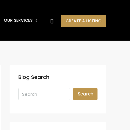
OUR SERVICES
CREATE A LISTING
Blog Search
Search