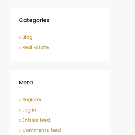
Categories
Blog
Real Estate
Meta
Register
Log in
Entries feed
Comments feed