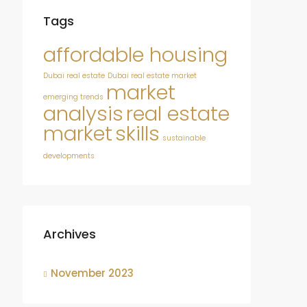
Tags
affordable housing
Dubai real estate
Dubai real estate market
market
emerging trends
analysis
real estate
market
skills
sustainable
developments
Archives
November 2023