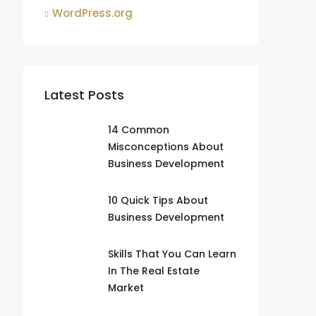
WordPress.org
Latest Posts
14 Common
Misconceptions About
Business Development
10 Quick Tips About
Business Development
Skills That You Can Learn
In The Real Estate
Market