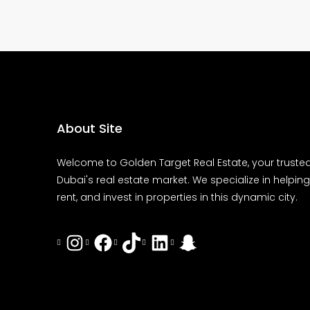
About Site
Welcome to Golden Target Real Estate, your trusted
Dubai's real estate market. We specialize in helping 
rent, and invest in properties in this dynamic city.
Instagram
Facebook
Tiktok
LinkedIn
Snapchat