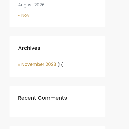
August 2026
« Nov
Archives
November 2023
(5)
Recent Comments