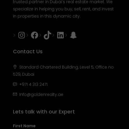
trusted partner in Dubai's real estate market. We
specialize in helping you buy, sell, rent, and invest
in properties in this dynamic city.
Instagram
Facebook
Tiktok
LinkedIn
Snapchat
Contact Us
Standard Chartered Building, Level 5, Office no
529, Dubai
+971 4 313 2471
Info@goldenrealty.ae
Lets talk with our Expert
First Name