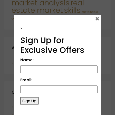
market analysis
real
estate market
skills
sustainable
×
developments
×
Sign Up for
Exclusive Offers
Archives
Name:
November 2023
Email:
Categories
Sign Up
Blog