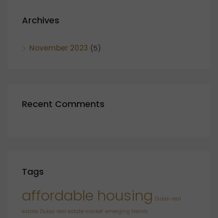
Archives
November 2023
(5)
Recent Comments
Tags
affordable housing
Dubai real
estate
Dubai real estate market
emerging trends