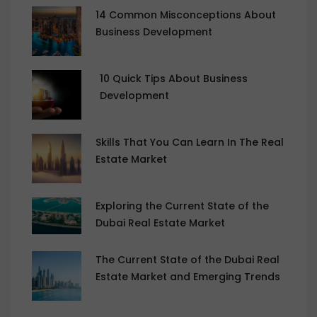
14 Common Misconceptions About
Business Development
10 Quick Tips About Business
Development
Skills That You Can Learn In The Real
Estate Market
Exploring the Current State of the
Dubai Real Estate Market
The Current State of the Dubai Real
Estate Market and Emerging Trends