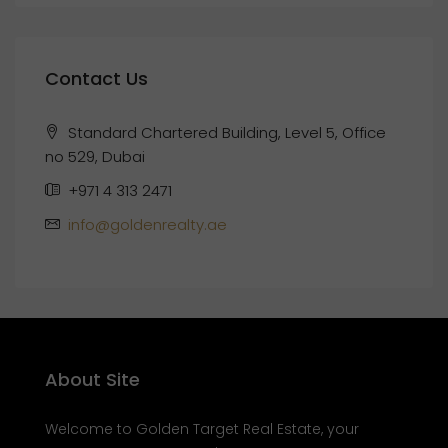
Contact Us
Standard Chartered Building, Level 5, Office
no 529, Dubai
+971 4 313 2471
info@goldenrealty.ae
About Site
Welcome to Golden Target Real Estate, your