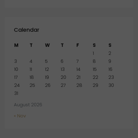
Calendar
M
T
W
T
F
S
S
1
2
3
4
5
6
7
8
9
10
11
12
13
14
15
16
17
18
19
20
21
22
23
24
25
26
27
28
29
30
31
August 2026
« Nov