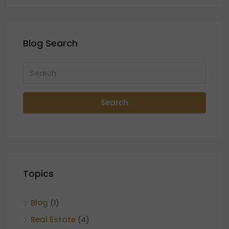
Blog Search
Search
Topics
Blog
(1)
Real Estate
(4)