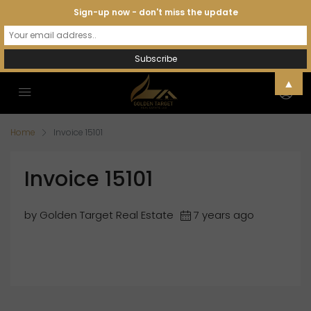
Sign-up now - don't miss the update
▲
Home
Invoice 15101
Invoice 15101
by Golden Target Real Estate
7 years ago