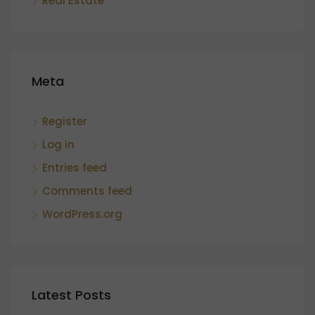
Real Estate
Meta
Register
Log in
Entries feed
Comments feed
WordPress.org
Latest Posts