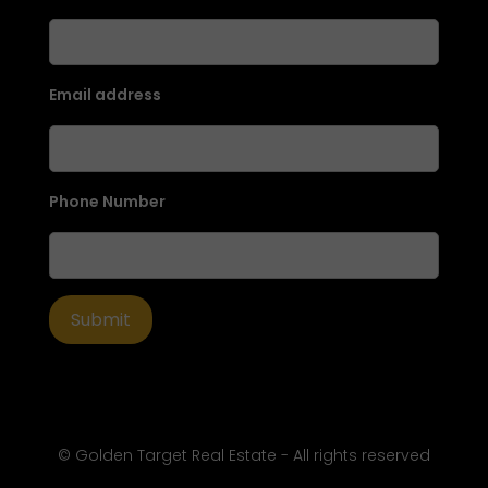
Email address
Phone Number
© Golden Target Real Estate - All rights reserved