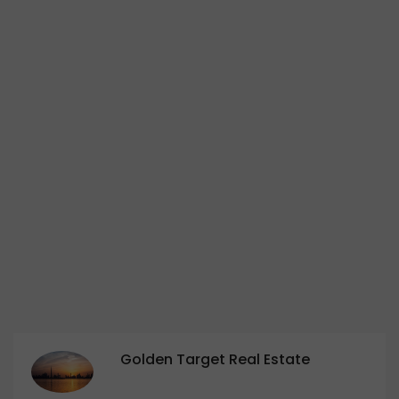
Golden Target Real Estate