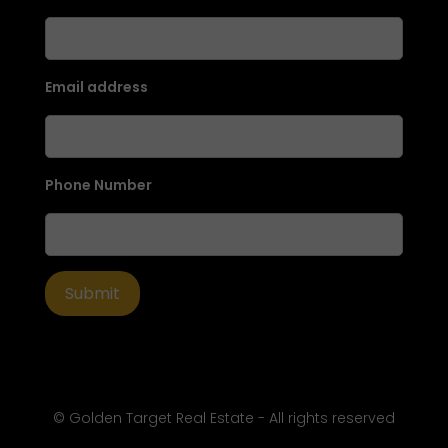
Email address
Phone Number
© Golden Target Real Estate - All rights reserved