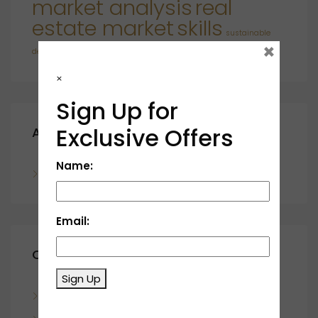
market analysis
real
estate market
skills
sustainable
×
developments
×
Sign Up for
Exclusive Offers
Archives
Name:
November 2023
Email:
Categories
Sign Up
Blog