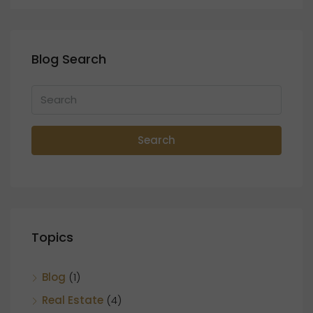
Blog Search
Search
Topics
Blog
(1)
Real Estate
(4)