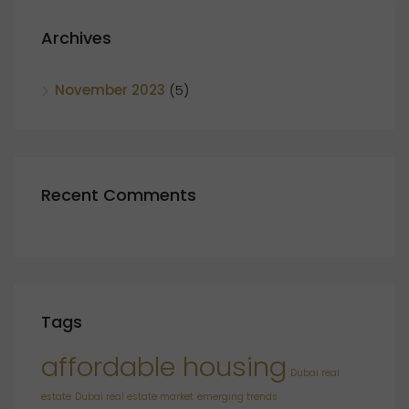
Archives
November 2023
(5)
Recent Comments
Tags
affordable housing
Dubai real
estate
Dubai real estate market
emerging trends