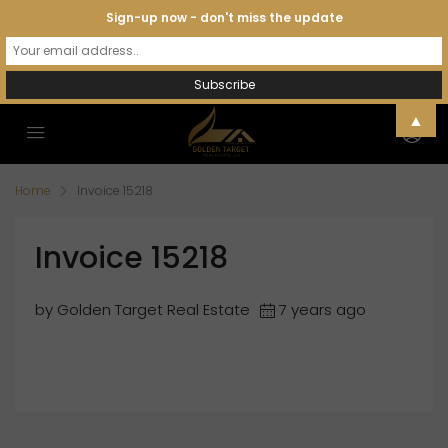
Sign-up now - don't miss the update
▲
Home
Invoice 15218
Invoice 15218
by Golden Target Real Estate
7 years ago