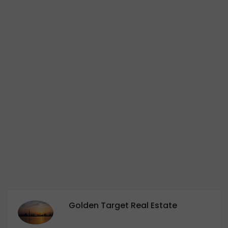
Golden Target Real Estate