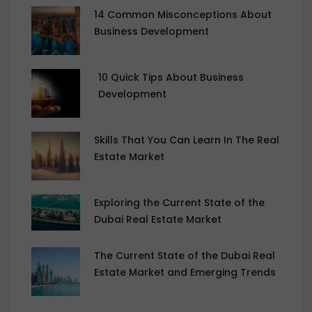
14 Common Misconceptions About
Business Development
10 Quick Tips About Business
Development
Skills That You Can Learn In The Real
Estate Market
Exploring the Current State of the
Dubai Real Estate Market
The Current State of the Dubai Real
Estate Market and Emerging Trends