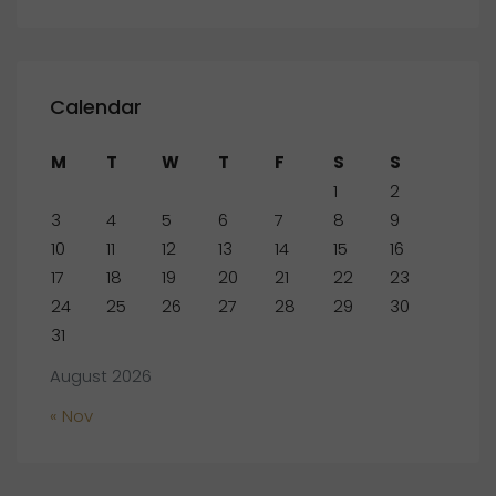
Calendar
M
T
W
T
F
S
S
1
2
3
4
5
6
7
8
9
10
11
12
13
14
15
16
17
18
19
20
21
22
23
24
25
26
27
28
29
30
31
August 2026
« Nov