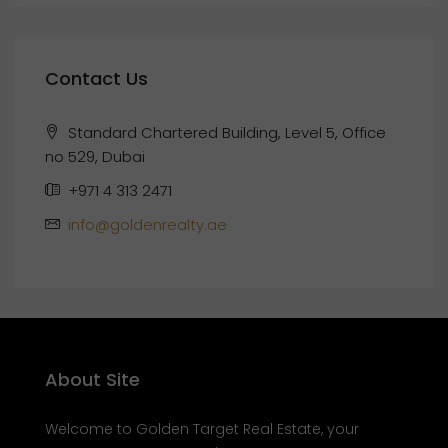
Contact Us
Standard Chartered Building, Level 5, Office
no 529, Dubai
+971 4 313 2471
info@goldenrealty.ae
About Site
Welcome to Golden Target Real Estate, your