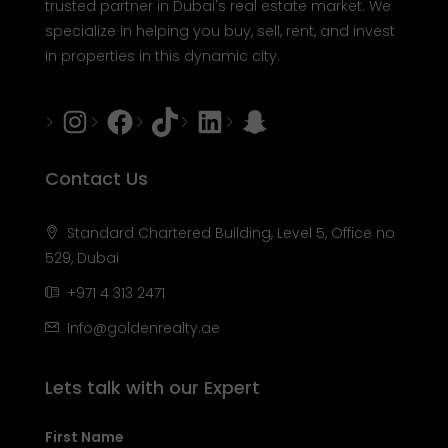
trusted partner in Dubai's real estate market. We
specialize in helping you buy, sell, rent, and invest
in properties in this dynamic city.
Instagram
Facebook
Tiktok
LinkedIn
Snapchat
Contact Us
Standard Chartered Building, Level 5, Office no
529, Dubai
+971 4 313 2471
Info@goldenrealty.ae
Lets talk with our Expert
First Name