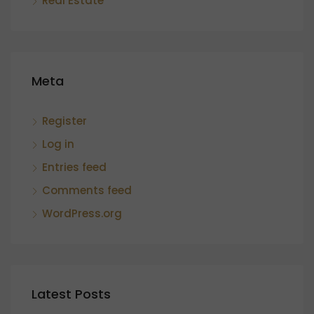
Real Estate
Meta
Register
Log in
Entries feed
Comments feed
WordPress.org
Latest Posts