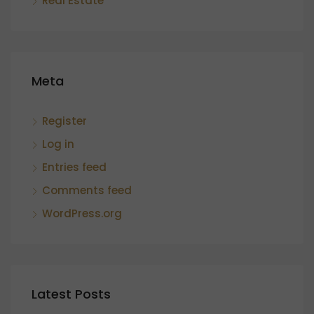
Real Estate
Meta
Register
Log in
Entries feed
Comments feed
WordPress.org
Latest Posts