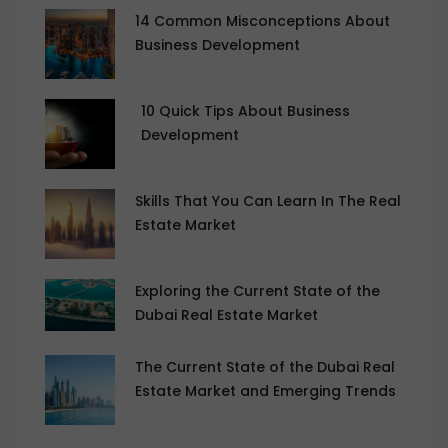
14 Common Misconceptions About
Business Development
10 Quick Tips About Business
Development
Skills That You Can Learn In The Real
Estate Market
Exploring the Current State of the
Dubai Real Estate Market
The Current State of the Dubai Real
Estate Market and Emerging Trends