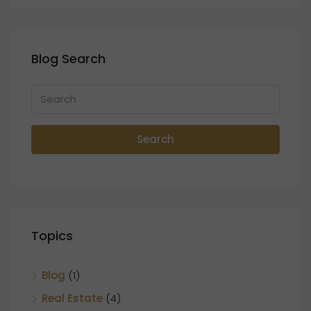
Blog Search
Search
Topics
Blog
(1)
Real Estate
(4)