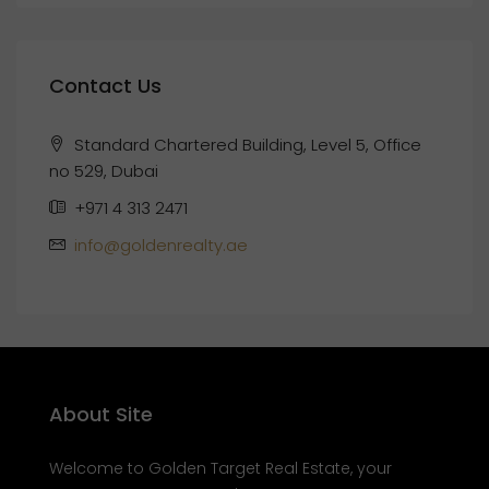
Contact Us
Standard Chartered Building, Level 5, Office
no 529, Dubai
+971 4 313 2471
info@goldenrealty.ae
About Site
Welcome to Golden Target Real Estate, your