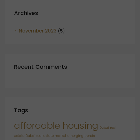
Archives
November 2023
(5)
Recent Comments
Tags
affordable housing
Dubai real
estate
Dubai real estate market
emerging trends