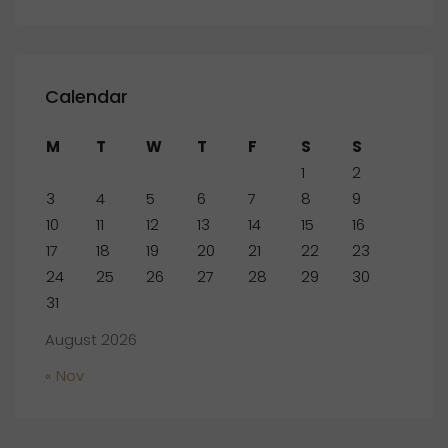
Calendar
M
T
W
T
F
S
S
1
2
3
4
5
6
7
8
9
10
11
12
13
14
15
16
17
18
19
20
21
22
23
24
25
26
27
28
29
30
31
August 2026
« Nov