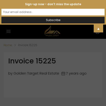
Sign-up now - don't miss the update
▲
Home
Invoice 15225
Invoice 15225
by Golden Target Real Estate
7 years ago