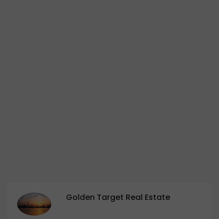
Golden Target Real Estate