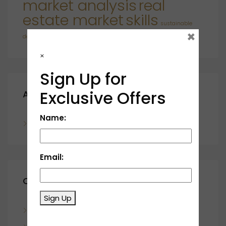
market analysis
real
estate market
skills
sustainable
×
developments
×
Sign Up for
Exclusive Offers
Archives
Name:
November 2023
Email:
Categories
Sign Up
Blog