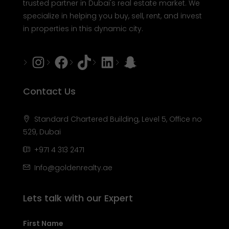
trusted partner in Dubai's real estate market. We
specialize in helping you buy, sell, rent, and invest
in properties in this dynamic city.
Instagram
Facebook
Tiktok
LinkedIn
Snapchat
Contact Us
Standard Chartered Building, Level 5, Office no
529, Dubai
+971 4 313 2471
Info@goldenrealty.ae
Lets talk with our Expert
First Name