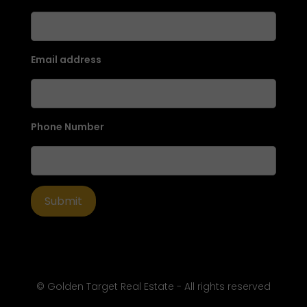
Email address
Phone Number
© Golden Target Real Estate - All rights reserved