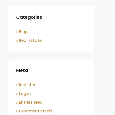
Categories
Blog
Real Estate
Meta
Register
Log in
Entries feed
Comments feed