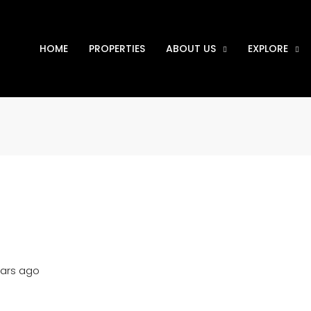
HOME
PROPERTIES
ABOUT US
EXPLORE
ears ago