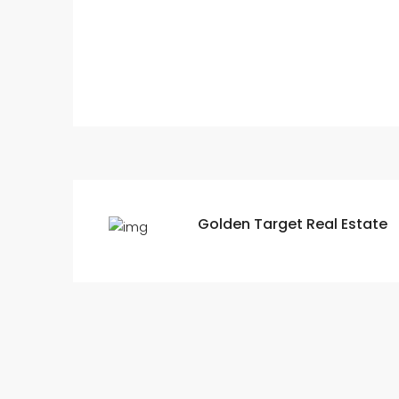
Golden Target Real Estate