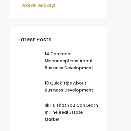
WordPress.org
Latest Posts
14 Common
Misconceptions About
Business Development
10 Quick Tips About
Business Development
Skills That You Can Learn
In The Real Estate
Market