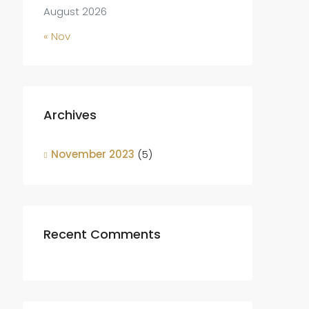
August 2026
« Nov
Archives
November 2023
(5)
Recent Comments