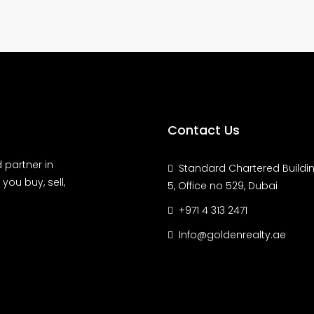
Contact Us
 partner in
Standard Chartered Buildin
you buy, sell,
5, Office no 529, Dubai
+971 4 313 2471
Info@goldenrealty.ae