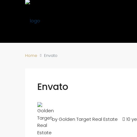
Home
Envato
Envato
by Golden Target Real Estate
10 y