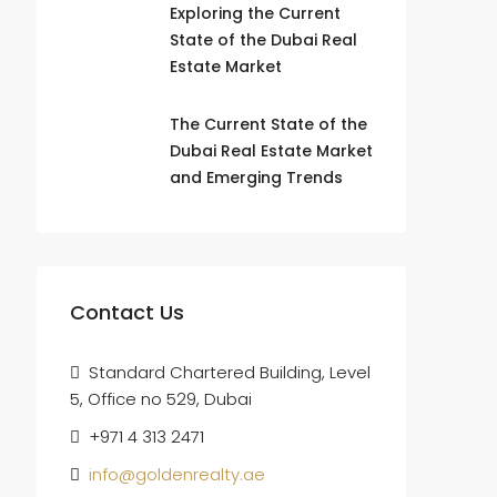
Exploring the Current
State of the Dubai Real
Estate Market
The Current State of the
Dubai Real Estate Market
and Emerging Trends
Contact Us
Standard Chartered Building, Level
5, Office no 529, Dubai
+971 4 313 2471
info@goldenrealty.ae