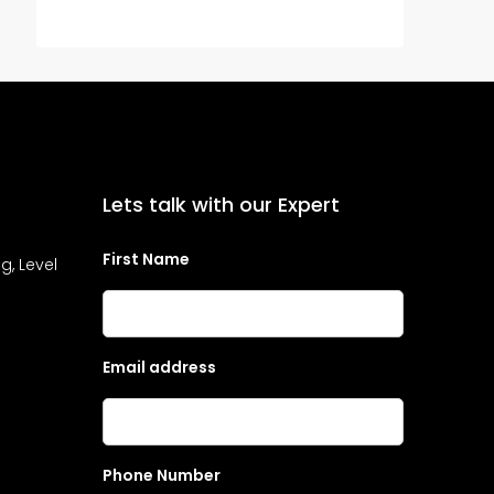
Lets talk with our Expert
First Name
g, Level
Email address
Phone Number