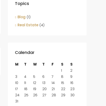
Topics
Blog
(1)
Real Estate
(4)
Calendar
M
T
W
T
F
S
S
1
2
3
4
5
6
7
8
9
10
11
12
13
14
15
16
17
18
19
20
21
22
23
24
25
26
27
28
29
30
31