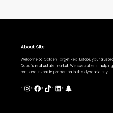
About Site
Welcome to Golden Target Real Estate, your trusted
Dubai's real estate market. We specialize in helping 
rent, and invest in properties in this dynamic city.
Instagram
Facebook
Tiktok
LinkedIn
Snapchat