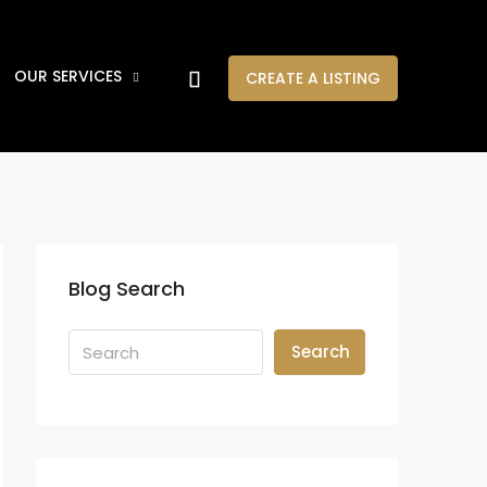
OUR SERVICES
CREATE A LISTING
Blog Search
Search