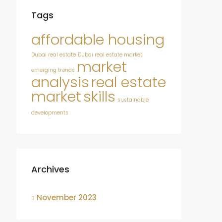
Tags
affordable housing
Dubai real estate
Dubai real estate market
market
emerging trends
analysis
real estate
market
skills
sustainable
developments
Archives
November 2023