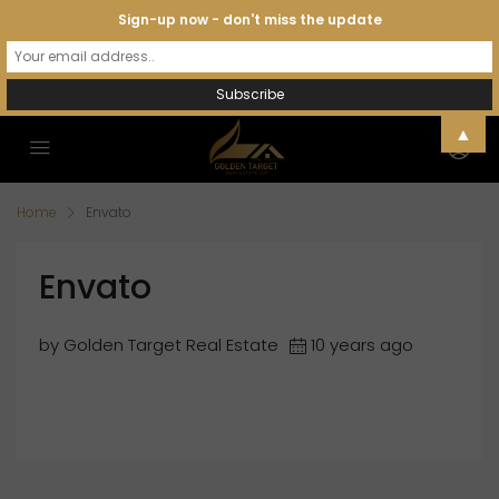
Sign-up now - don't miss the update
▲
Home
Envato
Envato
by Golden Target Real Estate
10 years ago