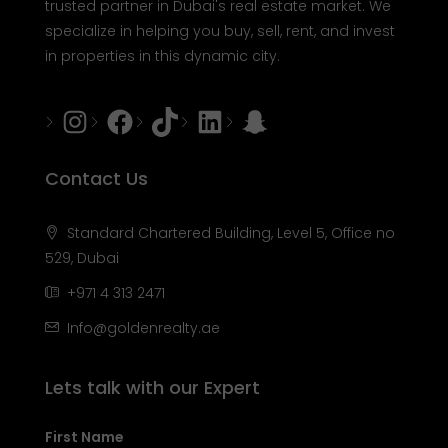
trusted partner in Dubai's real estate market. We
specialize in helping you buy, sell, rent, and invest
in properties in this dynamic city.
Instagram
Facebook
Tiktok
LinkedIn
Snapchat
Contact Us
Standard Chartered Building, Level 5, Office no
529, Dubai
+971 4 313 2471
Info@goldenrealty.ae
Lets talk with our Expert
First Name