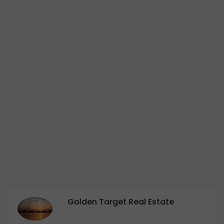
Golden Target Real Estate