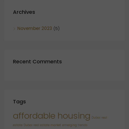
Archives
November 2023
(5)
Recent Comments
Tags
affordable housing
Dubai real
estate
Dubai real estate market
emerging trends