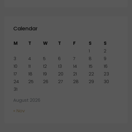
Calendar
M
T
W
T
F
S
S
1
2
3
4
5
6
7
8
9
10
11
12
13
14
15
16
17
18
19
20
21
22
23
24
25
26
27
28
29
30
31
August 2026
« Nov