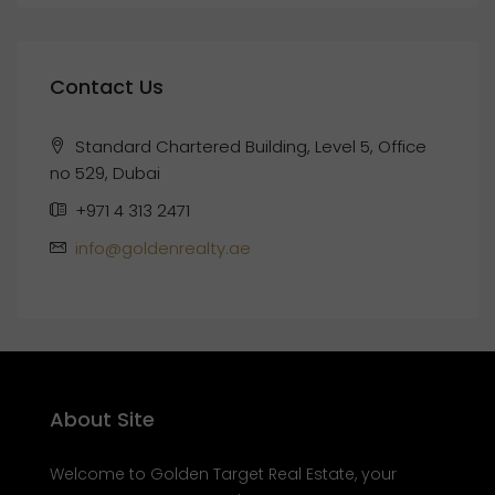
Contact Us
Standard Chartered Building, Level 5, Office
no 529, Dubai
+971 4 313 2471
info@goldenrealty.ae
About Site
Welcome to Golden Target Real Estate, your