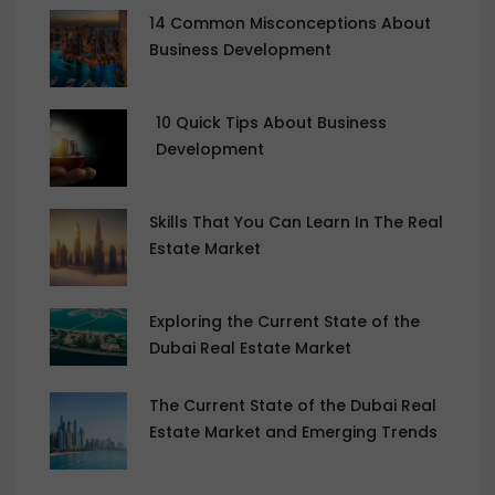
14 Common Misconceptions About
Business Development
10 Quick Tips About Business
Development
Skills That You Can Learn In The Real
Estate Market
Exploring the Current State of the
Dubai Real Estate Market
The Current State of the Dubai Real
Estate Market and Emerging Trends