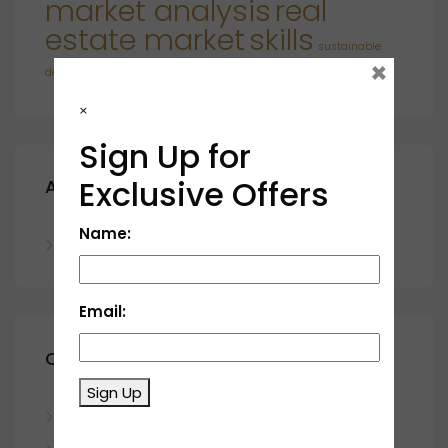
market analysis
real
estate market
skills
sustainable
×
developments
×
Sign Up for
Exclusive Offers
Archives
Name:
November 2023
Email:
Categories
Sign Up
Blog