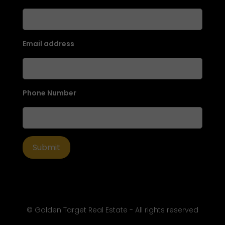
Email address
Phone Number
© Golden Target Real Estate - All rights reserved