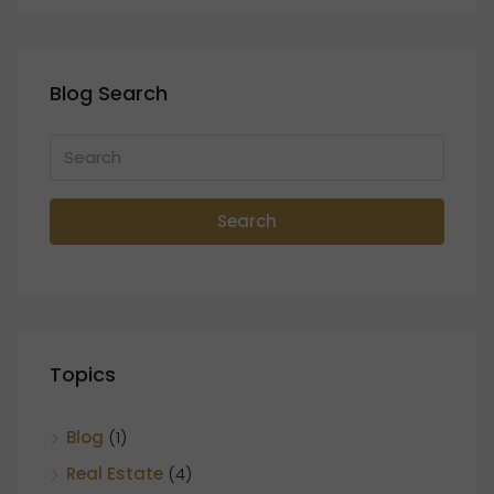
Blog Search
Search
Topics
Blog
(1)
Real Estate
(4)