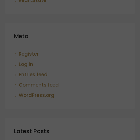
Real Estate
Meta
Register
Log in
Entries feed
Comments feed
WordPress.org
Latest Posts