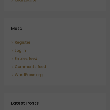
Real Estate
Meta
Register
Log in
Entries feed
Comments feed
WordPress.org
Latest Posts