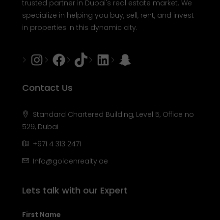
trusted partner in Dubai's real estate market. We
specialize in helping you buy, sell, rent, and invest
in properties in this dynamic city.
Instagram
Facebook
Tiktok
LinkedIn
Snapchat
Contact Us
Standard Chartered Building, Level 5, Office no
529, Dubai
+971 4 313 2471
Info@goldenrealty.ae
Lets talk with our Expert
First Name