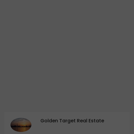
Golden Target Real Estate