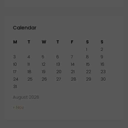
Calendar
M
T
W
T
F
S
S
1
2
3
4
5
6
7
8
9
10
11
12
13
14
15
16
17
18
19
20
21
22
23
24
25
26
27
28
29
30
31
August 2026
« Nov