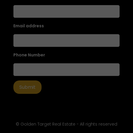
Email address
Phone Number
© Golden Target Real Estate - All rights reserved