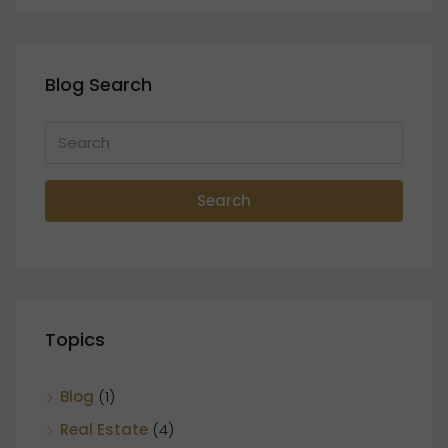
Blog Search
Search
Topics
Blog
(1)
Real Estate
(4)