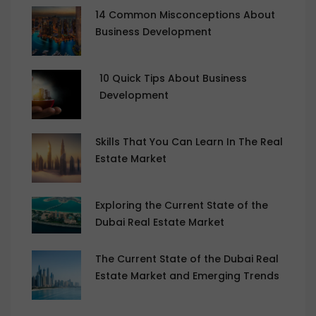
14 Common Misconceptions About
Business Development
10 Quick Tips About Business
Development
Skills That You Can Learn In The Real
Estate Market
Exploring the Current State of the
Dubai Real Estate Market
The Current State of the Dubai Real
Estate Market and Emerging Trends