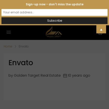
Sign-up now - don't miss the update
▲
Home
Envato
Envato
by Golden Target Real Estate
10 years ago