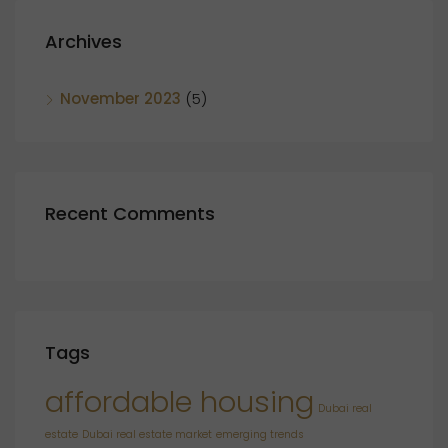
Archives
November 2023
(5)
Recent Comments
Tags
affordable housing
Dubai real
estate
Dubai real estate market
emerging trends