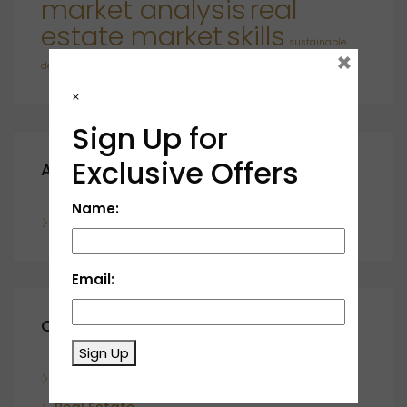
market analysis
real
estate market
skills
sustainable
×
developments
×
Sign Up for
Exclusive Offers
Archives
Name:
November 2023
Email:
Categories
Sign Up
Blog