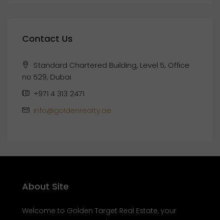
Contact Us
Standard Chartered Building, Level 5, Office
no 529, Dubai
+971 4 313 2471
info@goldenrealty.ae
About Site
Welcome to Golden Target Real Estate, your