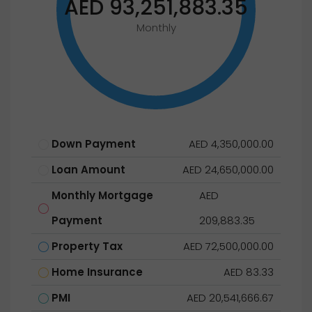
AED 93,251,883.35
Monthly
Down Payment
AED 4,350,000.00
Loan Amount
AED 24,650,000.00
Monthly Mortgage
AED
Payment
209,883.35
Property Tax
AED 72,500,000.00
Home Insurance
AED 83.33
PMI
AED 20,541,666.67