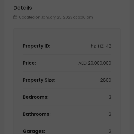
Details
Updated on January 25, 2023 at 6:06 pm
Property ID:
hz-HZ-42
Price:
AED 29,000,000
Property Size:
2800
Bedrooms:
3
Bathrooms:
2
Garages:
2