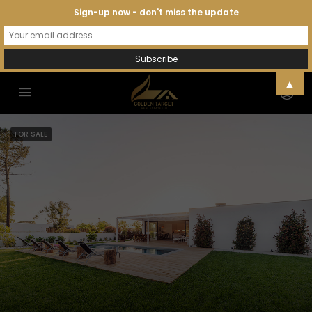
Sign-up now - don't miss the update
▲
FOR SALE