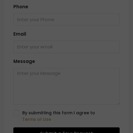
Phone
Email
Message
By submitting this form I agree to
Terms of Use