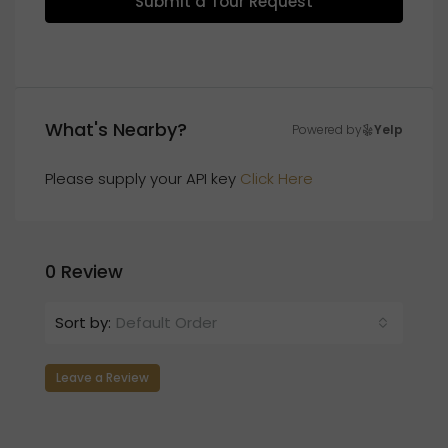
Submit a Tour Request
What's Nearby?
Powered by
Yelp
Please supply your API key
Click Here
0 Review
Sort by:
Default Order
Leave a Review