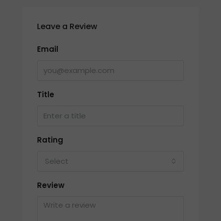
Leave a Review
Email
Title
Rating
Select
Review