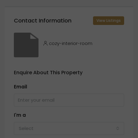
Contact Information
View Listings
cozy-interior-room
Enquire About This Property
Email
I'm a
Select