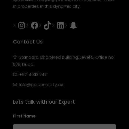
in properties in this dynamic city.
Instagram
Facebook
Tiktok
LinkedIn
Snapchat
Contact Us
Standard Chartered Building, Level 5, Office no
529, Dubai
+971 4 313 2471
Info@goldenrealty.ae
Lets talk with our Expert
First Name