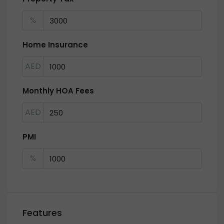
%
Home Insurance
AED
Monthly HOA Fees
AED
PMI
%
Features