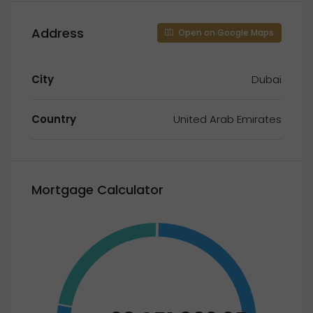
Address
Open on Google Maps
City
Dubai
Country
United Arab Emirates
Mortgage Calculator