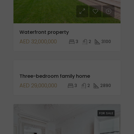
Waterfront property
AED 32,000,000
3
2
3100
FOR
Three-bedroom family home
SALE
OPEN
AED 29,000,000
3
2
2890
HOUSE
FOR SALE