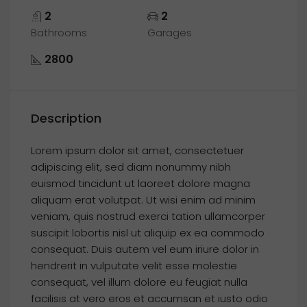
2
2
Bathrooms
Garages
2800
Description
Lorem ipsum dolor sit amet, consectetuer
adipiscing elit, sed diam nonummy nibh
euismod tincidunt ut laoreet dolore magna
aliquam erat volutpat. Ut wisi enim ad minim
veniam, quis nostrud exerci tation ullamcorper
suscipit lobortis nisl ut aliquip ex ea commodo
consequat. Duis autem vel eum iriure dolor in
hendrerit in vulputate velit esse molestie
consequat, vel illum dolore eu feugiat nulla
facilisis at vero eros et accumsan et iusto odio