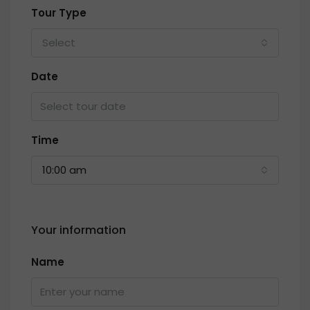
Tour Type
Select
Date
Time
10:00 am
Your information
Name