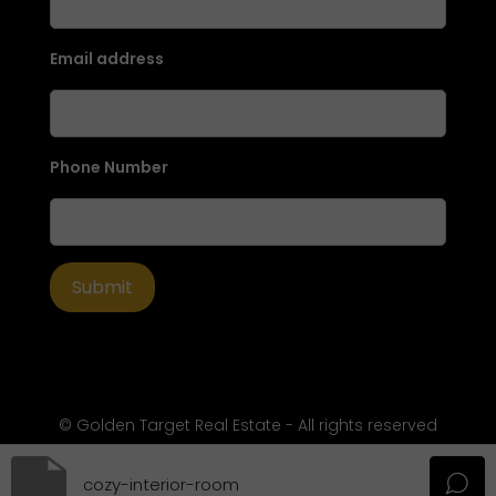
Email address
Phone Number
© Golden Target Real Estate - All rights reserved
cozy-interior-room