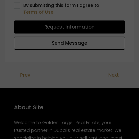
By submitting this form I agree to
Terms of Use
Request Information
Send Message
Prev
Next
About Site
Welcome to Golden Target Real Estate, your
trusted partner in Dubai's real estate market. We
specialize in helping you buy, sell, rent, and invest