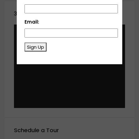
360° Virtual Tour
Email:
Sign Up
Schedule a Tour