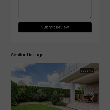
Submit Review
Similar Listings
FOR SALE