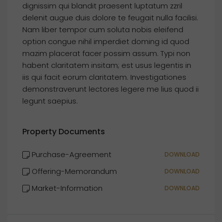
dignissim qui blandit praesent luptatum zzril
delenit augue duis dolore te feugait nulla facilisi.
Nam liber tempor cum soluta nobis eleifend
option congue nihil imperdiet doming id quod
mazim placerat facer possim assum. Typi non
habent claritatem insitam; est usus legentis in
iis qui facit eorum claritatem. Investigationes
demonstraverunt lectores legere me lius quod ii
legunt saepius.
Property Documents
Purchase-Agreement
DOWNLOAD
Offering-Memorandum
DOWNLOAD
Market-Information
DOWNLOAD