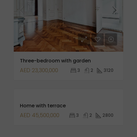
Three-bedroom with garden
AED 23,300,000
3
2
3120
FOR
Home with terrace
SALE
OPEN
AED 45,500,000
3
2
2800
HOUSE