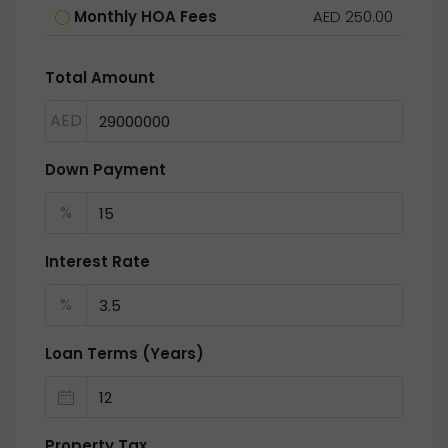
Monthly HOA Fees
AED 250.00
Total Amount
AED
Down Payment
%
Interest Rate
%
Loan Terms (Years)
Property Tax