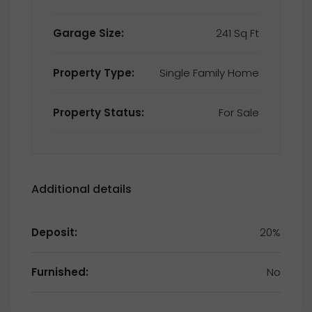
Garage Size:
241 Sq Ft
Property Type:
Single Family Home
Property Status:
For Sale
Additional details
Deposit:
20%
Furnished:
No