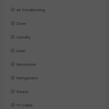
Air Conditioning
Dryer
Laundry
Lawn
Microwave
Refrigerator
Sauna
TV Cable