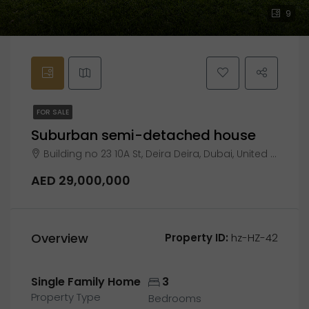
9
FOR SALE
Suburban semi-detached house
Building no 23 10A St, Deira Deira, Dubai, United Arab Emirates
AED 29,000,000
Overview
Property ID:
hz-HZ-42
Single Family Home
3
Property Type
Bedrooms