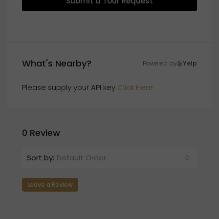
Submit a Tour Request
What's Nearby?
Powered by
Yelp
Please supply your API key
Click Here
0 Review
Sort by:
Default Order
Leave a Review