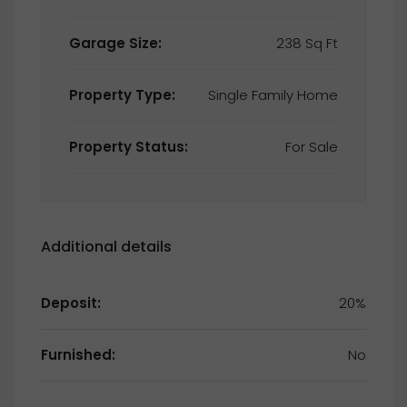
Garage Size:
238 Sq Ft
Property Type:
Single Family Home
Property Status:
For Sale
Additional details
Deposit:
20%
Furnished:
No