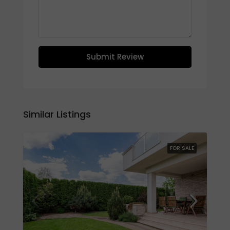
Submit Review
Similar Listings
FOR SALE