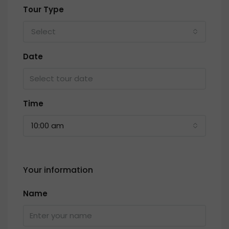
Tour Type
Select
Date
Time
10:00 am
Your information
Name