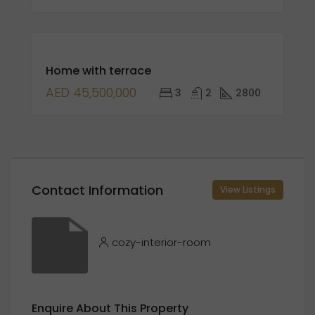
FOR
Home with terrace
SALE
OPEN
AED 45,500,000
3
2
2800
HOUSE
Contact Information
View Listings
cozy-interior-room
Enquire About This Property