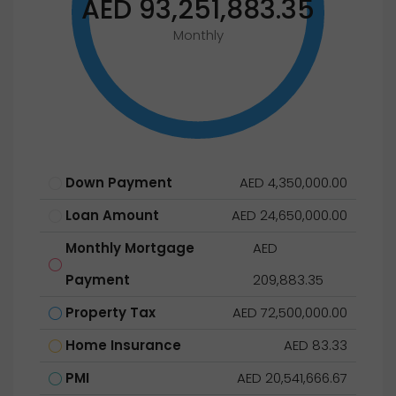
AED 93,251,883.35
Monthly
Down Payment
AED 4,350,000.00
Loan Amount
AED 24,650,000.00
Monthly Mortgage
AED
Payment
209,883.35
Property Tax
AED 72,500,000.00
Home Insurance
AED 83.33
PMI
AED 20,541,666.67