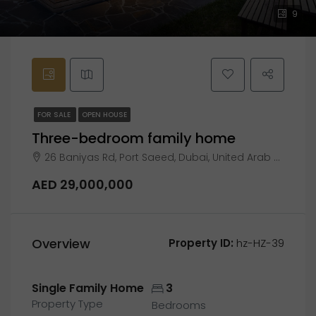
9
FOR SALE
OPEN HOUSE
Three-bedroom family home
26 Baniyas Rd, Port Saeed, Dubai, United Arab Emirates
AED 29,000,000
Overview
Property ID:
hz-HZ-39
Single Family Home
3
Property Type
Bedrooms