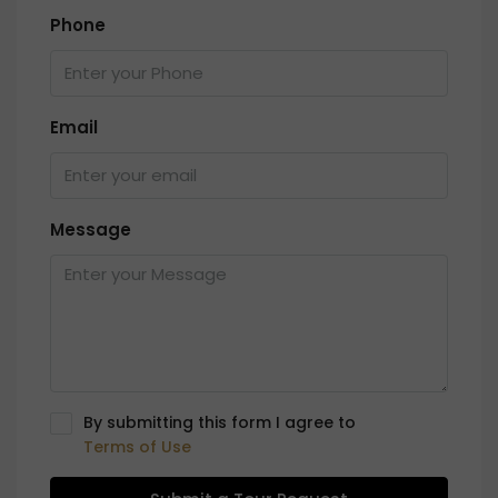
Phone
Email
Message
By submitting this form I agree to
Terms of Use