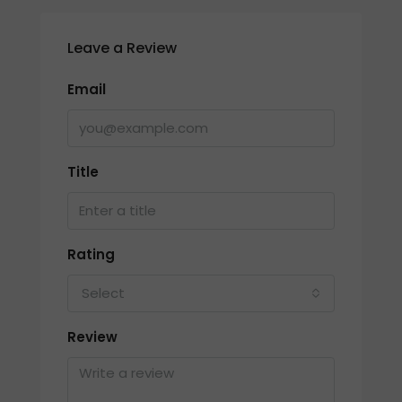
Leave a Review
Email
Title
Rating
Select
Review