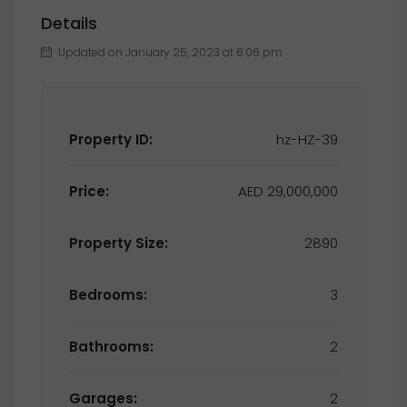
Details
Updated on January 25, 2023 at 6:06 pm
Property ID:
hz-HZ-39
Price:
AED 29,000,000
Property Size:
2890
Bedrooms:
3
Bathrooms:
2
Garages:
2