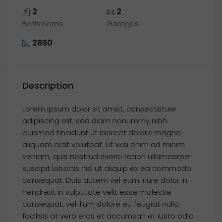
2
2
Bathrooms
Garages
2890
Description
Lorem ipsum dolor sit amet, consectetuer
adipiscing elit, sed diam nonummy nibh
euismod tincidunt ut laoreet dolore magna
aliquam erat volutpat. Ut wisi enim ad minim
veniam, quis nostrud exerci tation ullamcorper
suscipit lobortis nisl ut aliquip ex ea commodo
consequat. Duis autem vel eum iriure dolor in
hendrerit in vulputate velit esse molestie
consequat, vel illum dolore eu feugiat nulla
facilisis at vero eros et accumsan et iusto odio