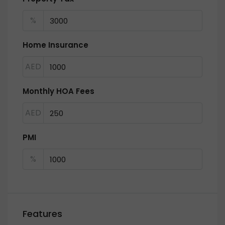
%
Home Insurance
AED
Monthly HOA Fees
AED
PMI
%
Features