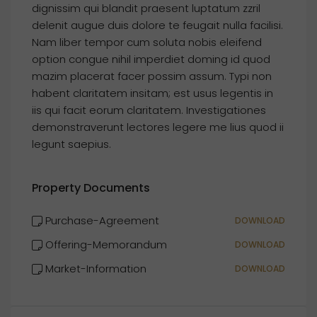
dignissim qui blandit praesent luptatum zzril
delenit augue duis dolore te feugait nulla facilisi.
Nam liber tempor cum soluta nobis eleifend
option congue nihil imperdiet doming id quod
mazim placerat facer possim assum. Typi non
habent claritatem insitam; est usus legentis in
iis qui facit eorum claritatem. Investigationes
demonstraverunt lectores legere me lius quod ii
legunt saepius.
Property Documents
Purchase-Agreement
DOWNLOAD
Offering-Memorandum
DOWNLOAD
Market-Information
DOWNLOAD