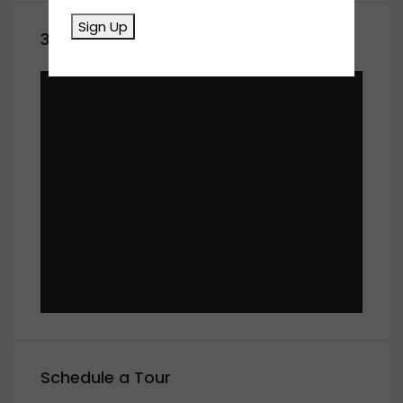
Sign Up
360° Virtual Tour
Schedule a Tour