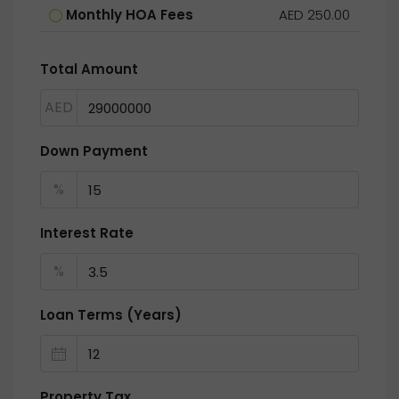
Monthly HOA Fees
AED 250.00
Total Amount
AED
Down Payment
%
Interest Rate
%
Loan Terms (Years)
Property Tax