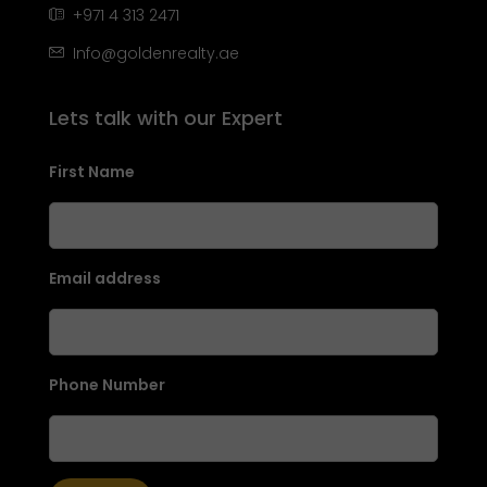
+971 4 313 2471
Info@goldenrealty.ae
Lets talk with our Expert
First Name
Email address
Phone Number