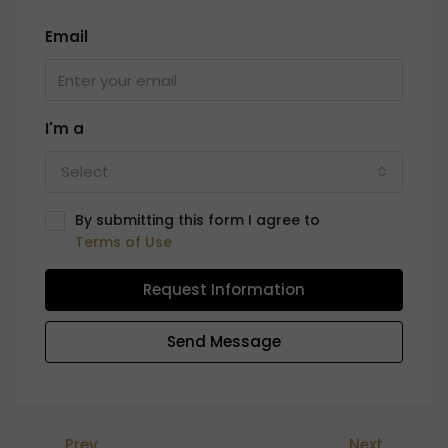
Email
I'm a
Select
By submitting this form I agree to
Terms of Use
Request Information
Send Message
Prev
Next