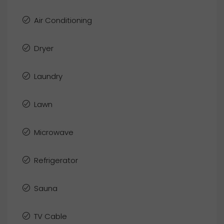
Air Conditioning
Dryer
Laundry
Lawn
Microwave
Refrigerator
Sauna
TV Cable