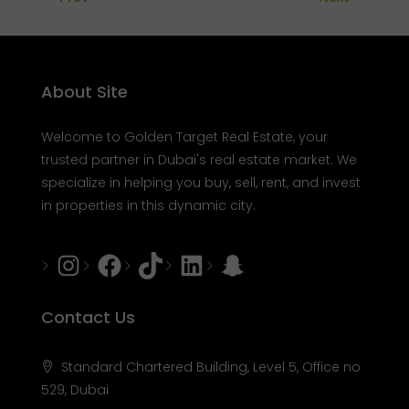
About Site
Welcome to Golden Target Real Estate, your
trusted partner in Dubai's real estate market. We
specialize in helping you buy, sell, rent, and invest
in properties in this dynamic city.
Instagram
Facebook
Tiktok
LinkedIn
Snapchat
Contact Us
Standard Chartered Building, Level 5, Office no
529, Dubai