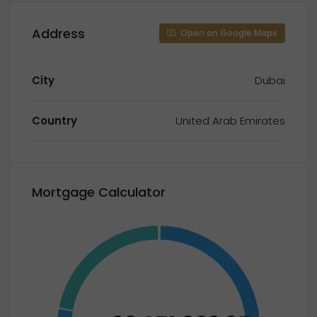
Address
Open on Google Maps
City
Dubai
Country
United Arab Emirates
Mortgage Calculator