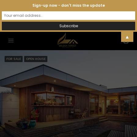
Sign-up now - don't miss the update
▲
FOR SALE
OPEN HOUSE