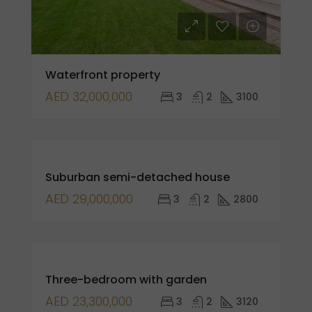
Waterfront property
AED 32,000,000
3
2
3100
FOR
Suburban semi-detached house
SALE
AED 29,000,000
3
2
2800
FOR
Three-bedroom with garden
SALE
AED 23,300,000
3
2
3120