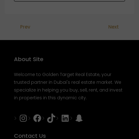
Prev
Next
About Site
Welcome to Golden Target Real Estate, your
trusted partner in Dubai's real estate market. We
specialize in helping you buy, sell, rent, and invest
in properties in this dynamic city.
Instagram
Facebook
Tiktok
LinkedIn
Snapchat
Contact Us