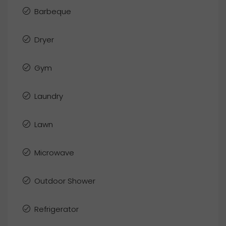
Barbeque
Dryer
Gym
Laundry
Lawn
Microwave
Outdoor Shower
Refrigerator