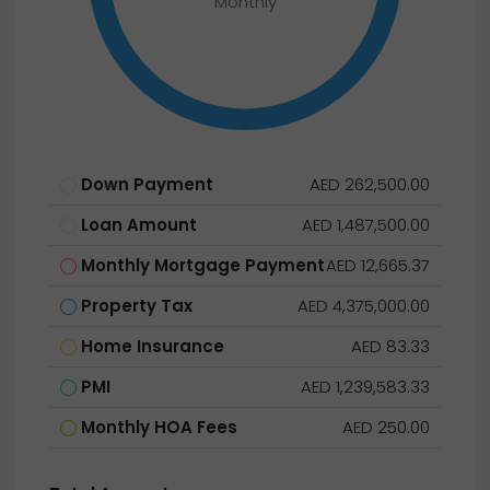
Monthly
Down Payment
AED 262,500.00
Loan Amount
AED 1,487,500.00
Monthly Mortgage Payment
AED 12,665.37
Property Tax
AED 4,375,000.00
Home Insurance
AED 83.33
PMI
AED 1,239,583.33
Monthly HOA Fees
AED 250.00