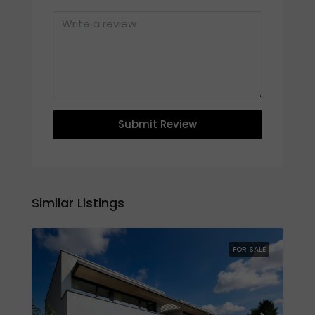
Submit Review
Similar Listings
FOR SALE