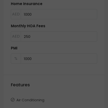
Home Insurance
AED
Monthly HOA Fees
AED
PMI
%
Features
Air Conditioning