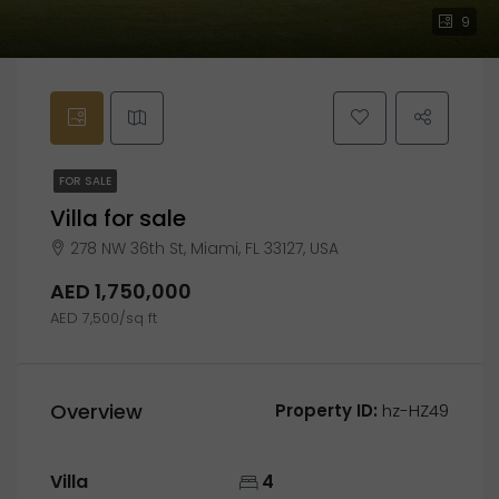
9
FOR SALE
Villa for sale
278 NW 36th St, Miami, FL 33127, USA
AED 1,750,000
AED 7,500/sq ft
Overview
Property ID:
hz-HZ49
Villa
4