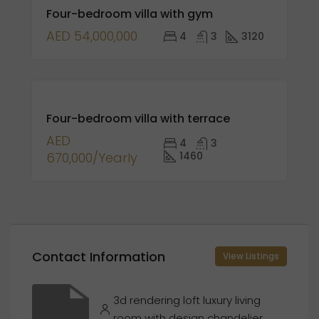
Four-bedroom villa with gym
SALE
AED 54,000,000
4
3
3120
FOR
Four-bedroom villa with terrace
RENT
AED
4
3
670,000/Yearly
1460
Contact Information
View Listings
3d rendering loft luxury living
room with design chandelier