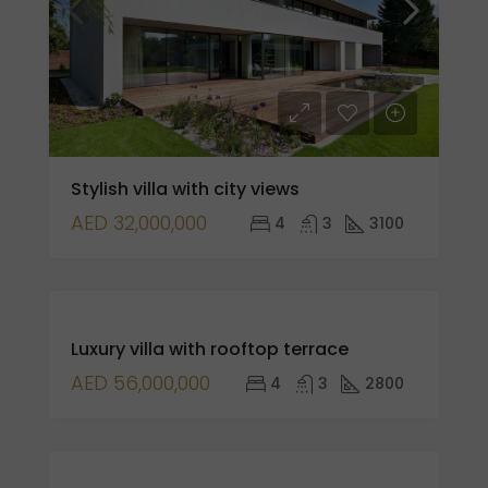
Stylish villa with city views
AED 32,000,000
4
3
3100
FOR
Luxury villa with rooftop terrace
SALE
AED 56,000,000
4
3
2800
FEATURED
FOR