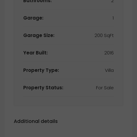
Bathrooms:
2
Garage:
1
Garage Size:
200 SqFt
Year Built:
2016
Property Type:
Villa
Property Status:
For Sale
Additional details