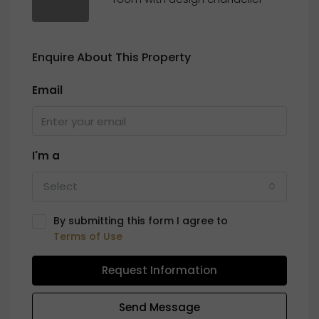
Enquire About This Property
Email
I'm a
Select
By submitting this form I agree to
Terms of Use
Request Information
Send Message