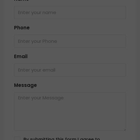
Phone
Email
Message
By submitting this form I agree to