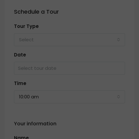
Schedule a Tour
Tour Type
Select
Date
Time
10:00 am
Your information
Name