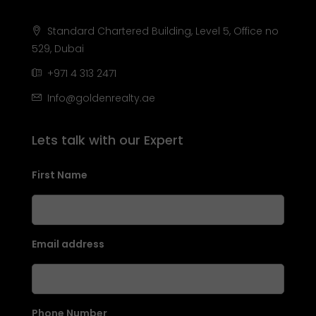
Standard Chartered Building, Level 5, Office no
529, Dubai
+971 4 313 2471
Info@goldenrealty.ae
Lets talk with our Expert
First Name
Email address
Phone Number