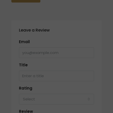
Leave a Review
Email
Title
Rating
Select
Review