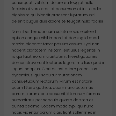
consequat, vel illum dolore eu feugiat nulla
facilisis at vero eros et accumsan et iusto odio
dignissim qui blandit praesent luptatum zzril
delenit augue duis dolore te feugait nulla facilisi.
Nam liber tempor cum soluta nobis eleifend
option congue nihil imperdiet doming id quod
mazim placerat facer possim assum. Typi non
habent claritatem insitam; est usus legentis in
iis qui facit eorum claritatem. Investigationes
demonstraverunt lectores legere me lius quod ii
legunt saepius. Claritas est etiam processus
dynamicus, qui sequitur mutationem
consuetudium lectorum. Mirum est notare
quam littera gothica, quam nunc putamus
parum claram, anteposuerit litterarum formas
humanitatis per seacula quarta decima et
quinta decima. Eodem modo typi, qui nunc
nobis videntur parum clari, fiant sollemnes in