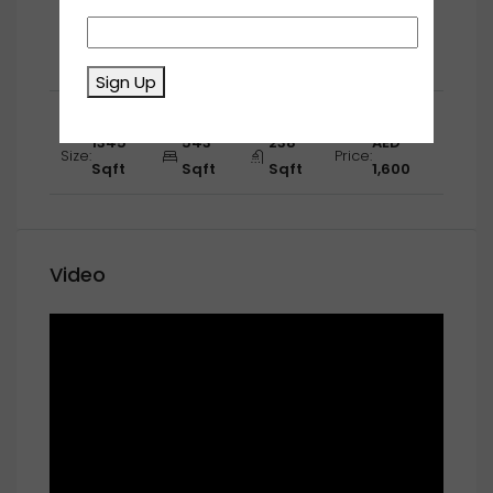
First Floor
1267
670
530
AED
Size:
Price:
Sqft
Sqft
Sqft
1,650
Sign Up
Second Floor
1345
543
238
AED
Size:
Price:
Sqft
Sqft
Sqft
1,600
Video