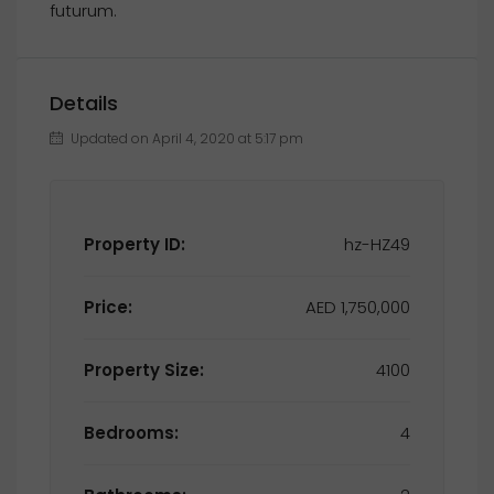
futurum.
Details
Updated on April 4, 2020 at 5:17 pm
Property ID:
hz-HZ49
Price:
AED 1,750,000
Property Size:
4100
Bedrooms:
4