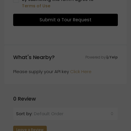
Terms of Use
Submit a Tour Request
What's Nearby?
Powered by
Yelp
Please supply your API key
Click Here
0 Review
Sort by:
Default Order
Leave a Review