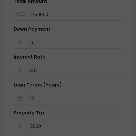
Total Amount
AED
Down Payment
%
Interest Rate
%
Loan Terms (Years)
Property Tax
%