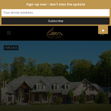
Sign-up now - don't miss the update
▲
FOR SALE