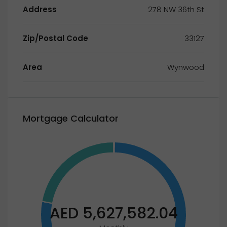
Address
278 NW 36th St
Zip/Postal Code
33127
Area
Wynwood
Mortgage Calculator
AED 5,627,582.04