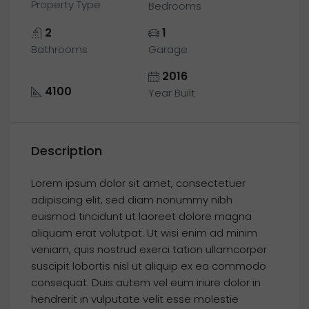
Property Type
Bedrooms
2
1
Bathrooms
Garage
2016
4100
Year Built
Description
Lorem ipsum dolor sit amet, consectetuer
adipiscing elit, sed diam nonummy nibh
euismod tincidunt ut laoreet dolore magna
aliquam erat volutpat. Ut wisi enim ad minim
veniam, quis nostrud exerci tation ullamcorper
suscipit lobortis nisl ut aliquip ex ea commodo
consequat. Duis autem vel eum iriure dolor in
hendrerit in vulputate velit esse molestie