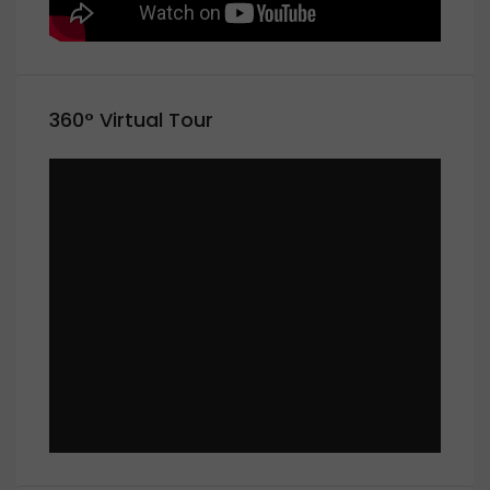
360° Virtual Tour