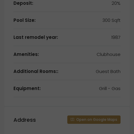
Deposit:
20%
Pool Size:
300 Sqft
Last remodel year:
1987
Amenities:
Clubhouse
Additional Rooms::
Guest Bath
Equipment:
Grill - Gas
Address
Open on Google Maps