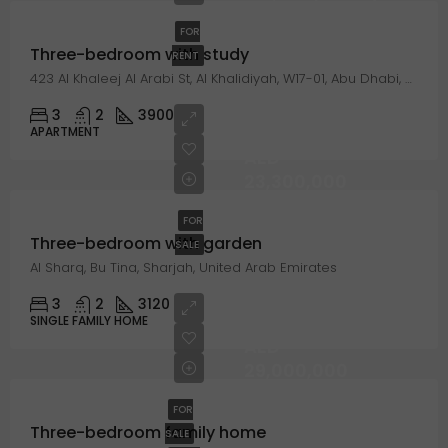
FOR
Three-bedroom with study
RENT
423 Al Khaleej Al Arabi St, Al Khalidiyah, W17-01, Abu Dhabi, United Arab Emirates
3
2
3900
APARTMENT
AED
23,300,000
FOR
Three-bedroom with garden
SALE
Al Sharq, Bu Tina, Sharjah, United Arab Emirates
3
2
3120
SINGLE FAMILY HOME
AED
29,000,000
FOR
Three-bedroom family home
SALE