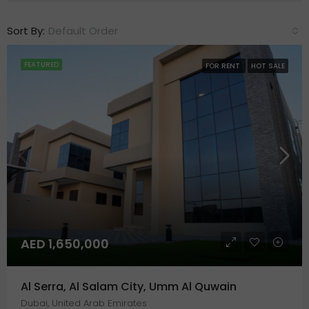
Sort By:
Default Order
FEATURED
FOR RENT
HOT SALE
AED 1,650,000
Al Serra, Al Salam City, Umm Al Quwain
Dubai, United Arab Emirates