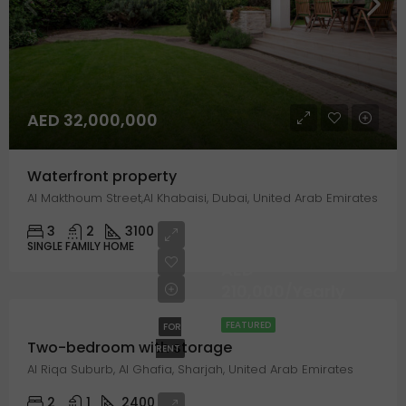
AED 32,000,000
Waterfront property
Al Makthoum Street,Al Khabaisi, Dubai, United Arab Emirates
3
2
3100
SINGLE FAMILY HOME
AED
210,000/Yearly
FEATURED
FOR
Two-bedroom with storage
RENT
Al Riqa Suburb, Al Ghafia, Sharjah, United Arab Emirates
2
1
2400