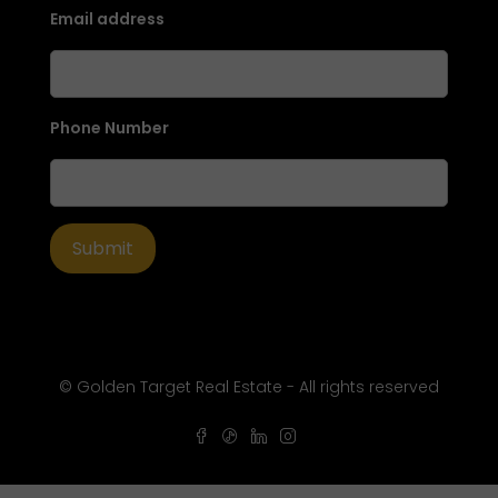
Email address
Phone Number
© Golden Target Real Estate - All rights reserved