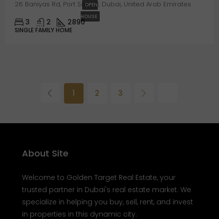
26 Baniyas Rd, Port Saeed, Dubai, United Arab Emirates
OPEN
HOUSE
3
2
2890
SINGLE FAMILY HOME
1
2
3
About Site
Welcome to Golden Target Real Estate, your
trusted partner in Dubai's real estate market. We
specialize in helping you buy, sell, rent, and invest
in properties in this dynamic city.