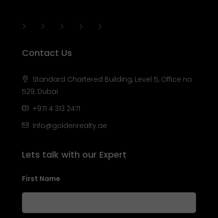
Contact Us
Standard Chartered Building, Level 5, Office no
529, Dubai
+971 4 313 2471
Info@goldenrealty.ae
Lets talk with our Expert
First Name