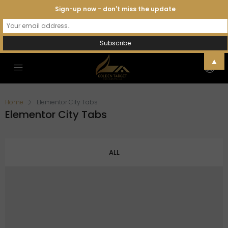
Sign-up now - don't miss the update
▲
Home
Elementor City Tabs
Elementor City Tabs
ALL