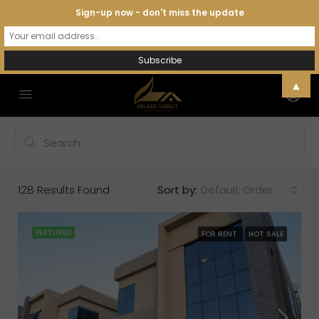
Sign-up now - don't miss the update
▲
128
Results Found
Sort by:
Default Order
FEATURED
FOR RENT
HOT SALE