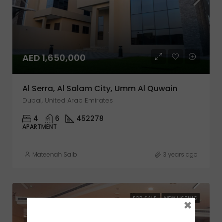
AED 1,650,000
Al Serra, Al Salam City, Umm Al Quwain
Dubai, United Arab Emirates
4
6
452278
APARTMENT
Mateenah Saib
3 years ago
FOR SALE
NEW LISTING
×