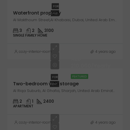
FOR
Waterfront property
SALE
Al Makthoum Street,Al Khabaisi, Dubai, United Arab Emirates
3
2
3100
SINGLE FAMILY HOME
cozy-interior-room
4 years ago
AED
210,000/Yearly
FEATURED
FOR
Two-bedroom with storage
RENT
Al Riqa Suburb, Al Ghafia, Sharjah, United Arab Emirates
2
1
2400
APARTMENT
cozy-interior-room
4 years ago
AED