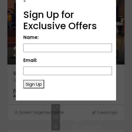
×
Sign Up for
Exclusive Offers
Name:
AED 1,500,000
AED 1,370
Email:
Sulafa Tower, Dubai Marina, Dubai
dubai standart charter building
Sign Up
3
2
1,370
APARTMENT
Golden Target Real Estate
3 years ago
AED
32,000,000