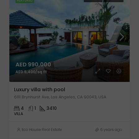
FEATURED
AED 990,000
AED 5,400/sq ft
Luxury villa with pool
6111 Brynhurst Ave, Los Angeles, CA 90043, USA
4
1
3410
VILLA
Eco House Real Estate
6 years ago