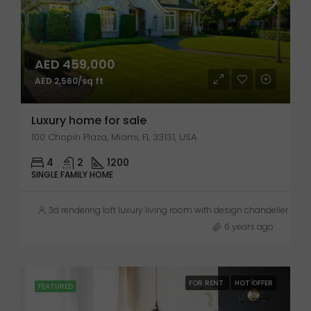
AED 459,000
AED 2,560/sq ft
Luxury home for sale
100 Chopin Plaza, Miami, FL 33131, USA
4
2
1200
SINGLE FAMILY HOME
3d rendering loft luxury living room with design chandelier
6 years ago
FOR RENT
HOT OFFER
FEATURED