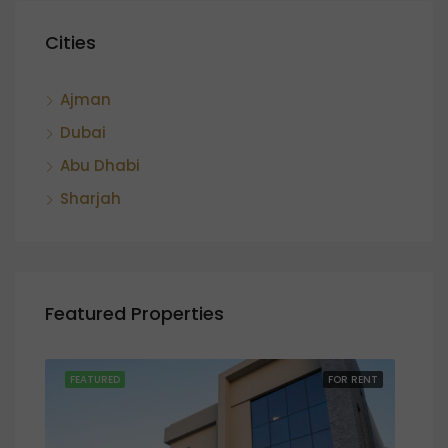
Cities
Ajman
Dubai
Abu Dhabi
Sharjah
Featured Properties
SALE
FEATURED
FOR RENT
FEA