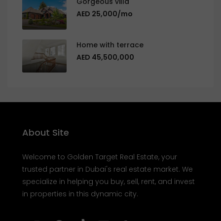
Gorgeous villa
AED 25,000/mo
Home with terrace
AED 45,500,000
About Site
Welcome to Golden Target Real Estate, your
trusted partner in Dubai's real estate market. We
specialize in helping you buy, sell, rent, and invest
in properties in this dynamic city.