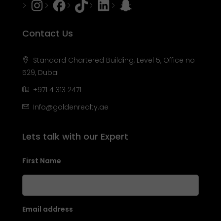
Instagram
Facebook
Tiktok
LinkedIn
Snapchat
Contact Us
Standard Chartered Building, Level 5, Office no
529, Dubai
+971 4 313 2471
Info@goldenrealty.ae
Lets talk with our Expert
First Name
Email address