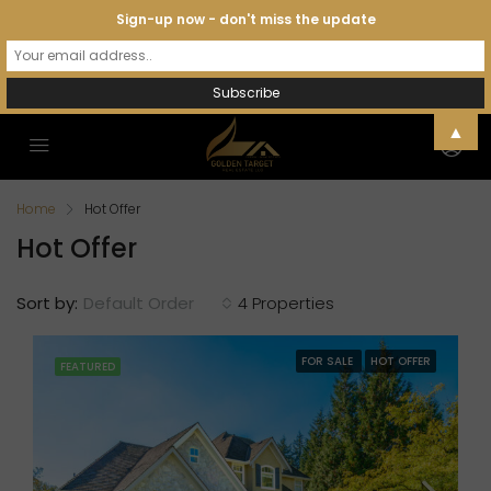
Sign-up now - don't miss the update
▲
Home
Hot Offer
Hot Offer
Sort by:
Default Order
4 Properties
FOR SALE
HOT OFFER
FEATURED