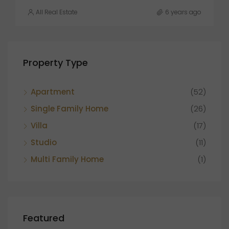
All Real Estate
6 years ago
Property Type
Apartment
(52)
Single Family Home
(26)
Villa
(17)
Studio
(11)
Multi Family Home
(1)
Featured