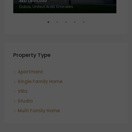
AED 1,650,000
AED
Al Amthal Street, Off, Al Salam Street, Abu Dhabi, United Arab Emirates
Dubai, United Arab Emirates
Property Type
Apartment
Single Family Home
Villa
Studio
Multi Family Home