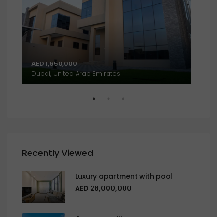
AED 1,650,000
AED
Al Khalidiyah, W9, Abu Dhabi, United Arab Emirates
Dubai, United Arab Emirates
Recently Viewed
Luxury apartment with pool
AED 28,000,000