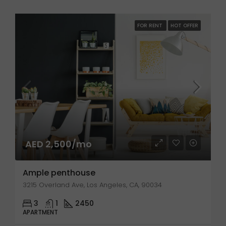
FOR RENT
HOT OFFER
AED 2,500/mo
Ample penthouse
3215 Overland Ave, Los Angeles, CA, 90034
3
1
2450
APARTMENT