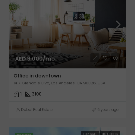
AED 9,000/mo
Office in downtown
1417 Glendale Blvd, Los Angeles, CA 90026, USA
1
3100
Dubai Real Estate
6 years ago
FOR SALE
HOT OFFER